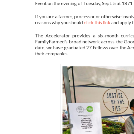
Event on the evening of Tuesday, Sept. 5 at 1871
If you are a farmer, processor or otherwise inv
reasons why you should
click this link
and apply f
The Accelerator provides a six-month curricul
FamilyFarmed’s broad network across the Good 
date, we have graduated 27 Fellows over the Accel
their companies.