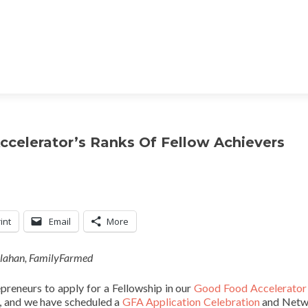
ccelerator’s Ranks Of Fellow Achievers
int
Email
More
llahan, FamilyFarmed
epreneurs to apply for a Fellowship in our
Good Food Accelerator
, and we have scheduled a
GFA Application Celebration
and Netw