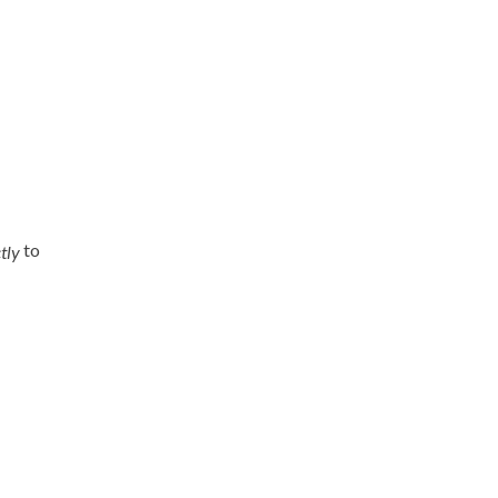
to
tly