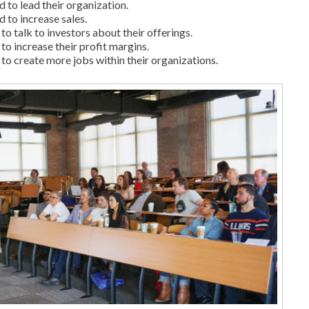
 to lead their organization.
 to increase sales.
o talk to investors about their offerings.
to increase their profit margins.
to create more jobs within their organizations.