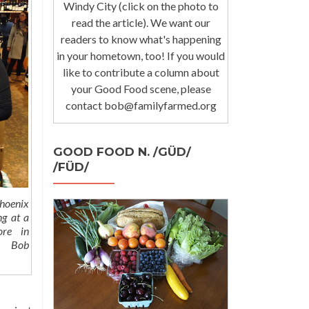
Windy City (click on the photo to
read the article). We want our
readers to know what's happening
in your hometown, too! If you would
like to contribute a column about
your Good Food scene, please
contact bob@familyfarmed.org
GOOD FOOD N. /GÜD/
/FÜD/
hoenix
ng at a
ore in
 Bob