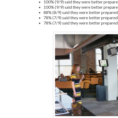
100% (9/9) said they were better prepared
100% (9/9) said they were better prepared
88% (8/9) said they were better prepared t
78% (7/9) said they were better prepared 
78% (7/9) said they were better prepared 