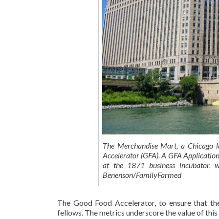
The Merchandise Mart, a Chicago 
Accelerator (GFA). A GFA Application
at the 1871 business incubator, w
Benenson/FamilyFarmed
The Good Food Accelerator, to ensure that the
fellows. The metrics underscore the value of thi