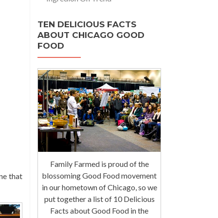
TEN DELICIOUS FACTS
ABOUT CHICAGO GOOD
FOOD
Family Farmed is proud of the
blossoming Good Food movement
ne that
in our hometown of Chicago, so we
put together a list of 10 Delicious
Facts about Good Food in the