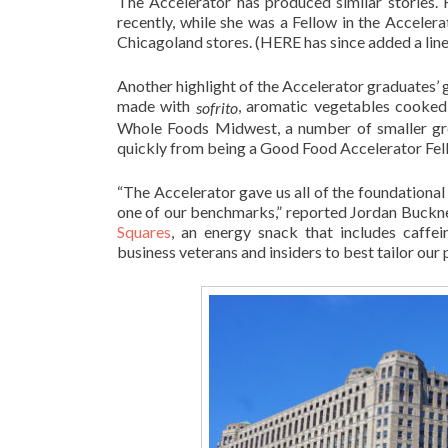
The Accelerator has produced similar stories
recently, while she was a Fellow in the Acceler
Chicagoland stores. (HERE has since added a line
Another highlight of the Accelerator graduates’ 
made with
, aromatic vegetables cooked 
sofrito
Whole Foods Midwest, a number of smaller gr
quickly from being a Good Food Accelerator Fel
“The Accelerator gave us all of the foundational
one of our benchmarks,” reported Jordan Buckn
Squares
, an energy snack that includes caffei
business veterans and insiders to best tailor our