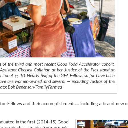
 of the third and most recent Good Food Accelerator cohort,
sistant Chelsea Callahan at her Justice of the Pies stand at
t on Aug. 10. Nearly half of the GFA Fellows so far have been
ave are women-owned, and several — including Justice of the
 Photo: Bob Benenson/FamilyFarmed
ator Fellows and their accomplishments… including a brand-new o
duated in the first (2014-15) Good
ofu products — made from organic