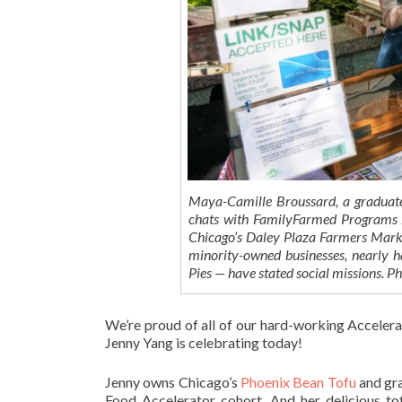
Maya-Camille Broussard, a graduate
chats with FamilyFarmed Programs As
Chicago’s Daley Plaza Farmers Marke
minority-owned businesses, nearly h
Pies — have stated social missions.
We’re proud of all of our hard-working Acceler
Jenny Yang is celebrating today!
Jenny owns Chicago’s
Phoenix Bean Tofu
and gra
Food Accelerator cohort. And her delicious t