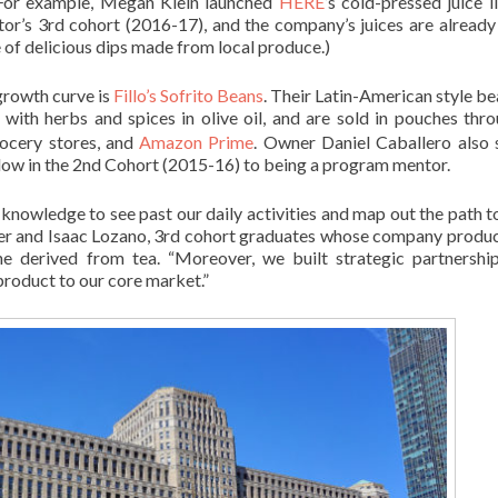
. For example, Megan Klein launched
HERE
’s cold-pressed juice l
ator’s 3rd cohort (2016-17), and the company’s juices are already
 of delicious dips made from local produce.)
growth curve is
Fillo’s Sofrito Beans
. Their Latin-American style be
with herbs and spices in olive oil, and are sold in pouches thr
ocery stores, and
Amazon Prime
. Owner Daniel Caballero also
low in the 2nd Cohort (2015-16) to being a program mentor.
 knowledge to see past our daily activities and map out the path t
er and Isaac Lozano, 3rd cohort graduates whose company produ
ne derived from tea. “Moreover, we built strategic partnershi
 product to our core market.”