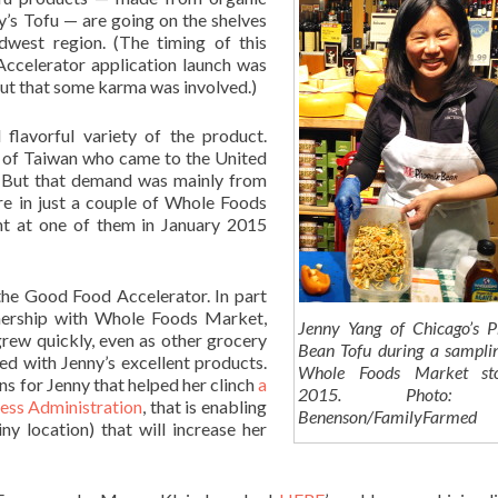
y’s Tofu — are going on the shelves
dwest region. (The timing of this
ccelerator application launch was
 out that some karma was involved.)
 flavorful variety of the product.
e of Taiwan who came to the United
r. But that demand was mainly from
re in just a couple of Whole Foods
nt at one of them in January 2015
 the Good Food Accelerator. In part
nership with Whole Foods Market,
Jenny Yang of Chicago’s P
grew quickly, even as other grocery
Bean Tofu during a sampli
d with Jenny’s excellent products.
Whole Foods Market st
ns for Jenny that helped her clinch
a
2015. Photo:
ness Administration
, that is enabling
Benenson/FamilyFarmed
ny location) that will increase her