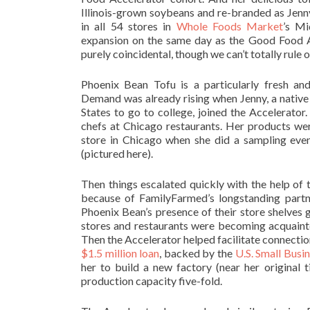
Illinois-grown soybeans and re-branded as Jenn
in all 54 stores in
Whole Foods Market
’s Mi
expansion on the same day as the Good Food A
purely coincidental, though we can’t totally rule
Phoenix Bean Tofu is a particularly fresh and
Demand was already rising when Jenny, a nativ
States to go to college, joined the Accelerato
chefs at Chicago restaurants. Her products we
store in Chicago when she did a sampling eve
(pictured here).
Then things escalated quickly with the help of
because of FamilyFarmed’s longstanding part
Phoenix Bean’s presence of their store shelves 
stores and restaurants were becoming acquainte
Then the Accelerator helped facilitate connectio
$1.5 million loan
, backed by the
U.S. Small Busi
her to build a new factory (near her original ti
production capacity five-fold.