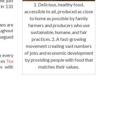
ine just
1. Delicious, healthy food,
 in 131
accessible to all, produced as close
to home as possible by family
ans are
farmers and producers who use
oughout
sustainable, humane, and fair
 segued
practices. 2. A fast-growing
movement creating vast numbers
of jobs and economic development
o every
by providing people with food that
ces
Tea
matches their values.
ps with