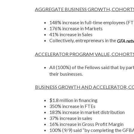
AGGREGATE BUSINESS GROWTH, COHORTS 1
148% increase in full-time employees (FT
176% increase in Markets
41% increase in Sales
Collectively, entrepreneurs in the
GFA net
ACCELERATOR PROGRAM VALUE, COHORTS
All (100%) of the Fellows said that by par
their businesses.
BUSINESS GROWTH AND ACCELERATOR, C
$1.8 million in financing
350% increase in FTEs
183% increase in market distribution
37% increase in sales
16% increase in Gross Profit Margin
100% (9/9) said “by completing the GFBA 