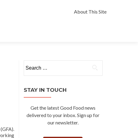
Skip
to
About This Site
content
Search
for:
STAY IN TOUCH
Get the latest Good Food news
delivered to your inbox. Sign up for
our newsletter.
(GFA).
orking