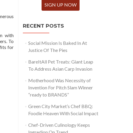
SIGN UP NOW
umerous
RECENT POSTS
on with
ers. To
Social Mission Is Baked In At
its for
Justice Of The Pies
BareItAll Pet Treats: Giant Leap
To Address Asian Carp Invasion
Motherhood Was Necessity of
Invention For Pitch Slam Winner
“ready to BRANDS”
Green City Market’s Chef BBQ:
Foodie Heaven With Social Impact
Chef-Driven Culinology Keeps
Ingredion On Trend