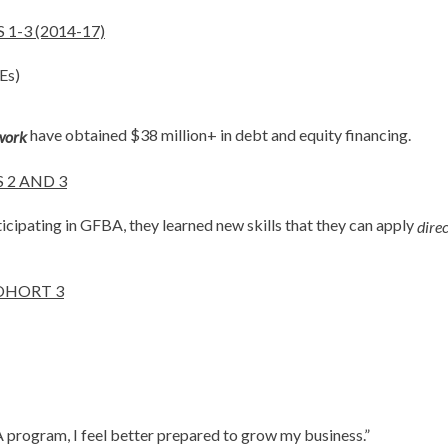
-3 (2014-17)
Es)
have obtained $38 million+ in debt and equity financing.
work
 2 AND 3
ticipating in GFBA, they learned new skills that they can apply
direc
OHORT 3
program, I feel better prepared to grow my business.”