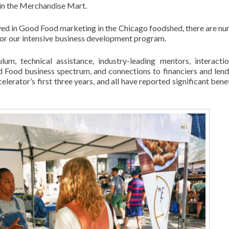
 in the Merchandise Mart.
olved in Good Food marketing in the Chicago foodshed, there are n
or our intensive business development program.
um, technical assistance, industry-leading mentors, interacti
Food business spectrum, and connections to financiers and lend
erator’s first three years, and all have reported significant benef