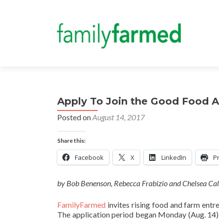
Apply To Join the Good Food A
Posted on
August 14, 2017
Share this:
Facebook
X
LinkedIn
Pr
by Bob Benenson, Rebecca Frabizio and Chelsea Ca
FamilyFarmed
invites rising food and farm entr
The application period began Monday (Aug. 14)