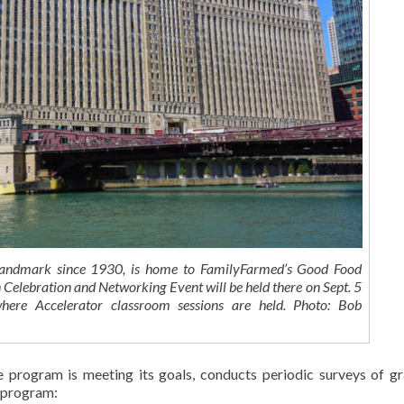
landmark since 1930, is home to FamilyFarmed’s Good Food
 Celebration and Networking Event will be held there on Sept. 5
here Accelerator classroom sessions are held. Photo: Bob
 program is meeting its goals, conducts periodic surveys of g
s program: