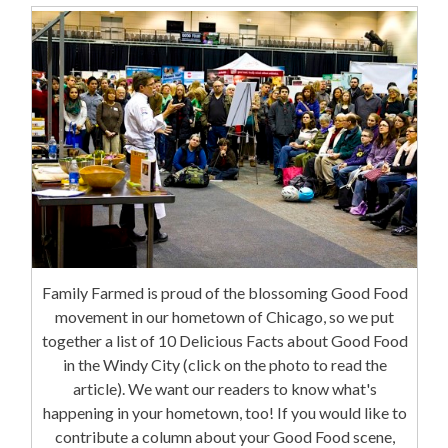
Family Farmed is proud of the blossoming Good Food
movement in our hometown of Chicago, so we put
together a list of 10 Delicious Facts about Good Food
in the Windy City (click on the photo to read the
article). We want our readers to know what's
happening in your hometown, too! If you would like to
contribute a column about your Good Food scene,