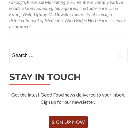
Chicago
,
Presence Marketing
,
S2G Ventures
,
Simply Native
Foods
,
Skinny Souping
,
Tea Squares
,
The Cider Farm
,
The
Eating Well
,
Tiffany McDowell
,
University of Chicago
Pritzker School of Medicine
,
Wind Ridge Herb Farm
Leave
a comment
Search
for:
STAY IN TOUCH
Get the latest Good Food news delivered to your inbox.
Sign up for our newsletter.
SIGN UP NOW