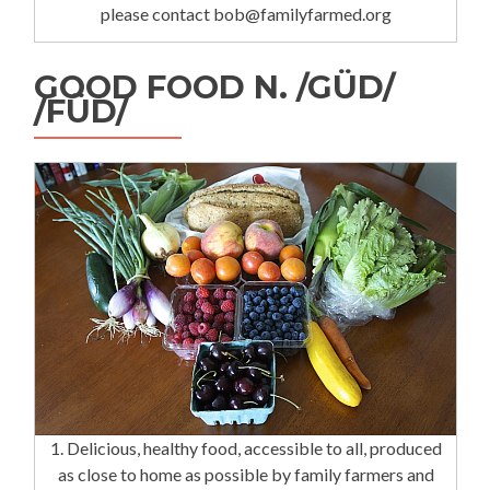
please contact bob@familyfarmed.org
GOOD FOOD N. /GÜD/
/FÜD/
1. Delicious, healthy food, accessible to all, produced
as close to home as possible by family farmers and