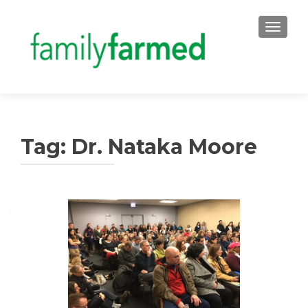
TOGGLE
Tag:
Dr. Nataka Moore