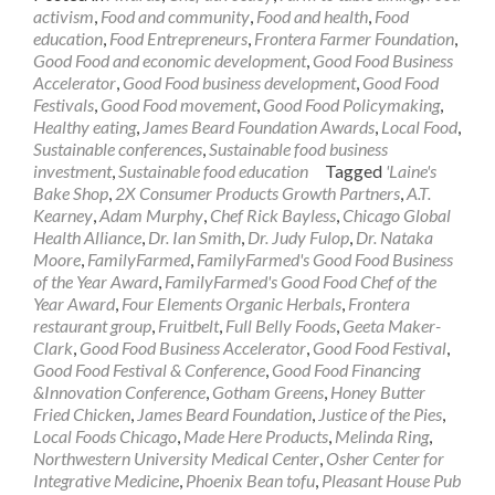
activism
,
Food and community
,
Food and health
,
Food
education
,
Food Entrepreneurs
,
Frontera Farmer Foundation
,
Good Food and economic development
,
Good Food Business
Accelerator
,
Good Food business development
,
Good Food
Festivals
,
Good Food movement
,
Good Food Policymaking
,
Healthy eating
,
James Beard Foundation Awards
,
Local Food
,
Sustainable conferences
,
Sustainable food business
investment
,
Sustainable food education
Tagged
'Laine's
Bake Shop
,
2X Consumer Products Growth Partners
,
A.T.
Kearney
,
Adam Murphy
,
Chef Rick Bayless
,
Chicago Global
Health Alliance
,
Dr. Ian Smith
,
Dr. Judy Fulop
,
Dr. Nataka
Moore
,
FamilyFarmed
,
FamilyFarmed's Good Food Business
of the Year Award
,
FamilyFarmed's Good Food Chef of the
Year Award
,
Four Elements Organic Herbals
,
Frontera
restaurant group
,
Fruitbelt
,
Full Belly Foods
,
Geeta Maker-
Clark
,
Good Food Business Accelerator
,
Good Food Festival
,
Good Food Festival & Conference
,
Good Food Financing
&Innovation Conference
,
Gotham Greens
,
Honey Butter
Fried Chicken
,
James Beard Foundation
,
Justice of the Pies
,
Local Foods Chicago
,
Made Here Products
,
Melinda Ring
,
Northwestern University Medical Center
,
Osher Center for
Integrative Medicine
,
Phoenix Bean tofu
,
Pleasant House Pub