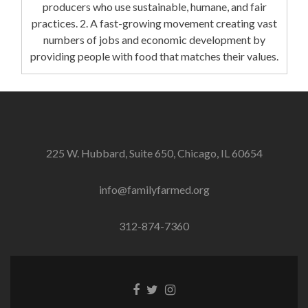
producers who use sustainable, humane, and fair
practices. 2. A fast-growing movement creating vast
numbers of jobs and economic development by
providing people with food that matches their values.
225 W. Hubbard, Suite 650, Chicago, IL 60654
info@familyfarmed.org
312-874-7360
Facebook
Twitter
Instagram
link
link
link