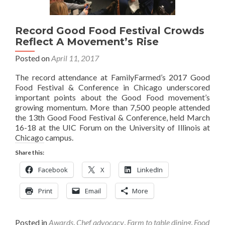
Record Good Food Festival Crowds
Reflect A Movement’s Rise
Posted on
April 11, 2017
The record attendance at FamilyFarmed’s 2017 Good
Food Festival & Conference in Chicago underscored
important points about the Good Food movement’s
growing momentum. More than 7,500 people attended
the 13th Good Food Festival & Conference, held March
16-18 at the UIC Forum on the University of Illinois at
Chicago campus.
Share this:
Facebook
X
LinkedIn
Print
Email
More
Posted in
Awards
,
Chef advocacy
,
Farm to table dining
,
Food