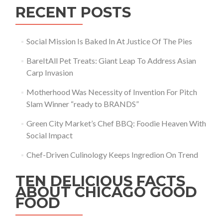
RECENT POSTS
Social Mission Is Baked In At Justice Of The Pies
BareItAll Pet Treats: Giant Leap To Address Asian
Carp Invasion
Motherhood Was Necessity of Invention For Pitch
Slam Winner “ready to BRANDS”
Green City Market’s Chef BBQ: Foodie Heaven With
Social Impact
Chef-Driven Culinology Keeps Ingredion On Trend
TEN DELICIOUS FACTS
ABOUT CHICAGO GOOD
FOOD