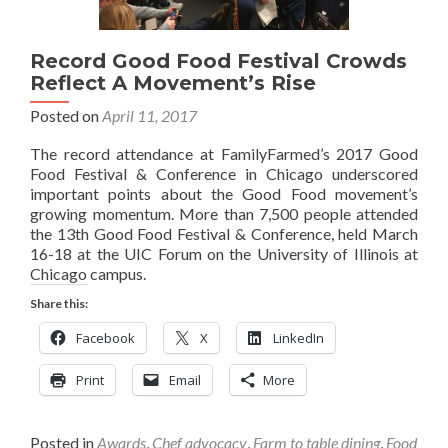
Record Good Food Festival Crowds
Reflect A Movement’s Rise
Posted on
April 11, 2017
The record attendance at FamilyFarmed’s 2017 Good
Food Festival & Conference in Chicago underscored
important points about the Good Food movement’s
growing momentum. More than 7,500 people attended
the 13th Good Food Festival & Conference, held March
16-18 at the UIC Forum on the University of Illinois at
Chicago campus.
Share this:
Facebook
X
LinkedIn
Print
Email
More
Posted in
Awards
,
Chef advocacy
,
Farm to table dining
,
Food