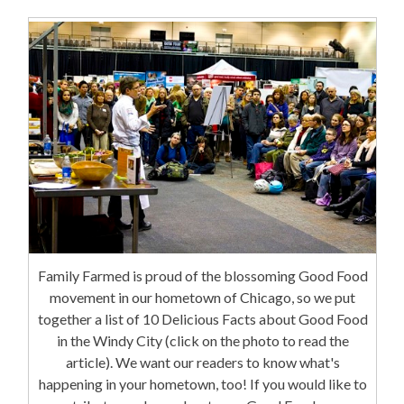
Family Farmed is proud of the blossoming Good Food
movement in our hometown of Chicago, so we put
together a list of 10 Delicious Facts about Good Food
in the Windy City (click on the photo to read the
article). We want our readers to know what's
happening in your hometown, too! If you would like to