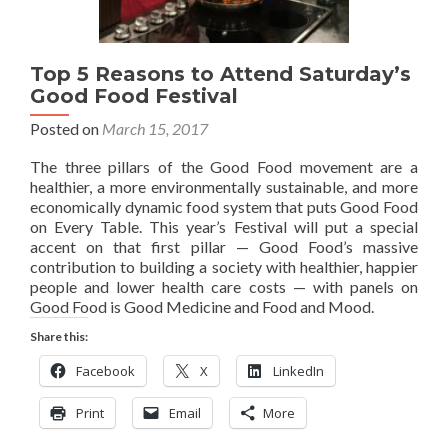
Top 5 Reasons to Attend Saturday’s
Good Food Festival
Posted on
March 15, 2017
The three pillars of the Good Food movement are a
healthier, a more environmentally sustainable, and more
economically dynamic food system that puts Good Food
on Every Table. This year’s Festival will put a special
accent on that first pillar — Good Food’s massive
contribution to building a society with healthier, happier
people and lower health care costs — with panels on
Good Food is Good Medicine and Food and Mood.
Share this:
Facebook
X
LinkedIn
Print
Email
More