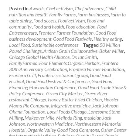
Posted in
Awards
,
Chef activism
,
Chef advocacy
,
Child
nutrition and health
,
Family Farms
,
Farm businesses
,
Farm to
table dining
,
Food access
,
Food activism
,
Food and
community
,
Food and health
,
Food education
,
Food
Entrepreneurs
,
Frontera Farmer Foundation
,
Good Food
business development
,
Good Food Festivals
,
Healthy eating
,
Local Food
,
Sustainable conferences
Tagged
50 Million
Pound Challenge
,
Artisan Grain Collaborative
,
Baker Miller
,
Chicago Global Health Alliance
,
Dr. Ian Smith
,
FamilyFarmed
,
Four Elements Organic Herbals
,
Frontera
30th Anniversary Celebration
,
Frontera Farmer Foundation
,
Frontera Grill
,
Frontera restaurant group
,
Good Food
Festival
,
Good Food Festival & Conference
,
Good Food
Financing &Innovation Conference
,
Good Food Trade Show &
Policy Conference
,
Green City Market
,
Green River
restaurant Chicago
,
Honey Butter Fried Chicken
,
Hoosier
Mama Pie Company
,
integrative medicine
,
Jack Johnson
Ohana Foundation
,
Local Foods Chicago
,
Lonesome Stone
Milling
,
Makeover Mile
,
Melinda Ring
,
musician Jack
Johnson
,
Northwestern Medicine
,
Northwestern Memorial
Hospital
,
Organic Valley Good Food Commons
,
Osher Center
for Integrative Medicine
,
Publican Quality Bread
,
Purple