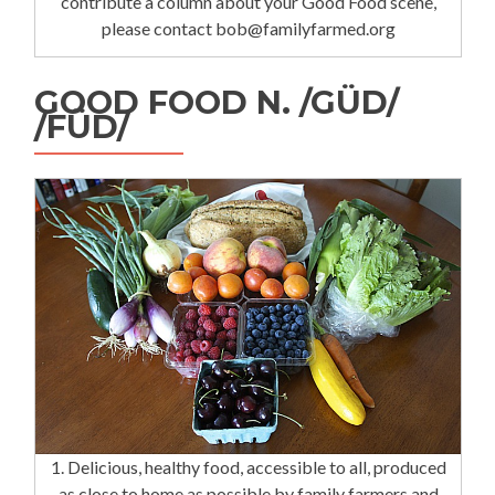
contribute a column about your Good Food scene,
please contact bob@familyfarmed.org
GOOD FOOD N. /GÜD/
/FÜD/
1. Delicious, healthy food, accessible to all, produced
as close to home as possible by family farmers and