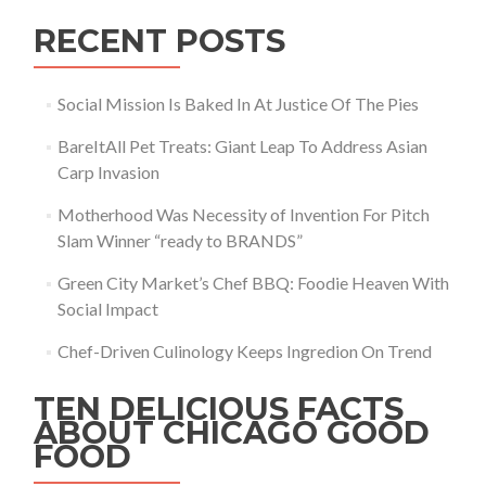
RECENT POSTS
Social Mission Is Baked In At Justice Of The Pies
BareItAll Pet Treats: Giant Leap To Address Asian
Carp Invasion
Motherhood Was Necessity of Invention For Pitch
Slam Winner “ready to BRANDS”
Green City Market’s Chef BBQ: Foodie Heaven With
Social Impact
Chef-Driven Culinology Keeps Ingredion On Trend
TEN DELICIOUS FACTS
ABOUT CHICAGO GOOD
FOOD