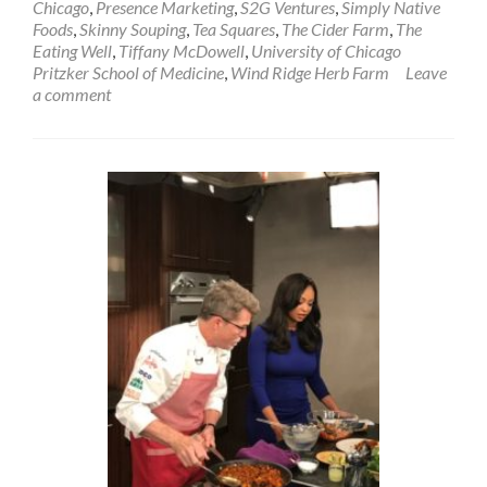
Chicago
,
Presence Marketing
,
S2G Ventures
,
Simply Native
Foods
,
Skinny Souping
,
Tea Squares
,
The Cider Farm
,
The
Eating Well
,
Tiffany McDowell
,
University of Chicago
Pritzker School of Medicine
,
Wind Ridge Herb Farm
Leave
a comment