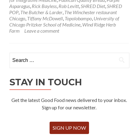
Asparagus
,
Rick Bayless
,
Rob Levitt
,
SHRED Diet
,
SHRED
POP
,
The Butcher & Larder
,
The Winchester restaurant
Chicago
,
Tiffany McDowell
,
Topolobampo
,
University of
Chicago Pritzker School of Medicine
,
Wind Ridge Herb
Farm
Leave a comment
Search
for:
STAY IN TOUCH
Get the latest Good Food news delivered to your inbox.
Sign up for our newsletter.
SIGN UP NOW