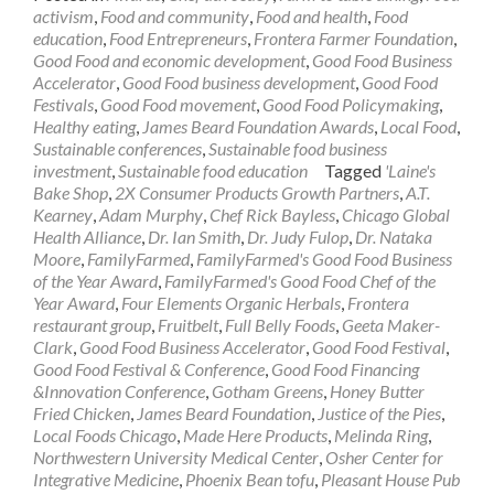
activism
,
Food and community
,
Food and health
,
Food
education
,
Food Entrepreneurs
,
Frontera Farmer Foundation
,
Good Food and economic development
,
Good Food Business
Accelerator
,
Good Food business development
,
Good Food
Festivals
,
Good Food movement
,
Good Food Policymaking
,
Healthy eating
,
James Beard Foundation Awards
,
Local Food
,
Sustainable conferences
,
Sustainable food business
investment
,
Sustainable food education
Tagged
'Laine's
Bake Shop
,
2X Consumer Products Growth Partners
,
A.T.
Kearney
,
Adam Murphy
,
Chef Rick Bayless
,
Chicago Global
Health Alliance
,
Dr. Ian Smith
,
Dr. Judy Fulop
,
Dr. Nataka
Moore
,
FamilyFarmed
,
FamilyFarmed's Good Food Business
of the Year Award
,
FamilyFarmed's Good Food Chef of the
Year Award
,
Four Elements Organic Herbals
,
Frontera
restaurant group
,
Fruitbelt
,
Full Belly Foods
,
Geeta Maker-
Clark
,
Good Food Business Accelerator
,
Good Food Festival
,
Good Food Festival & Conference
,
Good Food Financing
&Innovation Conference
,
Gotham Greens
,
Honey Butter
Fried Chicken
,
James Beard Foundation
,
Justice of the Pies
,
Local Foods Chicago
,
Made Here Products
,
Melinda Ring
,
Northwestern University Medical Center
,
Osher Center for
Integrative Medicine
,
Phoenix Bean tofu
,
Pleasant House Pub