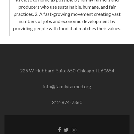
producers who use sustainable, humane, and fair
practices. 2. A fast-growing movement creating vast
numbers of jobs and economic development by
providing people with food that matches their values.
225 W. Hubbard, Suite 650, Chicago, IL 60654
info@familyfarmed.org
312-874-7360
Facebook
Twitter
Instagram