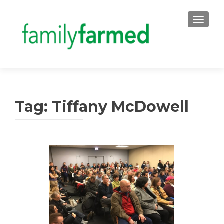
TOGGLE
Tag:
Tiffany McDowell