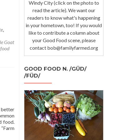
Windy City (click on the photo to
read the article). We want our
readers to know what's happening
in your hometown, too! If you would
te
,
like to contribute a column about
your Good Food scene, please
tle Goat
contact bob@familyfarmed.org
 food
GOOD FOOD N. /GÜD/
/FÜD/
 better
common
d food.
r “Farm