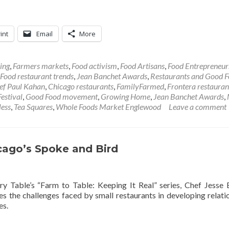
int
Email
More
ing
,
Farmers markets
,
Food activism
,
Food Artisans
,
Food Entrepreneur
Food restaurant trends
,
Jean Banchet Awards
,
Restaurants and Good 
ef Paul Kahan
,
Chicago restaurants
,
FamilyFarmed
,
Frontera restauran
estival
,
Good Food movement
,
Growing Home
,
Jean Banchet Awards
,
less
,
Tea Squares
,
Whole Foods Market Englewood
Leave a comment
cago’s Spoke and Bird
ry Table’s “Farm to Table: Keeping It Real” series, Chef Jesse
s the challenges faced by small restaurants in developing relati
es.