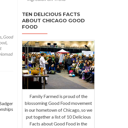
TEN DELICIOUS FACTS
ABOUT CHICAGO GOOD
FOOD
s
,
Good
Food
,
t
Nomad
Family Farmed is proud of the
blossoming Good Food movement
 Badger
onships
in our hometown of Chicago, so we
put together a list of 10 Delicious
Facts about Good Food in the