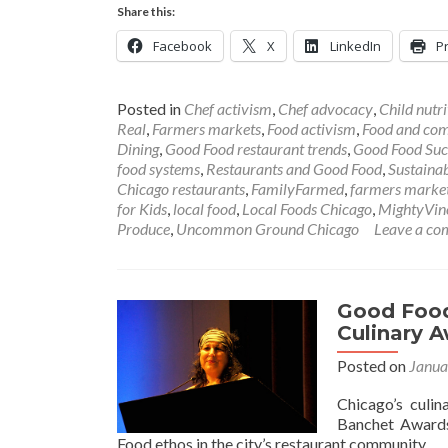
Share this:
Facebook
X
LinkedIn
Pr
Posted in
Chef activism
,
Chef advocacy
,
Child nutri
Real
,
Farmers markets
,
Food activism
,
Food and co
Dining
,
Good Food restaurant trends
,
Good Food Succ
food systems
,
Restaurants and Good Food
,
Sustainab
Chicago restaurants
,
FamilyFarmed
,
farmers marke
for Kids
,
local food
,
Local Foods Chicago
,
MightyVin
Produce
,
Uncommon Ground Chicago
Leave a c
Good Food
Culinary 
Posted on
Janua
Chicago’s culin
Banchet Awards
Food ethos in the city’s restaurant community.