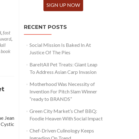
SIGN UP NOW
RECENT POSTS
d
,
fast
 Award
,
all
Social Mission Is Baked In At
 book
Justice Of The Pies
BareItAll Pet Treats: Giant Leap
To Address Asian Carp Invasion
Motherhood Was Necessity of
et
Invention For Pitch Slam Winner
“ready to BRANDS”
Green City Market’s Chef BBQ:
he Jean
Foodie Heaven With Social Impact
 Cystic
Chef-Driven Culinology Keeps
Ingredion On Trend