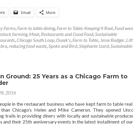
int
Email
More
ly Farms
,
Farm to table dining
,
Farm to Table: Keeping It Real
,
Food was
estock farming
,
Meat
,
Restaurants and Good Food
,
Sustainable
taurants
,
Chicago South Loop
,
Dusek's
,
Farm to Table
,
Jesse Badger
,
Lit
bra
,
reducing food waste
,
Spoke and Bird
,
Stephanie Izard
,
Sustainable
Ground: 25 Years as a Chicago Farm to
der
28, 2016
eople in the restaurant business who have kept farm to table real
 than Chicago’s Helen and Mike Cameron. They opened Un
 trails in providing diners with locally and sustainable produce
and their 25th anniversary events in the latest installment of ou