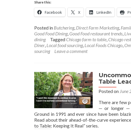
Share this:
Facebook
X
LinkedIn
Pr
Posted in
Butchering
,
Direct Farm Marketing
,
Fami
Good Food Dining
,
Good Food restaurant trends
,
Liv
dining
Tagged
Chicago farm to table
,
Chicago res
Diner
,
Local food sourcing
,
Local Foods Chicago
,
Om
sourcing
Leave a comment
Uncommon 
Table Lea
Posted on
June 
There are few p
— or longer —
Ground in 1991 and ever since have been blazing
Read about their ahead-of-the-curve experiences 
to Table: Keeping It Real” series.