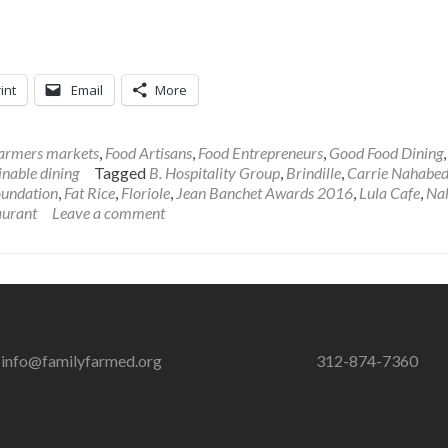
int
Email
More
armers markets
,
Food Artisans
,
Food Entrepreneurs
,
Good Food Dining
inable dining
Tagged
B. Hospitality Group
,
Brindille
,
Carrie Nahabed
oundation
,
Fat Rice
,
Floriole
,
Jean Banchet Awards 2016
,
Lula Cafe
,
Na
aurant
Leave a comment
info@familyfarmed.org
312-874-7360