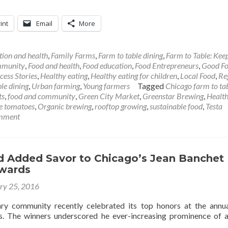
int
Email
More
tion and health
,
Family Farms
,
Farm to table dining
,
Farm to Table: Keep
mmunity
,
Food and health
,
Food education
,
Food Entrepreneurs
,
Good F
ess Stories
,
Healthy eating
,
Healthy eating for children
,
Local Food
,
Re
le dining
,
Urban farming
,
Young farmers
Tagged
Chicago farm to ta
ts
,
food and community
,
Green City Market
,
Greenstar Brewing
,
Health
e tomatoes
,
Organic brewing
,
rooftop growing
,
sustainable food
,
Testa
omment
 Added Savor to Chicago’s Jean Banchet
Awards
ry 25, 2016
ary community recently celebrated its top honors at the annu
. The winners underscored he ever-increasing prominence of