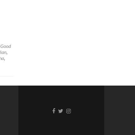
,
Good
ian
,
ha
,
Facebook
Twitter
Instagram
link
link
link