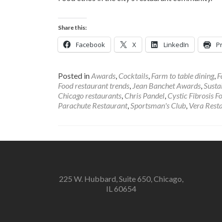
Share this:
Facebook
X
LinkedIn
Pr
Posted in
Awards
,
Cocktails
,
Farm to table dining
,
F
Food restaurant trends
,
Jean Banchet Awards
,
Susta
Chicago restaurants
,
Chris Pandel
,
Cystic Fibrosis F
Parachute Restaurant
,
Sportsman's Club
,
Vera Rest
225 W. Hubbard, Suite 650, Chicago,
IL 60654