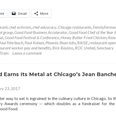
int
Email
More
urant
,
chef activism
,
chef advocacy
,
Chicago restaurants
,
FamilyFarme
nt group
,
Good Food Business Accelerator
,
Good Food Chef of the Year
al
,
Good Food Festival & Conference
,
Honey Butter Fried Chicken
,
Kend
Paul Fehribach
,
Paul Kahan
,
Phoenix Bean tofu
,
RAISE
,
restaurant open
taurant worker pay and benefits
,
Rick Bayless
,
ROC United
,
Sanctuary
Train
Leave a comment
 Earns Its Metal at Chicago’s Jean Banch
ry 23, 2017
tter way to eat is ingrained in the culinary culture in Chicago. So t
ry Awards ceremony — which doubles as a fundraiser for the
Good Food.