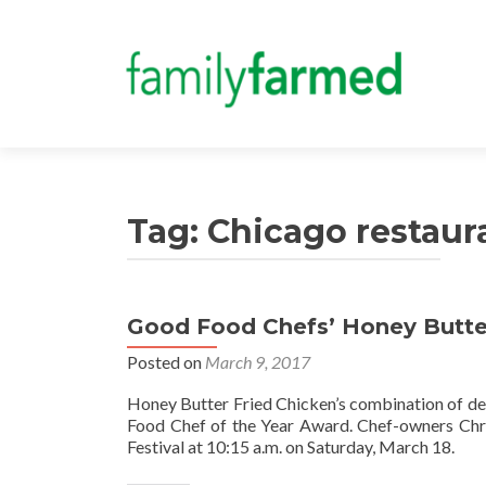
Tag:
Chicago restaur
Good Food Chefs’ Honey Butter
Posted on
March 9, 2017
Honey Butter Fried Chicken’s combination of de
Food Chef of the Year Award. Chef-owners Chri
Festival at 10:15 a.m. on Saturday, March 18.