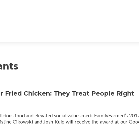
ants
 Fried Chicken: They Treat People Right
licious food and elevated social values merit FamilyFarmed’s 20
stine Cikowski and Josh Kulp will receive the award at our Go