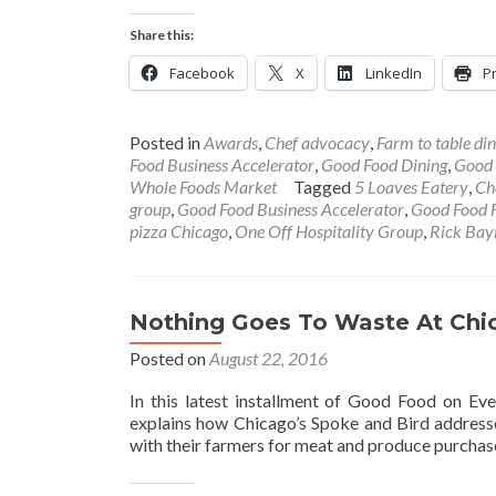
Share this:
Facebook
X
LinkedIn
Pr
Posted in
Awards
,
Chef advocacy
,
Farm to table din
Food Business Accelerator
,
Good Food Dining
,
Good 
Whole Foods Market
Tagged
5 Loaves Eatery
,
Ch
group
,
Good Food Business Accelerator
,
Good Food F
pizza Chicago
,
One Off Hospitality Group
,
Rick Bay
Nothing Goes To Waste At Chi
Posted on
August 22, 2016
In this latest installment of Good Food on Eve
explains how Chicago’s Spoke and Bird addresse
with their farmers for meat and produce purchas