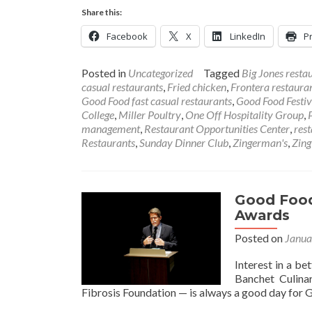
Share this:
Facebook
X
LinkedIn
Pr
Posted in
Uncategorized
Tagged
Big Jones resta
casual restaurants
,
Fried chicken
,
Frontera restaura
Good Food fast casual restaurants
,
Good Food Festiv
College
,
Miller Poultry
,
One Off Hospitality Group
,
management
,
Restaurant Opportunities Center
,
res
Restaurants
,
Sunday Dinner Club
,
Zingerman's
,
Zing
Good Food
Awards
Posted on
Janua
Interest in a be
Banchet Culina
Fibrosis Foundation — is always a good day for 