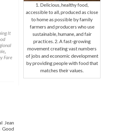
1. Delicious, healthy food,
accessible to all, produced as close
to home as possible by family
farmers and producers who use
ing It
sustainable, humane, and fair
ood
practices. 2. A fast-growing
gional
movement creating vast numbers
ble
,
of jobs and economic development
y Fare
by providing people with food that
matches their values.
al Jean
 a Good