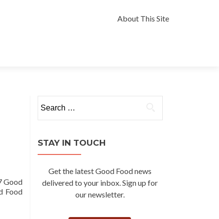
Skip
to
About This Site
content
Search
for:
STAY IN TOUCH
Get the latest Good Food news
17 Good
delivered to your inbox. Sign up for
od Food
our newsletter.