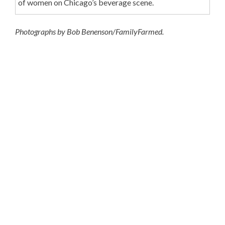
of women on Chicago’s beverage scene.
Photographs by Bob Benenson/FamilyFarmed.