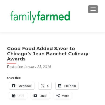
TOGGLE
Good Food Added Savor to
Chicago’s Jean Banchet Culinary
Awards
Posted on
January 25, 2016
Share this:
Facebook
X
LinkedIn
Print
Email
More