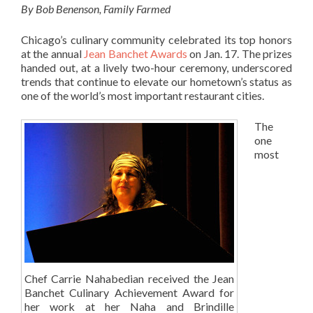
By Bob Benenson, Family Farmed
Chicago’s culinary community celebrated its top honors
at the annual
Jean Banchet Awards
on Jan. 17. The prizes
handed out, at a lively two-hour ceremony, underscored
trends that continue to elevate our hometown’s status as
one of the world’s most important restaurant cities.
The
one
most
Chef Carrie Nahabedian received the Jean
Banchet Culinary Achievement Award for
her work at her Naha and Brindille