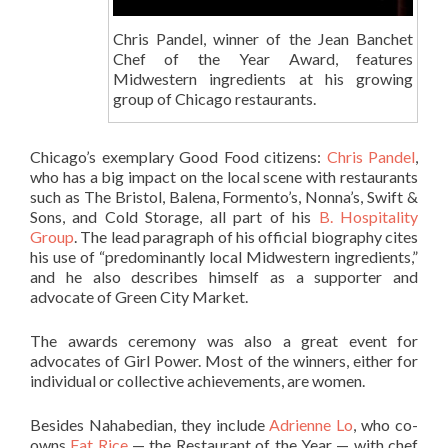
Chris Pandel, winner of the Jean Banchet
Chef of the Year Award, features
Midwestern ingredients at his growing
group of Chicago restaurants.
Chicago’s exemplary Good Food citizens:
Chris Pandel
,
who has a big impact on the local scene with restaurants
such as The Bristol, Balena, Formento’s, Nonna’s, Swift &
Sons, and Cold Storage, all part of his
B. Hospitality
Group
. The lead paragraph of his official biography cites
his use of “predominantly local Midwestern ingredients,”
and he also describes himself as a supporter and
advocate of Green City Market.
The awards ceremony was also a great event for
advocates of Girl Power. Most of the winners, either for
individual or collective achievements, are women.
Besides Nahabedian, they include
Adrienne Lo
, who co-
owns
Fat Rice
— the Restaurant of the Year — with chef