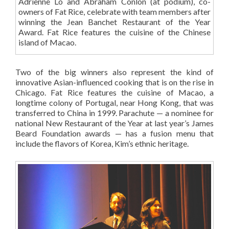
Adrienne Lo and Abraham Conlon (at podium), co-
owners of Fat Rice, celebrate with team members after
winning the Jean Banchet Restaurant of the Year
Award. Fat Rice features the cuisine of the Chinese
island of Macao.
Two of the big winners also represent the kind of
innovative Asian-influenced cooking that is on the rise in
Chicago. Fat Rice features the cuisine of Macao, a
longtime colony of Portugal, near Hong Kong, that was
transferred to China in 1999. Parachute — a nominee for
national New Restaurant of the Year at last year’s James
Beard Foundation awards — has a fusion menu that
include the flavors of Korea, Kim’s ethnic heritage.