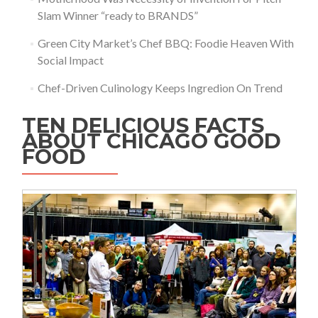
Slam Winner “ready to BRANDS”
Green City Market’s Chef BBQ: Foodie Heaven With
Social Impact
Chef-Driven Culinology Keeps Ingredion On Trend
TEN DELICIOUS FACTS
ABOUT CHICAGO GOOD
FOOD