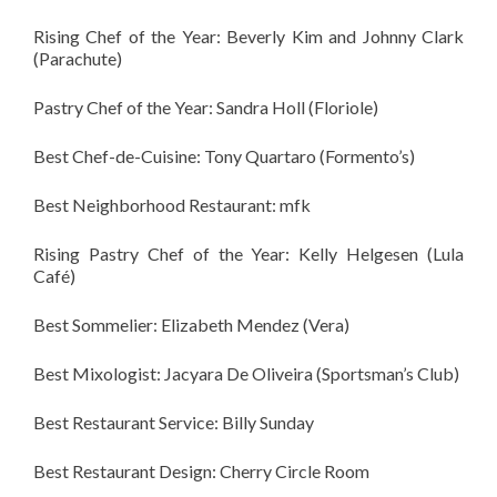
Rising Chef of the Year: Beverly Kim and Johnny Clark
(Parachute)
Pastry Chef of the Year: Sandra Holl (Floriole)
Best Chef-de-Cuisine: Tony Quartaro (Formento’s)
Best Neighborhood Restaurant: mfk
Rising Pastry Chef of the Year: Kelly Helgesen (Lula
Café)
Best Sommelier: Elizabeth Mendez (Vera)
Best Mixologist: Jacyara De Oliveira (Sportsman’s Club)
Best Restaurant Service: Billy Sunday
Best Restaurant Design: Cherry Circle Room