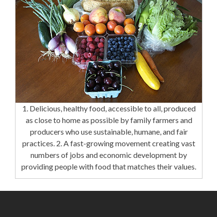
1. Delicious, healthy food, accessible to all, produced
as close to home as possible by family farmers and
producers who use sustainable, humane, and fair
practices. 2. A fast-growing movement creating vast
numbers of jobs and economic development by
providing people with food that matches their values.