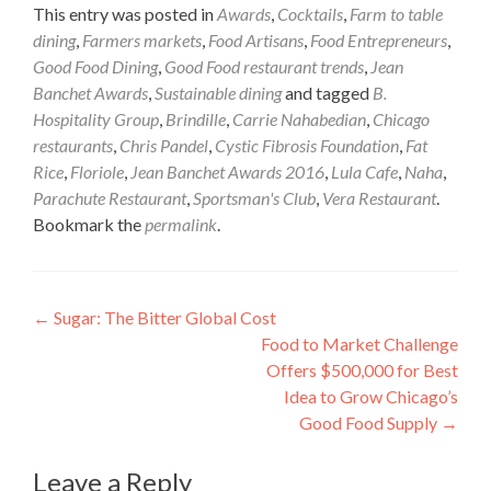
This entry was posted in
Awards
,
Cocktails
,
Farm to table
dining
,
Farmers markets
,
Food Artisans
,
Food Entrepreneurs
,
Good Food Dining
,
Good Food restaurant trends
,
Jean
Banchet Awards
,
Sustainable dining
and tagged
B.
Hospitality Group
,
Brindille
,
Carrie Nahabedian
,
Chicago
restaurants
,
Chris Pandel
,
Cystic Fibrosis Foundation
,
Fat
Rice
,
Floriole
,
Jean Banchet Awards 2016
,
Lula Cafe
,
Naha
,
Parachute Restaurant
,
Sportsman's Club
,
Vera Restaurant
.
Bookmark the
permalink
.
Post
←
Sugar: The Bitter Global Cost
Food to Market Challenge
navigation
Offers $500,000 for Best
Idea to Grow Chicago’s
Good Food Supply
→
Leave a Reply