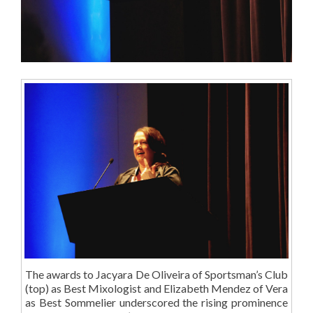
The awards to Jacyara De Oliveira of Sportsman’s Club
(top) as Best Mixologist and Elizabeth Mendez of Vera
as Best Sommelier underscored the rising prominence