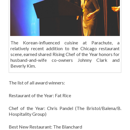
The Korean-influenced cuisine at Parachute, a
relatively recent addition to the Chicago restaurant
scene, earned shared Rising Chef of the Year honors for
husband-and-wife co-owners Johnny Clark and
Beverly Kim.
The list of all award winners:
Restaurant of the Year: Fat Rice
Chef of the Year: Chris Pandel (The Bristol/Balena/B.
Hospitality Group)
Best New Restaurant: The Blanchard