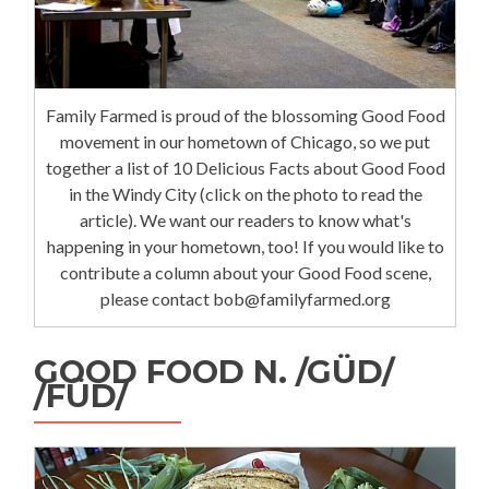
Family Farmed is proud of the blossoming Good Food
movement in our hometown of Chicago, so we put
together a list of 10 Delicious Facts about Good Food
in the Windy City (click on the photo to read the
article). We want our readers to know what's
happening in your hometown, too! If you would like to
contribute a column about your Good Food scene,
please contact bob@familyfarmed.org
GOOD FOOD N. /GÜD/
/FÜD/