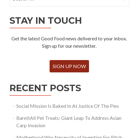
for:
STAY IN TOUCH
Get the latest Good Food news delivered to your inbox.
Sign up for our newsletter.
SIGN UP NOW
RECENT POSTS
Social Mission Is Baked In At Justice Of The Pies
BareItAll Pet Treats: Giant Leap To Address Asian
Carp Invasion
Motherhood Was Necessity of Invention For Pitch