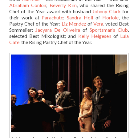
Abraham Conlon
;
Beverly Kim
, who shared the Rising
Chef of the Year award with husband
Johnny Clark
for
their work at
Parachute
;
Sandra Holl
of
Floriole
, the
Pastry Chef of the Year;
Liz Mendez
of
Vera
, voted Best
Sommelier;
Jacyara De Oliveira
of
Sportsman’s Club
,
selected Best Mixologist; and
Kelly Helgesen
of
Lula
Café
, the Rising Pastry Chef of the Year.