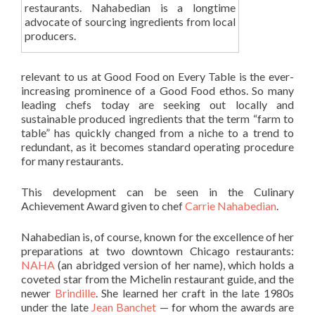
restaurants. Nahabedian is a longtime
advocate of sourcing ingredients from local
producers.
relevant to us at Good Food on Every Table is the ever-
increasing prominence of a Good Food ethos. So many
leading chefs today are seeking out locally and
sustainable produced ingredients that the term “farm to
table” has quickly changed from a niche to a trend to
redundant, as it becomes standard operating procedure
for many restaurants.
This development can be seen in the Culinary
Achievement Award given to chef
Carrie Nahabedian
.
Nahabedian is, of course, known for the excellence of her
preparations at two downtown Chicago restaurants:
NAHA
(an abridged version of her name), which holds a
coveted star from the Michelin restaurant guide, and the
newer
Brindille
. She learned her craft in the late 1980s
under the late
Jean Banchet
— for whom the awards are