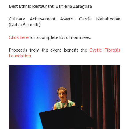
Best Ethnic Restaurant:
Birrieria Zaragoza
Culinary Achievement Award: Carrie Nahabedian
(Naha/Brindille)
Click here
for a complete list of nominees.
Proceeds from the event benefit the
Cystic Fibrosis
Foundation
.