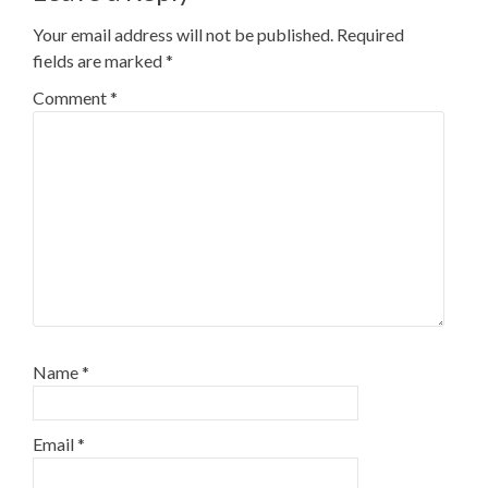
Your email address will not be published.
Required
fields are marked
*
Comment
*
Name
*
Email
*