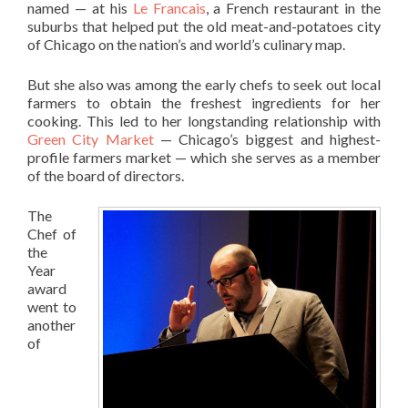
named — at his
Le Francais
, a French restaurant in the
suburbs that helped put the old meat-and-potatoes city
of Chicago on the nation’s and world’s culinary map.
But she also was among the early chefs to seek out local
farmers to obtain the freshest ingredients for her
cooking. This led to her longstanding relationship with
Green City Market
— Chicago’s biggest and highest-
profile farmers market — which she serves as a member
of the board of directors.
The
Chef of
the
Year
award
went to
another
of