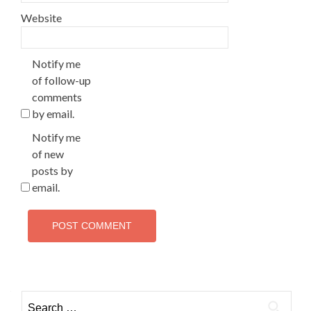
Website
Notify me
of follow-up
comments
by email.
Notify me
of new
posts by
email.
Search