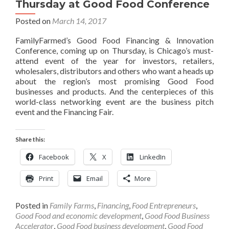
Thursday at Good Food Conference
Posted on
March 14, 2017
FamilyFarmed’s Good Food Financing & Innovation
Conference, coming up on Thursday, is Chicago’s must-
attend event of the year for investors, retailers,
wholesalers, distributors and others who want a heads up
about the region’s most promising Good Food
businesses and products. And the centerpieces of this
world-class networking event are the business pitch
event and the Financing Fair.
Share this:
Facebook
X
LinkedIn
Print
Email
More
Posted in
Family Farms
,
Financing
,
Food Entrepreneurs
,
Good Food and economic development
,
Good Food Business
Accelerator
,
Good Food business development
,
Good Food