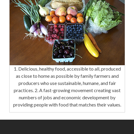
1. Delicious, healthy food, accessible to all, produced
as close to home as possible by family farmers and
producers who use sustainable, humane, and fair
practices. 2. A fast-growing movement creating vast
numbers of jobs and economic development by
providing people with food that matches their values.