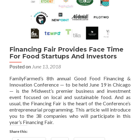
Financing Fair Provides Face Time
For Food Startups And Investors
Posted on
June 13, 2018
FamilyFarmed’s 8th annual Good Food Financing &
Innovation Conference — to be held June 19 in Chicago
— is the Midwest’s premier business and investment
event focused on local and sustainable food. And as
usual, the Financing Fair is the heart of the Conference’s
entrepreneurial programming. This article will introduce
you to the 38 companies who will participate in this
year’s Financing Fair.
Share this: