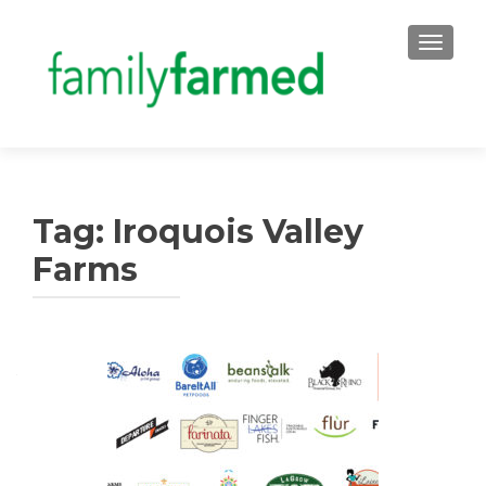
TOGGLE
Tag:
Iroquois Valley
Farms