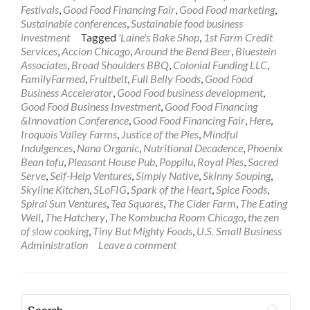
Festivals
,
Good Food Financing Fair
,
Good Food marketing
,
Sustainable conferences
,
Sustainable food business
investment
Tagged
'Laine's Bake Shop
,
1st Farm Credit
Services
,
Accion Chicago
,
Around the Bend Beer
,
Bluestein
Associates
,
Broad Shoulders BBQ
,
Colonial Funding LLC
,
FamilyFarmed
,
Fruitbelt
,
Full Belly Foods
,
Good Food
Business Accelerator
,
Good Food business development
,
Good Food Business Investment
,
Good Food Financing
&Innovation Conference
,
Good Food Financing Fair
,
Here
,
Iroquois Valley Farms
,
Justice of the Pies
,
Mindful
Indulgences
,
Nana Organic
,
Nutritional Decadence
,
Phoenix
Bean tofu
,
Pleasant House Pub
,
Poppilu
,
Royal Pies
,
Sacred
Serve
,
Self-Help Ventures
,
Simply Native
,
Skinny Souping
,
Skyline Kitchen
,
SLoFIG
,
Spark of the Heart
,
Spice Foods
,
Spiral Sun Ventures
,
Tea Squares
,
The Cider Farm
,
The Eating
Well
,
The Hatchery
,
The Kombucha Room Chicago
,
the zen
of slow cooking
,
Tiny But Mighty Foods
,
U.S. Small Business
Administration
Leave a comment
Search