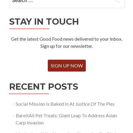
for:
STAY IN TOUCH
Get the latest Good Food news delivered to your inbox.
Sign up for our newsletter.
SIGN UP NOW
RECENT POSTS
Social Mission Is Baked In At Justice Of The Pies
BareItAll Pet Treats: Giant Leap To Address Asian
Carp Invasion