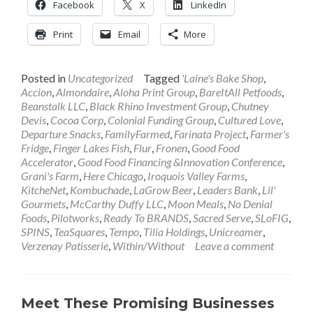
Facebook
X
LinkedIn
Print
Email
More
Posted in
Uncategorized
Tagged
'Laine's Bake Shop
,
Accion
,
Almondaire
,
Aloha Print Group
,
BareItAll Petfoods
,
Beanstalk LLC
,
Black Rhino Investment Group
,
Chutney
Devis
,
Cocoa Corp
,
Colonial Funding Group
,
Cultured Love
,
Departure Snacks
,
FamilyFarmed
,
Farinata Project
,
Farmer's
Fridge
,
Finger Lakes Fish
,
Flur
,
Fronen
,
Good Food
Accelerator
,
Good Food Financing &Innovation Conference
,
Grani's Farm
,
Here Chicago
,
Iroquois Valley Farms
,
KitcheNet
,
Kombuchade
,
LaGrow Beer
,
Leaders Bank
,
Lil'
Gourmets
,
McCarthy Duffy LLC
,
Moon Meals
,
No Denial
Foods
,
Pilotworks
,
Ready To BRANDS
,
Sacred Serve
,
SLoFIG
,
SPINS
,
TeaSquares
,
Tempo
,
Tilia Holdings
,
Unicreamer
,
Verzenay Patisserie
,
Within/Without
Leave a comment
Meet These Promising Businesses