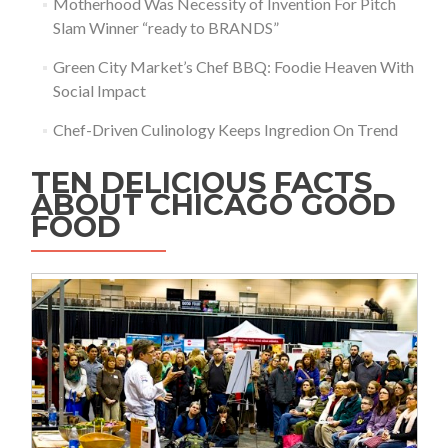
Motherhood Was Necessity of Invention For Pitch
Slam Winner “ready to BRANDS”
Green City Market’s Chef BBQ: Foodie Heaven With
Social Impact
Chef-Driven Culinology Keeps Ingredion On Trend
TEN DELICIOUS FACTS
ABOUT CHICAGO GOOD
FOOD