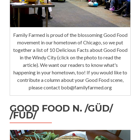
Family Farmed is proud of the blossoming Good Food
movement in our hometown of Chicago, so we put
together a list of 10 Delicious Facts about Good Food
in the Windy City (click on the photo to read the
article). We want our readers to know what's
happening in your hometown, too! If you would like to
contribute a column about your Good Food scene,
please contact bob@familyfarmed.org
GOOD FOOD N. /GÜD/
/FÜD/