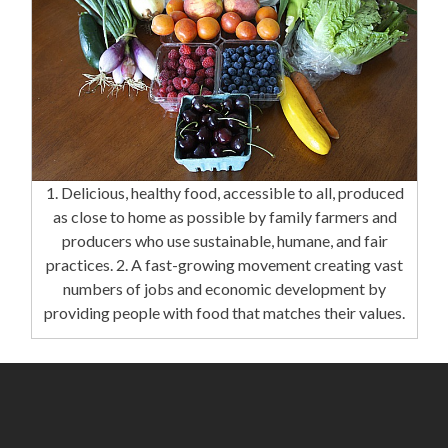
1. Delicious, healthy food, accessible to all, produced
as close to home as possible by family farmers and
producers who use sustainable, humane, and fair
practices. 2. A fast-growing movement creating vast
numbers of jobs and economic development by
providing people with food that matches their values.