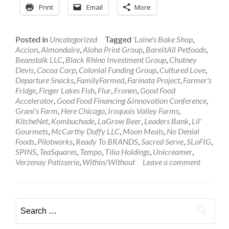
Print
Email
More
Posted in
Uncategorized
Tagged
'Laine's Bake Shop
,
Accion
,
Almondaire
,
Aloha Print Group
,
BareItAll Petfoods
,
Beanstalk LLC
,
Black Rhino Investment Group
,
Chutney
Devis
,
Cocoa Corp
,
Colonial Funding Group
,
Cultured Love
,
Departure Snacks
,
FamilyFarmed
,
Farinata Project
,
Farmer's
Fridge
,
Finger Lakes Fish
,
Flur
,
Fronen
,
Good Food
Accelerator
,
Good Food Financing &Innovation Conference
,
Grani's Farm
,
Here Chicago
,
Iroquois Valley Farms
,
KitcheNet
,
Kombuchade
,
LaGrow Beer
,
Leaders Bank
,
Lil'
Gourmets
,
McCarthy Duffy LLC
,
Moon Meals
,
No Denial
Foods
,
Pilotworks
,
Ready To BRANDS
,
Sacred Serve
,
SLoFIG
,
SPINS
,
TeaSquares
,
Tempo
,
Tilia Holdings
,
Unicreamer
,
Verzenay Patisserie
,
Within/Without
Leave a comment
Search
for: