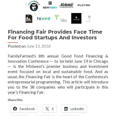
Financing Fair Provides Face Time
For Food Startups And Investors
Posted on
June 13, 2018
FamilyFarmed’s 8th annual Good Food Financing &
Innovation Conference — to be held June 19 in Chicago
— is the Midwest’s premier business and investment
event focused on local and sustainable food. And as
usual, the Financing Fair is the heart of the Conference’s
entrepreneurial programming. This article will introduce
you to the 38 companies who will participate in this
year’s Financing Fair.
Share this:
Facebook
X
LinkedIn