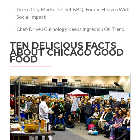
Green City Market’s Chef BBQ: Foodie Heaven With
Social Impact
Chef-Driven Culinology Keeps Ingredion On Trend
TEN DELICIOUS FACTS
ABOUT CHICAGO GOOD
FOOD