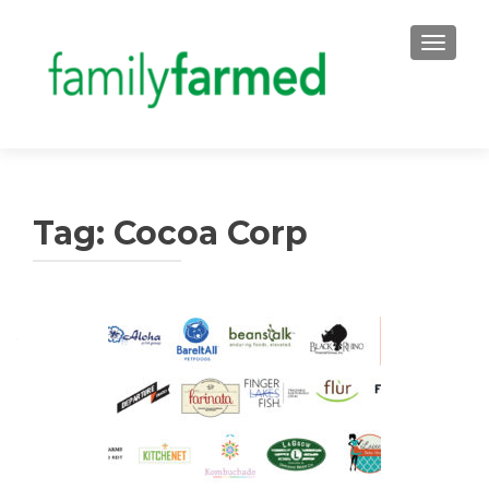
TOGGLE
Tag:
Cocoa Corp