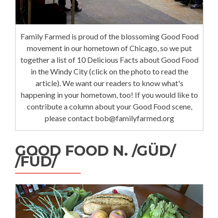
Family Farmed is proud of the blossoming Good Food
movement in our hometown of Chicago, so we put
together a list of 10 Delicious Facts about Good Food
in the Windy City (click on the photo to read the
article). We want our readers to know what's
happening in your hometown, too! If you would like to
contribute a column about your Good Food scene,
please contact bob@familyfarmed.org
GOOD FOOD N. /GÜD/
/FÜD/