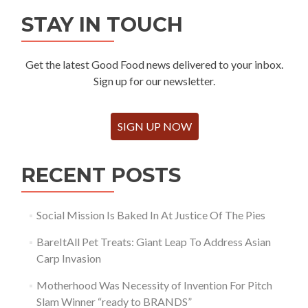
STAY IN TOUCH
Get the latest Good Food news delivered to your inbox.
Sign up for our newsletter.
SIGN UP NOW
RECENT POSTS
Social Mission Is Baked In At Justice Of The Pies
BareItAll Pet Treats: Giant Leap To Address Asian
Carp Invasion
Motherhood Was Necessity of Invention For Pitch
Slam Winner “ready to BRANDS”