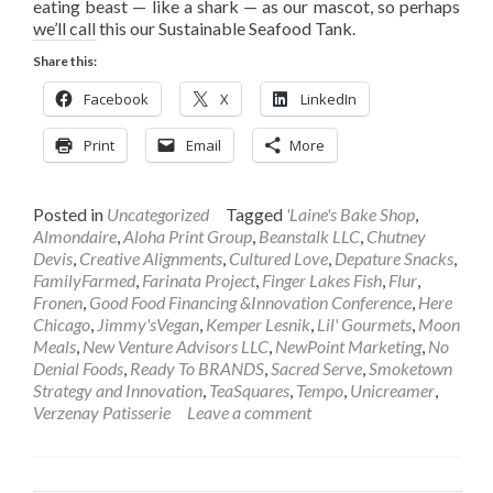
eating beast — like a shark — as our mascot, so perhaps
we’ll call this our Sustainable Seafood Tank.
Share this:
Facebook
X
LinkedIn
Print
Email
More
Posted in
Uncategorized
Tagged
'Laine's Bake Shop
,
Almondaire
,
Aloha Print Group
,
Beanstalk LLC
,
Chutney
Devis
,
Creative Alignments
,
Cultured Love
,
Depature Snacks
,
FamilyFarmed
,
Farinata Project
,
Finger Lakes Fish
,
Flur
,
Fronen
,
Good Food Financing &Innovation Conference
,
Here
Chicago
,
Jimmy'sVegan
,
Kemper Lesnik
,
Lil' Gourmets
,
Moon
Meals
,
New Venture Advisors LLC
,
NewPoint Marketing
,
No
Denial Foods
,
Ready To BRANDS
,
Sacred Serve
,
Smoketown
Strategy and Innovation
,
TeaSquares
,
Tempo
,
Unicreamer
,
Verzenay Patisserie
Leave a comment