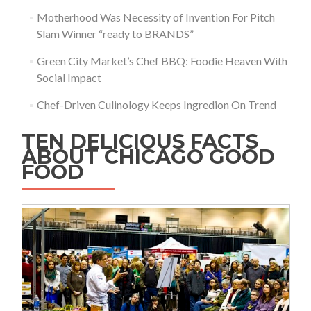
Motherhood Was Necessity of Invention For Pitch
Slam Winner “ready to BRANDS”
Green City Market’s Chef BBQ: Foodie Heaven With
Social Impact
Chef-Driven Culinology Keeps Ingredion On Trend
TEN DELICIOUS FACTS
ABOUT CHICAGO GOOD
FOOD