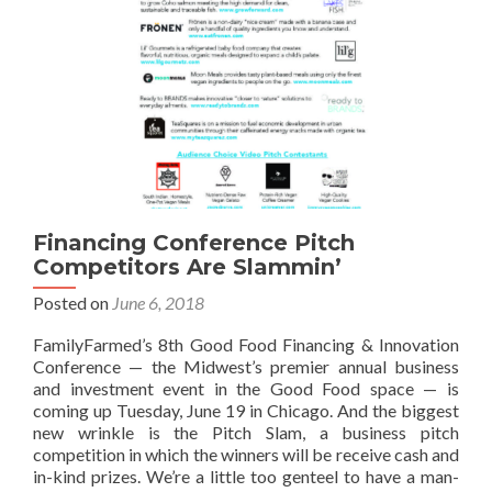
Financing Conference Pitch
Competitors Are Slammin’
Posted on
June 6, 2018
FamilyFarmed’s 8th Good Food Financing & Innovation
Conference — the Midwest’s premier annual business
and investment event in the Good Food space — is
coming up Tuesday, June 19 in Chicago. And the biggest
new wrinkle is the Pitch Slam, a business pitch
competition in which the winners will be receive cash and
in-kind prizes. We’re a little too genteel to have a man-