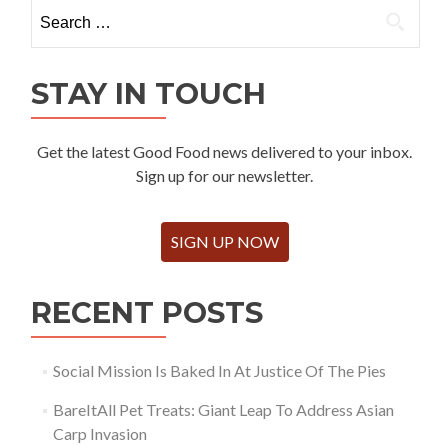
Search
for:
STAY IN TOUCH
Get the latest Good Food news delivered to your inbox.
Sign up for our newsletter.
SIGN UP NOW
RECENT POSTS
Social Mission Is Baked In At Justice Of The Pies
BareItAll Pet Treats: Giant Leap To Address Asian
Carp Invasion