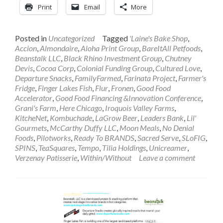
Print
Email
More
Posted in
Uncategorized
Tagged
'Laine's Bake Shop
,
Accion
,
Almondaire
,
Aloha Print Group
,
BareItAll Petfoods
,
Beanstalk LLC
,
Black Rhino Investment Group
,
Chutney
Devis
,
Cocoa Corp
,
Colonial Funding Group
,
Cultured Love
,
Departure Snacks
,
FamilyFarmed
,
Farinata Project
,
Farmer's
Fridge
,
Finger Lakes Fish
,
Flur
,
Fronen
,
Good Food
Accelerator
,
Good Food Financing &Innovation Conference
,
Grani's Farm
,
Here Chicago
,
Iroquois Valley Farms
,
KitcheNet
,
Kombuchade
,
LaGrow Beer
,
Leaders Bank
,
Lil'
Gourmets
,
McCarthy Duffy LLC
,
Moon Meals
,
No Denial
Foods
,
Pilotworks
,
Ready To BRANDS
,
Sacred Serve
,
SLoFIG
,
SPINS
,
TeaSquares
,
Tempo
,
Tilia Holdings
,
Unicreamer
,
Verzenay Patisserie
,
Within/Without
Leave a comment