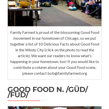
Family Farmed is proud of the blossoming Good Food
movement in our hometown of Chicago, so we put
together a list of 10 Delicious Facts about Good Food
in the Windy City (click on the photo to read the
article). We want our readers to know what's
happening in your hometown, too! If you would like to
contribute a column about your Good Food scene,
please contact bob@familyfarmed.org
GOOD FOOD N. /GÜD/
/FÜD/