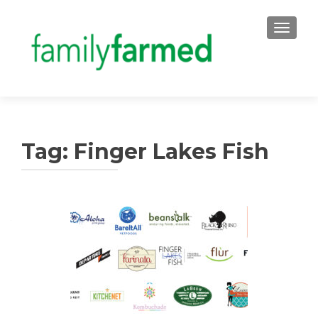
TOGGLE
Tag:
Finger Lakes Fish