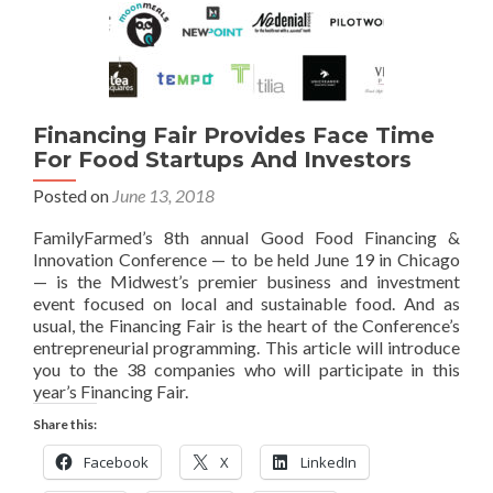
Financing Fair Provides Face Time
For Food Startups And Investors
Posted on
June 13, 2018
FamilyFarmed’s 8th annual Good Food Financing &
Innovation Conference — to be held June 19 in Chicago
— is the Midwest’s premier business and investment
event focused on local and sustainable food. And as
usual, the Financing Fair is the heart of the Conference’s
entrepreneurial programming. This article will introduce
you to the 38 companies who will participate in this
year’s Financing Fair.
Share this:
Facebook
X
LinkedIn