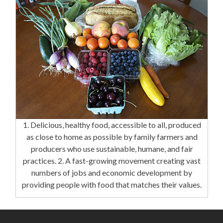
1. Delicious, healthy food, accessible to all, produced
as close to home as possible by family farmers and
producers who use sustainable, humane, and fair
practices. 2. A fast-growing movement creating vast
numbers of jobs and economic development by
providing people with food that matches their values.