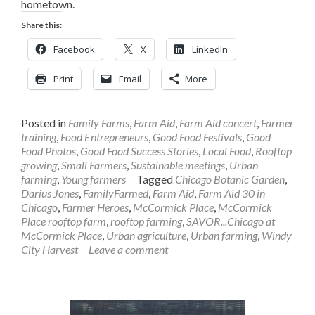
hometown.
Share this:
Facebook
X
LinkedIn
Print
Email
More
Posted in
Family Farms
,
Farm Aid
,
Farm Aid concert
,
Farmer
training
,
Food Entrepreneurs
,
Good Food Festivals
,
Good
Food Photos
,
Good Food Success Stories
,
Local Food
,
Rooftop
growing
,
Small Farmers
,
Sustainable meetings
,
Urban
farming
,
Young farmers
Tagged
Chicago Botanic Garden
,
Darius Jones
,
FamilyFarmed
,
Farm Aid
,
Farm Aid 30 in
Chicago
,
Farmer Heroes
,
McCormick Place
,
McCormick
Place rooftop farm
,
rooftop farming
,
SAVOR...Chicago at
McCormick Place
,
Urban agriculture
,
Urban farming
,
Windy
City Harvest
Leave a comment