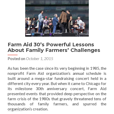
Farm Aid 30’s Powerful Lessons
About Family Farmers’ Challenges
Posted on
October 1, 2015
As has been the case since its very beginning in 1985, the
nonprofit Farm Aid organization’s annual schedule is
built around a mega-star fundraising concert held in a
different city every year. But when it came to Chicago for
its milestone 30th anniversary concert, Farm Aid
presented events that provided deep perspective on the
farm crisis of the 1980s that gravely threatened tens of
thousands of family farmers, and spurred the
organization’s creation.