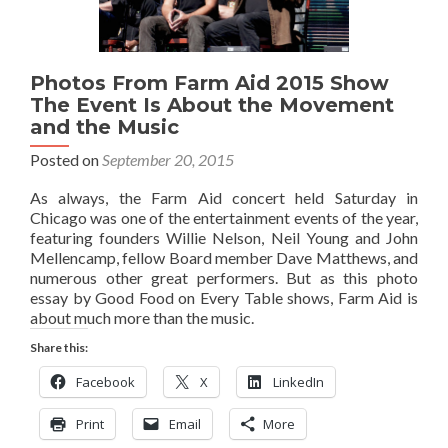
Photos From Farm Aid 2015 Show
The Event Is About the Movement
and the Music
Posted on
September 20, 2015
As always, the Farm Aid concert held Saturday in
Chicago was one of the entertainment events of the year,
featuring founders Willie Nelson, Neil Young and John
Mellencamp, fellow Board member Dave Matthews, and
numerous other great performers. But as this photo
essay by Good Food on Every Table shows, Farm Aid is
about much more than the music.
Share this:
Facebook
X
LinkedIn
Print
Email
More