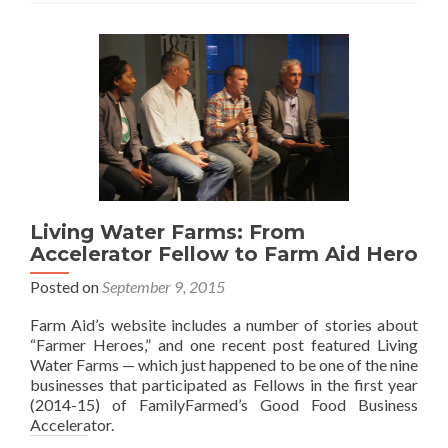
Living Water Farms: From
Accelerator Fellow to Farm Aid Hero
Posted on
September 9, 2015
Farm Aid’s website includes a number of stories about
“Farmer Heroes,” and one recent post featured Living
Water Farms — which just happened to be one of the nine
businesses that participated as Fellows in the first year
(2014-15) of FamilyFarmed’s Good Food Business
Accelerator.