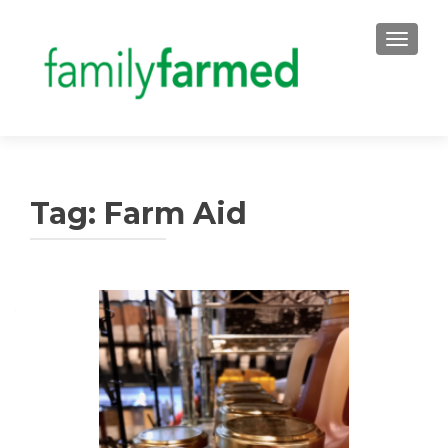
TOGGLE
Tag:
Farm Aid