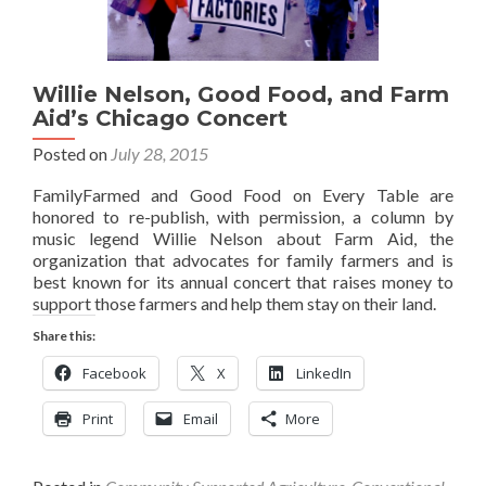
Willie Nelson, Good Food, and Farm
Aid’s Chicago Concert
Posted on
July 28, 2015
FamilyFarmed and Good Food on Every Table are
honored to re-publish, with permission, a column by
music legend Willie Nelson about Farm Aid, the
organization that advocates for family farmers and is
best known for its annual concert that raises money to
support those farmers and help them stay on their land.
Share this:
Facebook
X
LinkedIn
Print
Email
More