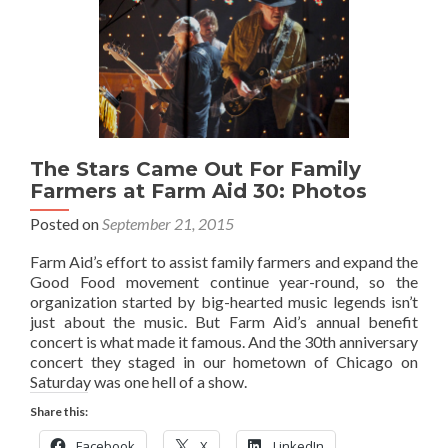
The Stars Came Out For Family
Farmers at Farm Aid 30: Photos
Posted on
September 21, 2015
Farm Aid’s effort to assist family farmers and expand the
Good Food movement continue year-round, so the
organization started by big-hearted music legends isn’t
just about the music. But Farm Aid’s annual benefit
concert is what made it famous. And the 30th anniversary
concert they staged in our hometown of Chicago on
Saturday was one hell of a show.
Share this:
Facebook
X
LinkedIn