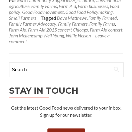
Posted in
Community Supported Agriculture
,
Conventional
agriculture
,
Family Farms
,
Farm Aid
,
Farm businesses
,
Food
policy
,
Good Food movement
,
Good Food Policymaking
,
Small Farmers
Tagged
Dave Matthews
,
Family Farmed
,
Family Farmer Advocacy
,
Family Farmers
,
Family Farms
,
Farm Aid
,
Farm Aid 2015 concert Chicago
,
Farm Aid concert
,
John Mellencamp
,
Neil Young
,
Willie Nelson
Leave a
comment
Search
for:
STAY IN TOUCH
Get the latest Good Food news delivered to your inbox.
Sign up for our newsletter.