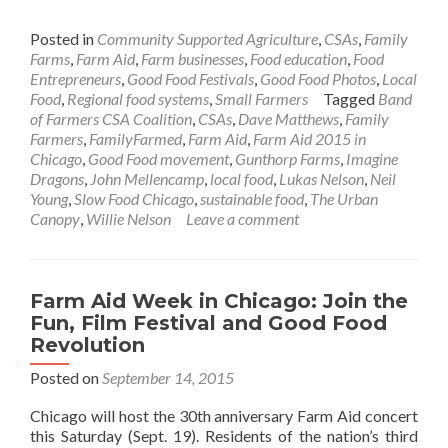
Posted in
Community Supported Agriculture
,
CSAs
,
Family
Farms
,
Farm Aid
,
Farm businesses
,
Food education
,
Food
Entrepreneurs
,
Good Food Festivals
,
Good Food Photos
,
Local
Food
,
Regional food systems
,
Small Farmers
Tagged
Band
of Farmers CSA Coalition
,
CSAs
,
Dave Matthews
,
Family
Farmers
,
FamilyFarmed
,
Farm Aid
,
Farm Aid 2015 in
Chicago
,
Good Food movement
,
Gunthorp Farms
,
Imagine
Dragons
,
John Mellencamp
,
local food
,
Lukas Nelson
,
Neil
Young
,
Slow Food Chicago
,
sustainable food
,
The Urban
Canopy
,
Willie Nelson
Leave a comment
Farm Aid Week in Chicago: Join the
Fun, Film Festival and Good Food
Revolution
Posted on
September 14, 2015
Chicago will host the 30th anniversary Farm Aid concert
this Saturday (Sept. 19). Residents of the nation’s third