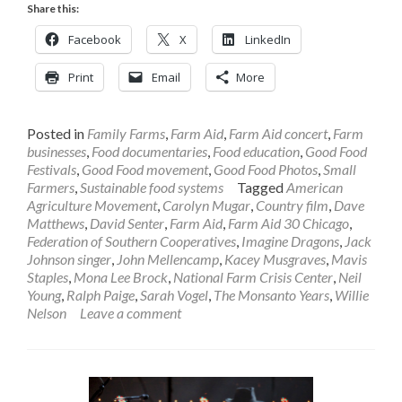
Share this:
Facebook
X
LinkedIn
Print
Email
More
Posted in
Family Farms
,
Farm Aid
,
Farm Aid concert
,
Farm
businesses
,
Food documentaries
,
Food education
,
Good Food
Festivals
,
Good Food movement
,
Good Food Photos
,
Small
Farmers
,
Sustainable food systems
Tagged
American
Agriculture Movement
,
Carolyn Mugar
,
Country film
,
Dave
Matthews
,
David Senter
,
Farm Aid
,
Farm Aid 30 Chicago
,
Federation of Southern Cooperatives
,
Imagine Dragons
,
Jack
Johnson singer
,
John Mellencamp
,
Kacey Musgraves
,
Mavis
Staples
,
Mona Lee Brock
,
National Farm Crisis Center
,
Neil
Young
,
Ralph Paige
,
Sarah Vogel
,
The Monsanto Years
,
Willie
Nelson
Leave a comment