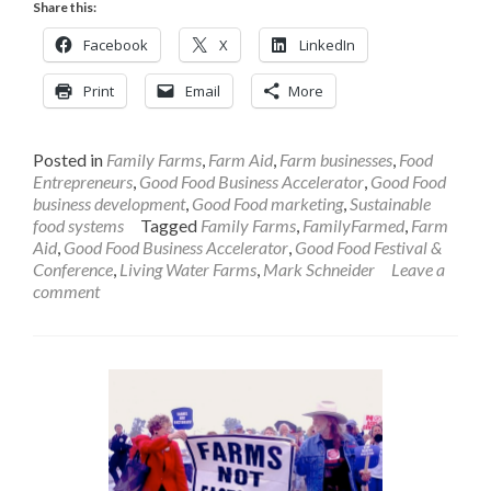
Share this:
Facebook
X
LinkedIn
Print
Email
More
Posted in
Family Farms
,
Farm Aid
,
Farm businesses
,
Food
Entrepreneurs
,
Good Food Business Accelerator
,
Good Food
business development
,
Good Food marketing
,
Sustainable
food systems
Tagged
Family Farms
,
FamilyFarmed
,
Farm
Aid
,
Good Food Business Accelerator
,
Good Food Festival &
Conference
,
Living Water Farms
,
Mark Schneider
Leave a
comment