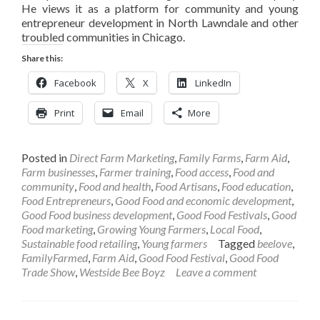
He views it as a platform for community and young
entrepreneur development in North Lawndale and other
troubled communities in Chicago.
Share this:
Facebook
X
LinkedIn
Print
Email
More
Posted in
Direct Farm Marketing
,
Family Farms
,
Farm Aid
,
Farm businesses
,
Farmer training
,
Food access
,
Food and
community
,
Food and health
,
Food Artisans
,
Food education
,
Food Entrepreneurs
,
Good Food and economic development
,
Good Food business development
,
Good Food Festivals
,
Good
Food marketing
,
Growing Young Farmers
,
Local Food
,
Sustainable food retailing
,
Young farmers
Tagged
beelove
,
FamilyFarmed
,
Farm Aid
,
Good Food Festival
,
Good Food
Trade Show
,
Westside Bee Boyz
Leave a comment