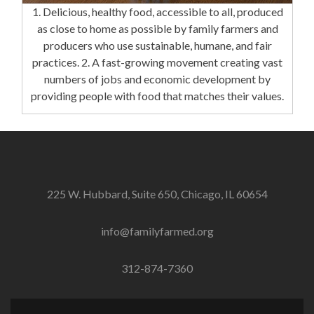
1. Delicious, healthy food, accessible to all, produced
as close to home as possible by family farmers and
producers who use sustainable, humane, and fair
practices. 2. A fast-growing movement creating vast
numbers of jobs and economic development by
providing people with food that matches their values.
225 W. Hubbard, Suite 650, Chicago, IL 60654
info@familyfarmed.org
312-874-7360