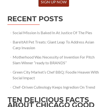
SIGN UP NOW
RECENT POSTS
Social Mission Is Baked In At Justice Of The Pies
BareItAll Pet Treats: Giant Leap To Address Asian
Carp Invasion
Motherhood Was Necessity of Invention For Pitch
Slam Winner “ready to BRANDS”
Green City Market’s Chef BBQ: Foodie Heaven With
Social Impact
Chef-Driven Culinology Keeps Ingredion On Trend
TEN DELICIOUS FACTS
ABOUT CHICAGO GOOD