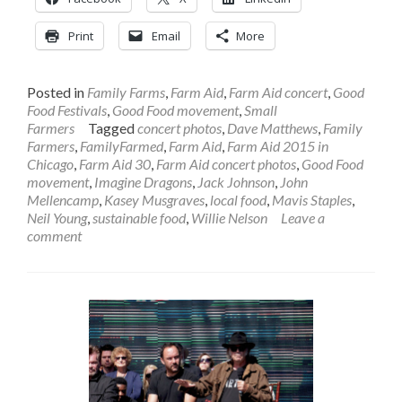
Print
Email
More
Posted in
Family Farms
,
Farm Aid
,
Farm Aid concert
,
Good
Food Festivals
,
Good Food movement
,
Small
Farmers
Tagged
concert photos
,
Dave Matthews
,
Family
Farmers
,
FamilyFarmed
,
Farm Aid
,
Farm Aid 2015 in
Chicago
,
Farm Aid 30
,
Farm Aid concert photos
,
Good Food
movement
,
Imagine Dragons
,
Jack Johnson
,
John
Mellencamp
,
Kasey Musgraves
,
local food
,
Mavis Staples
,
Neil Young
,
sustainable food
,
Willie Nelson
Leave a
comment