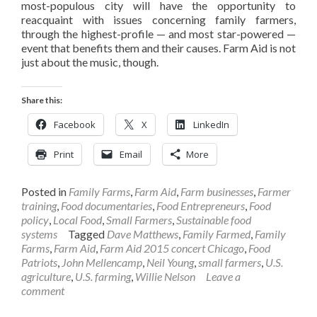
most-populous city will have the opportunity to
reacquaint with issues concerning family farmers,
through the highest-profile — and most star-powered —
event that benefits them and their causes. Farm Aid is not
just about the music, though.
Share this:
Facebook
X
LinkedIn
Print
Email
More
Posted in
Family Farms
,
Farm Aid
,
Farm businesses
,
Farmer
training
,
Food documentaries
,
Food Entrepreneurs
,
Food
policy
,
Local Food
,
Small Farmers
,
Sustainable food
systems
Tagged
Dave Matthews
,
Family Farmed
,
Family
Farms
,
Farm Aid
,
Farm Aid 2015 concert Chicago
,
Food
Patriots
,
John Mellencamp
,
Neil Young
,
small farmers
,
U.S.
agriculture
,
U.S. farming
,
Willie Nelson
Leave a
comment