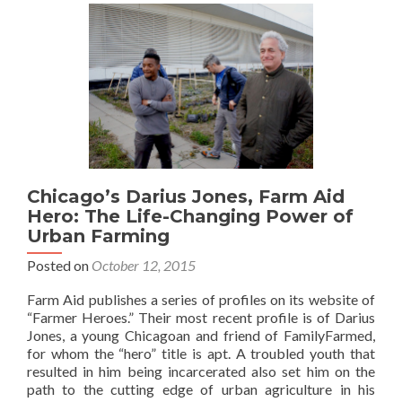
Chicago’s Darius Jones, Farm Aid
Hero: The Life-Changing Power of
Urban Farming
Posted on
October 12, 2015
Farm Aid publishes a series of profiles on its website of
“Farmer Heroes.” Their most recent profile is of Darius
Jones, a young Chicagoan and friend of FamilyFarmed,
for whom the “hero” title is apt. A troubled youth that
resulted in him being incarcerated also set him on the
path to the cutting edge of urban agriculture in his