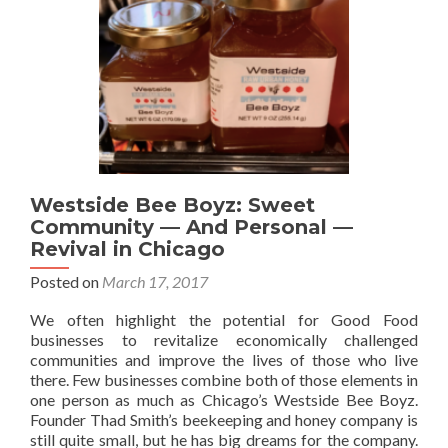
Westside Bee Boyz: Sweet
Community — And Personal —
Revival in Chicago
Posted on
March 17, 2017
We often highlight the potential for Good Food
businesses to revitalize economically challenged
communities and improve the lives of those who live
there. Few businesses combine both of those elements in
one person as much as Chicago’s Westside Bee Boyz.
Founder Thad Smith’s beekeeping and honey company is
still quite small, but he has big dreams for the company.