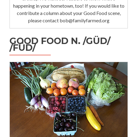
happening in your hometown, too! If you would like to
contribute a column about your Good Food scene,
please contact bob@familyfarmed.org
GOOD FOOD N. /GÜD/
/FÜD/