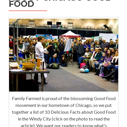
FOOD
Family Farmed is proud of the blossoming Good Food
movement in our hometown of Chicago, so we put
together a list of 10 Delicious Facts about Good Food
in the Windy City (click on the photo to read the
article). We want our readers to know what's