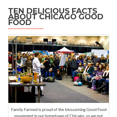
TEN DELICIOUS FACTS
ABOUT CHICAGO GOOD
FOOD
Family Farmed is proud of the blossoming Good Food
movement in our hometown of Chicago, so we put