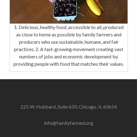
1. Delicious, healthy food, accessible to all, produced
as close to home as possible by family farmers and
producers who use sustainable, humane, and fair
practices. 2. A fast-growing movement creating vast
numbers of jobs and economic development by
providing people with food that matches their values.
225 W. Hubbard, Suite 650, Chicago, IL 60654
info@familyfarmed.org