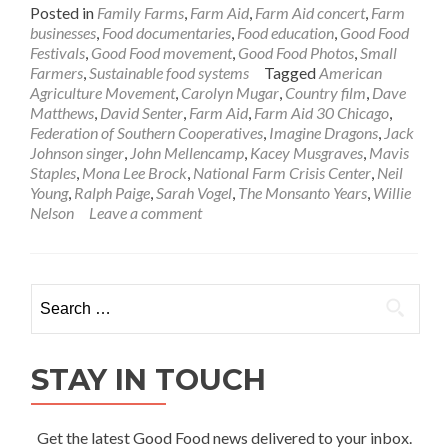
Posted in
Family Farms
,
Farm Aid
,
Farm Aid concert
,
Farm
businesses
,
Food documentaries
,
Food education
,
Good Food
Festivals
,
Good Food movement
,
Good Food Photos
,
Small
Farmers
,
Sustainable food systems
Tagged
American
Agriculture Movement
,
Carolyn Mugar
,
Country film
,
Dave
Matthews
,
David Senter
,
Farm Aid
,
Farm Aid 30 Chicago
,
Federation of Southern Cooperatives
,
Imagine Dragons
,
Jack
Johnson singer
,
John Mellencamp
,
Kacey Musgraves
,
Mavis
Staples
,
Mona Lee Brock
,
National Farm Crisis Center
,
Neil
Young
,
Ralph Paige
,
Sarah Vogel
,
The Monsanto Years
,
Willie
Nelson
Leave a comment
Search
for:
STAY IN TOUCH
Get the latest Good Food news delivered to your inbox.