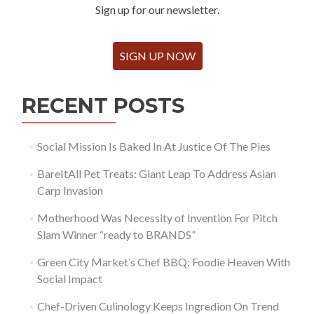
Sign up for our newsletter.
SIGN UP NOW
RECENT POSTS
Social Mission Is Baked In At Justice Of The Pies
BareItAll Pet Treats: Giant Leap To Address Asian
Carp Invasion
Motherhood Was Necessity of Invention For Pitch
Slam Winner “ready to BRANDS”
Green City Market’s Chef BBQ: Foodie Heaven With
Social Impact
Chef-Driven Culinology Keeps Ingredion On Trend