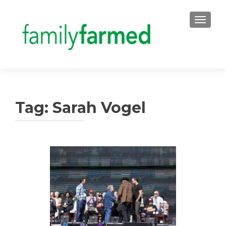
TOGGLE
Tag:
Sarah Vogel