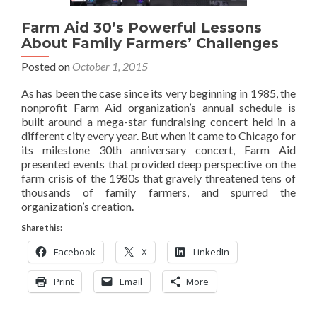
Farm Aid 30’s Powerful Lessons
About Family Farmers’ Challenges
Posted on
October 1, 2015
As has been the case since its very beginning in 1985, the
nonprofit Farm Aid organization’s annual schedule is
built around a mega-star fundraising concert held in a
different city every year. But when it came to Chicago for
its milestone 30th anniversary concert, Farm Aid
presented events that provided deep perspective on the
farm crisis of the 1980s that gravely threatened tens of
thousands of family farmers, and spurred the
organization’s creation.
Share this:
Facebook
X
LinkedIn
Print
Email
More