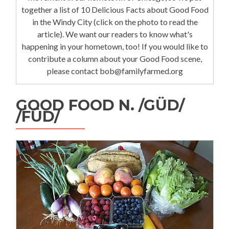
together a list of 10 Delicious Facts about Good Food
in the Windy City (click on the photo to read the
article). We want our readers to know what's
happening in your hometown, too! If you would like to
contribute a column about your Good Food scene,
please contact bob@familyfarmed.org
GOOD FOOD N. /GÜD/
/FÜD/