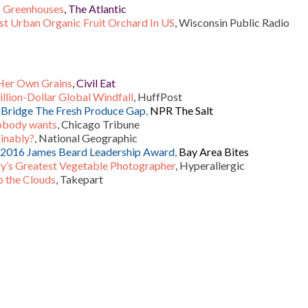
o Greenhouses
, The Atlantic
t Urban Organic Fruit Orchard In US
, Wisconsin Public Radio
 Her Own Grains
, Civil Eat
llion-Dollar Global Windfall
, HuffPost
o Bridge The Fresh Produce Gap
,
NPR The Salt
nobody wants
, Chicago Tribune
ainably?
, National Geographic
s 2016 James Beard Leadership Award
,
Bay Area Bites
y’s Greatest Vegetable Photographer
, Hyperallergic
o the Clouds
, Takepart