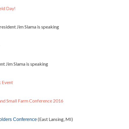
eld Day!
esident Jim Slama is speaking
)
nt Jim Slama is speaking
k Event
and Small Farm Conference 2016
(East Lansing, MI)
olders Conference