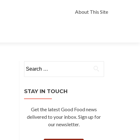
Skip
to
About This Site
content
Search
for:
STAY IN TOUCH
Get the latest Good Food news
delivered to your inbox. Sign up for
our newsletter.