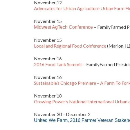
November 12
Advocates for Urban Agriculture Urban Farm Fi
November 15
– FamilyFarmed Pr
Midwest AgTech Conference
November 15
Local and Regional Food Conference
(Marion, IL
November 16
2016 Food Tank Summit
– FamilyFarmed Preside
November 16
Sustainable’s Chicago Premiere – A Farm To For
November 18
Growing Power’s National-International Urban 
November 30 – December 2
United We Farm,
2016 Farmer Veteran Stakeh