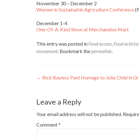
November 30 – December 2
Women in Sustainable Agriculture Conference
(P
December 1-4
One-Of-A-Kind Show at Merchandise Mart
This entry was posted in
Food access
,
Food activi
movement
. Bookmark the
permalink
.
Post
←
Rick Bayless Paid Homage to Julia Child in 
navigation
Leave a Reply
Your email address will not be published.
Require
Comment
*