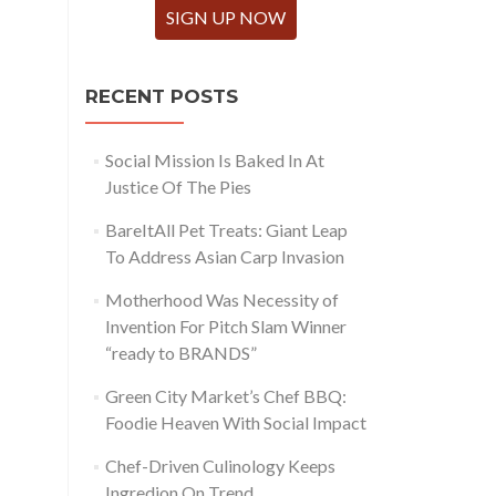
SIGN UP NOW
RECENT POSTS
Social Mission Is Baked In At
Justice Of The Pies
BareItAll Pet Treats: Giant Leap
To Address Asian Carp Invasion
Motherhood Was Necessity of
Invention For Pitch Slam Winner
“ready to BRANDS”
Green City Market’s Chef BBQ:
Foodie Heaven With Social Impact
Chef-Driven Culinology Keeps
Ingredion On Trend