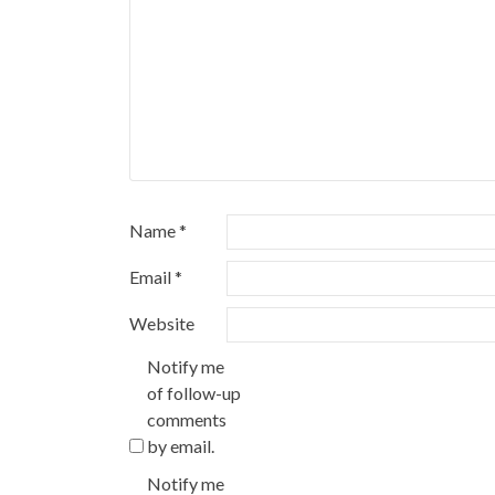
Name
*
Email
*
Website
Notify me
of follow-up
comments
by email.
Notify me