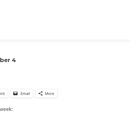
ber 4
int
Email
More
 week: