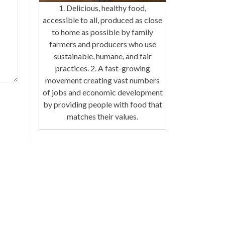
1. Delicious, healthy food,
accessible to all, produced as close
to home as possible by family
farmers and producers who use
sustainable, humane, and fair
practices. 2. A fast-growing
movement creating vast numbers
of jobs and economic development
by providing people with food that
matches their values.