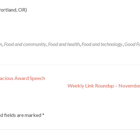
ortland, OR)
sm
,
Food and community
,
Food and health
,
Food and technology
,
Good F
Gracious Award Speech
Weekly Link Roundup – Novembe
d fields are marked
*