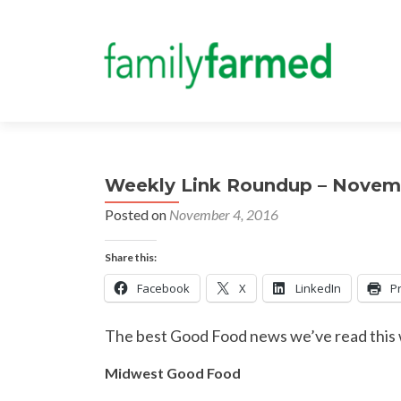
Weekly Link Roundup – Novem
Posted on
November 4, 2016
Share this:
Facebook
X
LinkedIn
Pr
The best Good Food news we’ve read this
Midwest Good Food