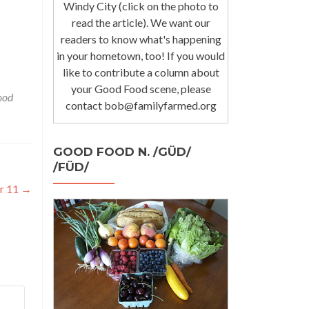
Windy City (click on the photo to
read the article). We want our
readers to know what's happening
in your hometown, too! If you would
like to contribute a column about
your Good Food scene, please
ood
contact bob@familyfarmed.org
GOOD FOOD N. /GÜD/
/FÜD/
r 11
→