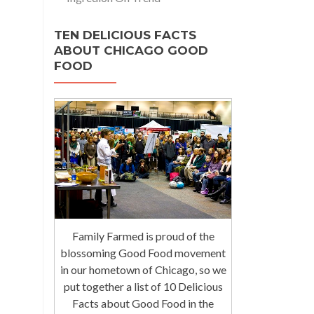
TEN DELICIOUS FACTS
ABOUT CHICAGO GOOD
FOOD
Family Farmed is proud of the
blossoming Good Food movement
in our hometown of Chicago, so we
put together a list of 10 Delicious
Facts about Good Food in the