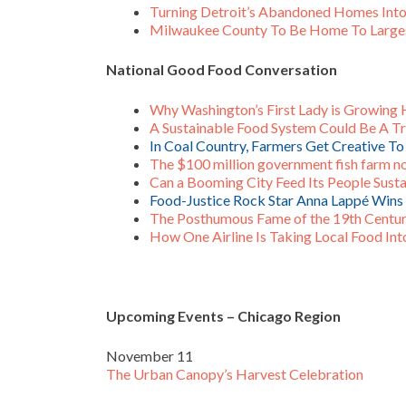
Turning Detroit’s Abandoned Homes Int
Milwaukee County To Be Home To Larges
National Good Food Conversation
Why Washington’s First Lady is Growing
A Sustainable Food System Could Be A Tri
In Coal Country, Farmers Get Creative T
The $100 million government fish farm 
Can a Booming City Feed Its People Sust
Food-Justice Rock Star Anna Lappé Win
The Posthumous Fame of the 19th Centur
How One Airline Is Taking Local Food Int
Upcoming Events – Chicago Region
November 11
The Urban Canopy’s Harvest Celebration