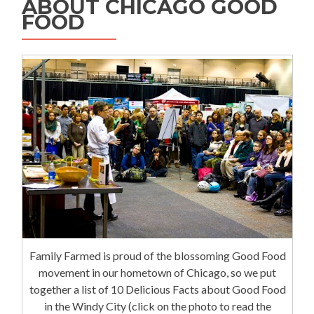
ABOUT CHICAGO GOOD
FOOD
Family Farmed is proud of the blossoming Good Food
movement in our hometown of Chicago, so we put
together a list of 10 Delicious Facts about Good Food
in the Windy City (click on the photo to read the