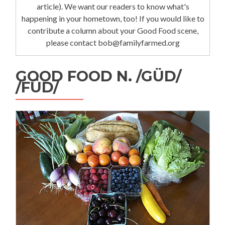
article). We want our readers to know what's
happening in your hometown, too! If you would like to
contribute a column about your Good Food scene,
please contact bob@familyfarmed.org
GOOD FOOD N. /GÜD/
/FÜD/