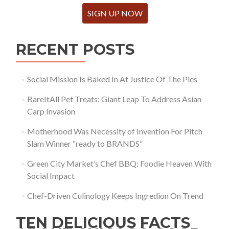
SIGN UP NOW
RECENT POSTS
Social Mission Is Baked In At Justice Of The Pies
BareItAll Pet Treats: Giant Leap To Address Asian
Carp Invasion
Motherhood Was Necessity of Invention For Pitch
Slam Winner “ready to BRANDS”
Green City Market’s Chef BBQ: Foodie Heaven With
Social Impact
Chef-Driven Culinology Keeps Ingredion On Trend
TEN DELICIOUS FACTS