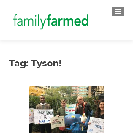
TOGGLE
Tag:
Tyson!