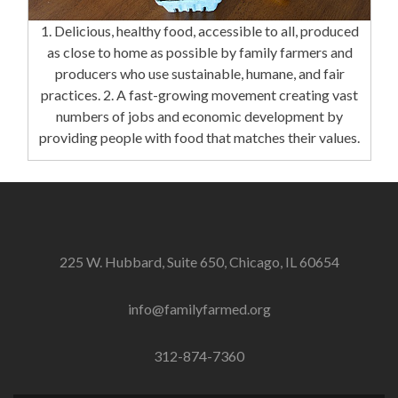
1. Delicious, healthy food, accessible to all, produced
as close to home as possible by family farmers and
producers who use sustainable, humane, and fair
practices. 2. A fast-growing movement creating vast
numbers of jobs and economic development by
providing people with food that matches their values.
225 W. Hubbard, Suite 650, Chicago, IL 60654
info@familyfarmed.org
312-874-7360