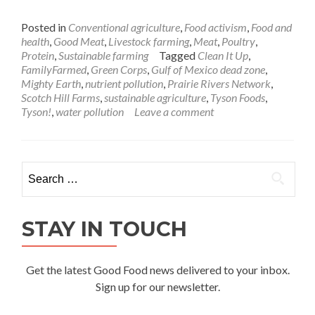
Posted in
Conventional agriculture
,
Food activism
,
Food and
health
,
Good Meat
,
Livestock farming
,
Meat
,
Poultry
,
Protein
,
Sustainable farming
Tagged
Clean It Up
,
FamilyFarmed
,
Green Corps
,
Gulf of Mexico dead zone
,
Mighty Earth
,
nutrient pollution
,
Prairie Rivers Network
,
Scotch Hill Farms
,
sustainable agriculture
,
Tyson Foods
,
Tyson!
,
water pollution
Leave a comment
Search
for:
STAY IN TOUCH
Get the latest Good Food news delivered to your inbox.
Sign up for our newsletter.