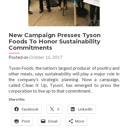
New Campaign Presses Tyson
Foods To Honor Sustainability
Commitments
Posted on
October 16, 2017
Tyson Foods, the nation’s largest producer of poultry and
other meats, says sustainability will play a major role in
the company’s strategic planning. Now a campaign,
called Clean It Up, Tyson!, has emerged to press the
corporation to live up to that commitment.
Share this:
Facebook
X
LinkedIn
Print
Email
More