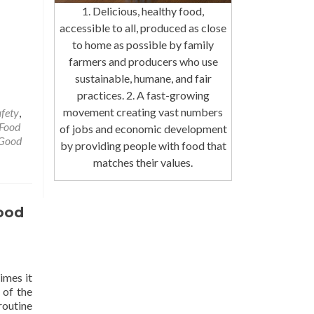
1. Delicious, healthy food,
accessible to all, produced as close
to home as possible by family
farmers and producers who use
sustainable, humane, and fair
practices. 2. A fast-growing
movement creating vast numbers
afety
,
Food
of jobs and economic development
Good
by providing people with food that
matches their values.
ood
imes it
 of the
routine