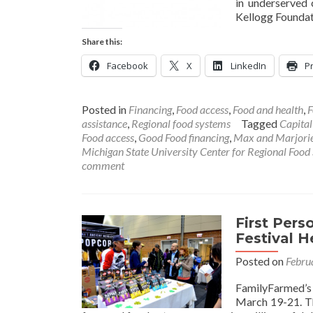
in underserved 
Kellogg Founda
Share this:
Facebook
X
LinkedIn
Pr
Posted in
Financing
,
Food access
,
Food and health
,
F
assistance
,
Regional food systems
Tagged
Capital
Food access
,
Good Food financing
,
Max and Marjorie
Michigan State University Center for Regional Food
comment
First Per
Festival 
Posted on
Febru
FamilyFarmed’s 
March 19-21. Th