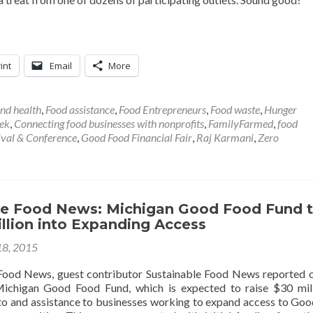
int
Email
More
nd health
,
Food assistance
,
Food Entrepreneurs
,
Food waste
,
Hunger
ek
,
Connecting food businesses with nonprofits
,
FamilyFarmed
,
food
ival & Conference
,
Good Food Financial Fair
,
Raj Karmani
,
Zero
le Food News: Michigan Good Food Fund 
llion into Expanding Access
18, 2015
Food News, guest contributor Sustainable Food News reported 
ichigan Good Food Fund, which is expected to raise $30 mil
 to and assistance to businesses working to expand access to Go