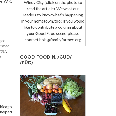
he W.K.
Windy City (click on the photo to
read the article). We want our
readers to know what's happening
in your hometown, too! If you would
like to contribute a column about
your Good Food scene, please
contact bob@familyfarmed.org
ger
armed
,
yder
,
a
GOOD FOOD N. /GÜD/
/FÜD/
d
Chicago
 helped