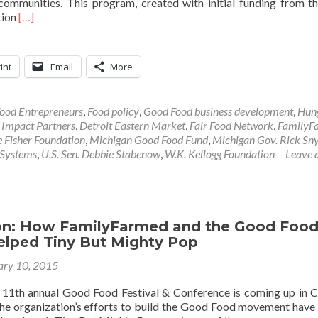
communities. This program, created with initial funding from t
Read
tion
[…]
more
about
Sustainable
int
Email
More
Food
News:
Michigan
ood Entrepreneurs
,
Food policy
,
Good Food business development
,
Hun
Good
 Impact Partners
,
Detroit Eastern Market
,
Fair Food Network
,
FamilyF
Food
 Fisher Foundation
,
Michigan Good Food Fund
,
Michigan Gov. Rick Sn
Fund
 Systems
,
U.S. Sen. Debbie Stabenow
,
W.K. Kellogg Foundation
Leave 
to
Put
$30
Million
into
son: How FamilyFarmed and the Good Foo
Expanding
Helped Tiny But Mighty Pop
Access
ary 10, 2015
11th annual Good Food Festival & Conference is coming up in 
e organization’s efforts to build the Good Food movement have