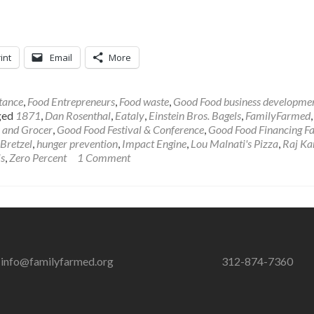
int
Email
More
tance
,
Food Entrepreneurs
,
Food waste
,
Good Food business developme
ged
1871
,
Dan Rosenthal
,
Eataly
,
Einstein Bros. Bagels
,
FamilyFarmed
 and Grocer
,
Good Food Festival & Conference
,
Good Food Financing Fa
Bretzel
,
hunger prevention
,
Impact Engine
,
Lou Malnati's Pizza
,
Raj Ka
is
,
Zero Percent
1 Comment
info@familyfarmed.org
312-874-7360