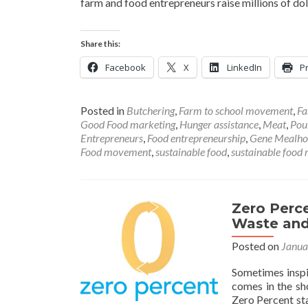
farm and food entrepreneurs raise millions of do
Share this:
Facebook
X
LinkedIn
Pr
Posted in
Butchering
,
Farm to school movement
,
Fa
Good Food marketing
,
Hunger assistance
,
Meat
,
Pou
Entrepreneurs
,
Food entrepreneurship
,
Gene Mealh
Food movement
,
sustainable food
,
sustainable food r
Zero Perc
Waste and
Posted on
Janua
Sometimes inspi
comes in the sh
Zero Percent st