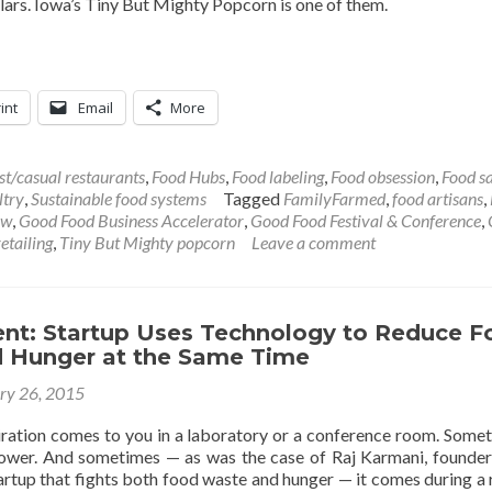
llars. Iowa’s Tiny But Mighty Popcorn is one of them.
int
Email
More
st/casual restaurants
,
Food Hubs
,
Food labeling
,
Food obsession
,
Food s
ltry
,
Sustainable food systems
Tagged
FamilyFarmed
,
food artisans
,
ow
,
Good Food Business Accelerator
,
Good Food Festival & Conference
,
etailing
,
Tiny But Mighty popcorn
Leave a comment
ent: Startup Uses Technology to Reduce F
 Hunger at the Same Time
ry 26, 2015
ration comes to you in a laboratory or a conference room. Somet
ower. And sometimes — as was the case of Raj Karmani, founder
artup that fights both food waste and hunger — it comes during a 