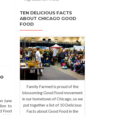
TEN DELICIOUS FACTS
ABOUT CHICAGO GOOD
FOOD
to
Family Farmed is proud of the
blossoming Good Food movement
in our hometown of Chicago, so we
on June
put together a list of 10 Delicious
lion to
od Food
Facts about Good Food in the