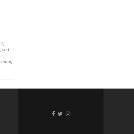
nt
,
,
food
ir
,
rmani
,
Facebook
Twitter
Instagram
link
link
link