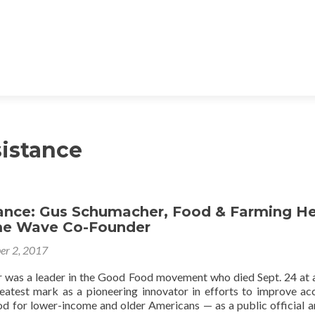
istance
ce: Gus Schumacher, Food & Farming He
e Wave Co-Founder
er 2, 2017
was a leader in the Good Food movement who died Sept. 24 at 
atest mark as a pioneering innovator in efforts to improve ac
ood for lower-income and older Americans — as a public official a