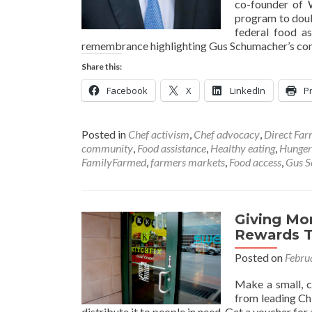
co-founder of 
program to doub
federal food a
remembrance highlighting Gus Schumacher’s contr
Share this:
Facebook
X
LinkedIn
Pr
Posted in
Chef activism
,
Chef advocacy
,
Direct Fa
community
,
Food assistance
,
Healthy eating
,
Hunger
FamilyFarmed
,
farmers markets
,
Food access
,
Gus 
Giving Mo
Rewards 
Posted on
Febru
Make a small, c
from leading Ch
distribute it to people in need. Get a voucher fo