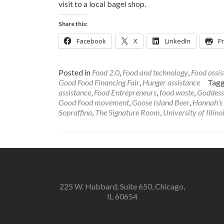
visit to a local bagel shop.
Share this:
Facebook
X
LinkedIn
Pr
Posted in
Food 2.0
,
Food and technology
,
Food assis
Good Food Financing Fair
,
Hunger assistance
Tag
assistance
,
Food Entrepreneurs
,
food waste
,
Goddess
Good Food movement
,
Goose Island Beer
,
Hannah's 
Sopraffina
,
The Signature Room
,
University of Illino
225 W. Hubbard, Suite 650, Chicago,
IL 60654