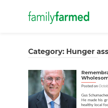
Category:
Hunger ass
Remembran
Wholesom
Posted on
Octob
Gus Schumacher 
He made his gre
healthy local f