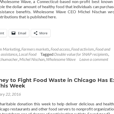
Wholesome Wave, a Connecticut-based non-profit best known 
le the dollar amount of healthy food that individuals can purchas
ssistance benefits. Wholesome Wave CEO Michel Nischan wro
ibutions that is published here.
int
Email
More
rm Marketing
,
Farmers markets
,
Food access
,
Food activism
,
Food and
 assistance
,
Local Food
Tagged
Double value for SNAP recipients
,
Schumacher
,
Michel Nischan
,
Wholesome Wave
Leave a comment
ney to Fight Food Waste in Chicago Has E
This Week
ary 22, 2016
haritable donation this week to help deliver delicious and healt
icago restaurants and other food servers to nonprofit organizatio
r a treat from one of dozens of participating outlets. Sound good?