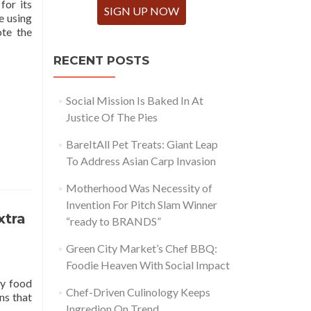
for its
SIGN UP NOW
e using
te the
RECENT POSTS
Social Mission Is Baked In At
Justice Of The Pies
BareItAll Pet Treats: Giant Leap
To Address Asian Carp Invasion
Motherhood Was Necessity of
Invention For Pitch Slam Winner
xtra
“ready to BRANDS”
Green City Market’s Chef BBQ:
Foodie Heaven With Social Impact
hy food
Chef-Driven Culinology Keeps
ns that
Ingredion On Trend