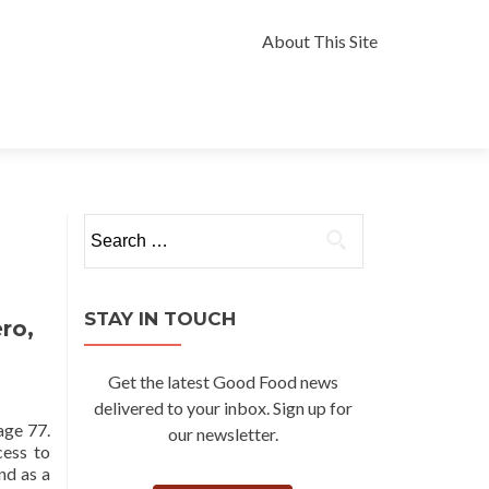
Skip
to
About This Site
content
Search
for:
STAY IN TOUCH
ro,
Get the latest Good Food news
delivered to your inbox. Sign up for
age 77.
our newsletter.
cess to
nd as a