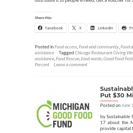
Share this:
Facebook
X
LinkedIn
Pr
Posted in
Food access
,
Food and community
,
Food a
assistance
Tagged
Chicago Restaurant Giving We
assistance
,
Food Rescue
,
food waste
,
Good Food Fest
Percent
Leave a comment
Sustainab
Put $30 Mi
Posted on
June 
by Sustainable 
17 about the M
provide capital