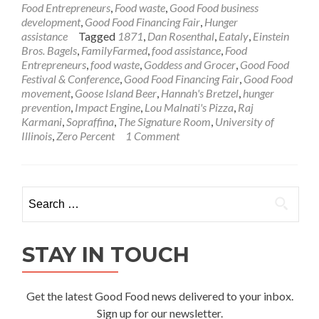
Food Entrepreneurs
,
Food waste
,
Good Food business
development
,
Good Food Financing Fair
,
Hunger
assistance
Tagged
1871
,
Dan Rosenthal
,
Eataly
,
Einstein
Bros. Bagels
,
FamilyFarmed
,
food assistance
,
Food
Entrepreneurs
,
food waste
,
Goddess and Grocer
,
Good Food
Festival & Conference
,
Good Food Financing Fair
,
Good Food
movement
,
Goose Island Beer
,
Hannah's Bretzel
,
hunger
prevention
,
Impact Engine
,
Lou Malnati's Pizza
,
Raj
Karmani
,
Sopraffina
,
The Signature Room
,
University of
Illinois
,
Zero Percent
1 Comment
Search
for:
STAY IN TOUCH
Get the latest Good Food news delivered to your inbox.
Sign up for our newsletter.