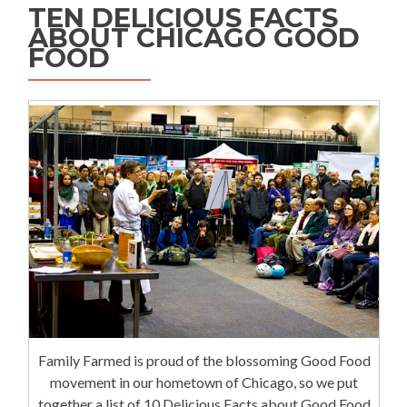
TEN DELICIOUS FACTS
ABOUT CHICAGO GOOD
FOOD
Family Farmed is proud of the blossoming Good Food
movement in our hometown of Chicago, so we put
together a list of 10 Delicious Facts about Good Food