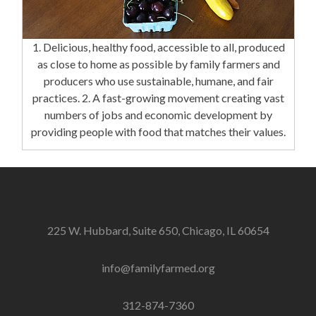
1. Delicious, healthy food, accessible to all, produced
as close to home as possible by family farmers and
producers who use sustainable, humane, and fair
practices. 2. A fast-growing movement creating vast
numbers of jobs and economic development by
providing people with food that matches their values.
225 W. Hubbard, Suite 650, Chicago, IL 60654
info@familyfarmed.org
312-874-7360