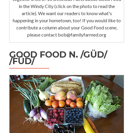
in the Windy City (click on the photo to read the
article). We want our readers to know what's
happening in your hometown, too! If you would like to
contribute a column about your Good Food scene,
please contact bob@familyfarmed.org
GOOD FOOD N. /GÜD/
/FÜD/