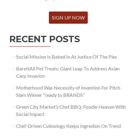
SIGN UP NOW
RECENT POSTS
Social Mission Is Baked In At Justice Of The Pies
BareItAll Pet Treats: Giant Leap To Address Asian
Carp Invasion
Motherhood Was Necessity of Invention For Pitch
Slam Winner “ready to BRANDS”
Green City Market’s Chef BBQ: Foodie Heaven With
Social Impact
Chef-Driven Culinology Keeps Ingredion On Trend