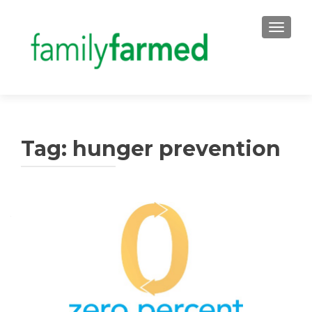
TOGGLE
Tag:
hunger prevention