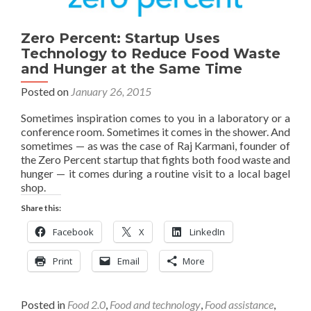
Zero Percent: Startup Uses
Technology to Reduce Food Waste
and Hunger at the Same Time
Posted on
January 26, 2015
Sometimes inspiration comes to you in a laboratory or a
conference room. Sometimes it comes in the shower. And
sometimes — as was the case of Raj Karmani, founder of
the Zero Percent startup that fights both food waste and
hunger — it comes during a routine visit to a local bagel
shop.
Share this:
Facebook
X
LinkedIn
Print
Email
More
Posted in
Food 2.0
,
Food and technology
,
Food assistance
,