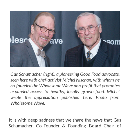
Gus Schumacher (right), a pioneering Good Food advocate,
seen here with chef-activist Michel Nischan, with whom he
co-founded the Wholesome Wave non-profit that promotes
expanded access to healthy, locally grown food. Michel
wrote the appreciation published here. Photo from
Wholesome Wave.
It is with deep sadness that we share the news that Gus
Schumacher, Co-Founder & Founding Board Chair of