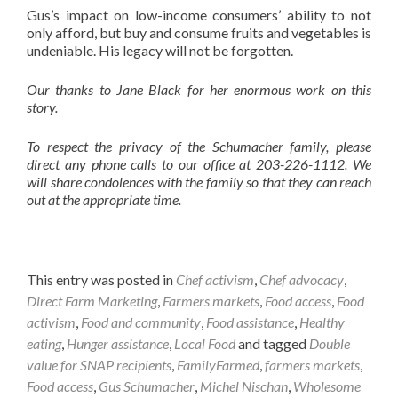
Gus’s impact on low-income consumers’ ability to not
only afford, but buy and consume fruits and vegetables is
undeniable. His legacy will not be forgotten.
Our thanks to Jane Black for her enormous work on this
story.
To respect the privacy of the Schumacher family, please
direct any phone calls to our office at 203-226-1112. We
will share condolences with the family so that they can reach
out at the appropriate time.
This entry was posted in
Chef activism
,
Chef advocacy
,
Direct Farm Marketing
,
Farmers markets
,
Food access
,
Food
activism
,
Food and community
,
Food assistance
,
Healthy
eating
,
Hunger assistance
,
Local Food
and tagged
Double
value for SNAP recipients
,
FamilyFarmed
,
farmers markets
,
Food access
,
Gus Schumacher
,
Michel Nischan
,
Wholesome