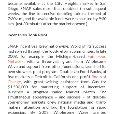
became available at the City Heights market in San
Diego, SNAP sales more than doubled. (In subsequent
weeks, the line to receive doubling tokens formed at
7:30 a.m., and the available funds were exhausted by 9:30
a.m., just 30 minutes after the market opened.)
Incentives Took Root
SNAP incentives grew nationwide. Word of its success
had spread through the food-reform communities. In late
2008, for example, the Michigan-based
Fair Food
Network
, with a three-year grant from Wholesome
Wave and support from other foundations, launched its
own six-week pilot program, Double Up Food Bucks, at
five markets in Detroit. In California, non-profit
Roots of
Change
, with grant writing assistance from Gus for
$1,500,000 for marketing support of incentives,
launched a program called Market Match. The
simultaneous appearance – and success – of double-
your-money markets drew national media and grant-
makers’ attention and laid the foundation for rapid
expansion. By 2009, Wholesome Wave granted