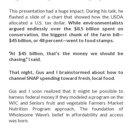
This presentation had a huge impact. During his talk, he
flashed a slide of a chart that showed how the USDA
allocated a U.S. tax dollar.
While environmentalists
argued endlessly over the $8.5 billion spent on
conservation, the biggest chunk of the farm bill—
$45 billion, or 48 percent—went to food stamps.
“At $45 billion, that’s the money we should be
chasing,” I said.
That night, Gus and I brainstormed about how to
channel SNAP spending toward fresh, local food
.
Gus and I soon realized that it might be possible to
harness federal money if they modeled a program on the
WIC and Seniors fruit and vegetable Farmers Market
Nutrition Program approach. The foundation of
Wholesome Wave’s belief in affordability and access
was born.