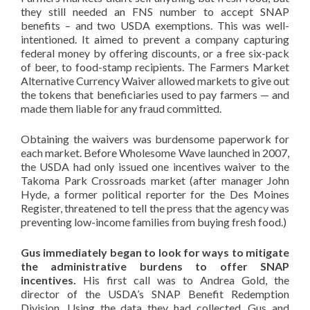
they still needed an FNS number to accept SNAP
benefits – and two USDA exemptions. This was well-
intentioned. It aimed to prevent a company capturing
federal money by offering discounts, or a free six-pack
of beer, to food-stamp recipients. The Farmers Market
Alternative Currency Waiver allowed markets to give out
the tokens that beneficiaries used to pay farmers — and
made them liable for any fraud committed.
Obtaining the waivers was burdensome paperwork for
each market. Before Wholesome Wave launched in 2007,
the USDA had only issued one incentives waiver to the
Takoma Park Crossroads market (after manager John
Hyde, a former political reporter for the Des Moines
Register, threatened to tell the press that the agency was
preventing low-income families from buying fresh food.)
Gus immediately began to look for ways to mitigate
the administrative burdens to offer SNAP
incentives.
His first call was to Andrea Gold, the
director of the USDA’s SNAP Benefit Redemption
Division. Using the data they had collected, Gus and