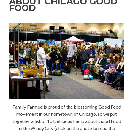
ABOUT CHICAGO GOOD
FOOD
Family Farmed is proud of the blossoming Good Food
movement in our hometown of Chicago, so we put
together a list of 10 Delicious Facts about Good Food
in the Windy City (click on the photo to read the