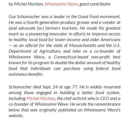
by Michel Nischan,
Wholesome Wave
, guest contributor
Gus Schumacher was a leader in the Good Food movement.
He was a fourth-generation produce grower and a vendor at
(and advocate for) farmers markets. He made his greatest
mark as a pioneering innovator in efforts to improve access
to healthy local food for lower-income and older Americans
— as an official for the state of Massachusetts and the U.S.
Department of Agriculture, and later as a co-founder of
Wholesome Wave, a Connecticut-based non-profit best
known for its program to double the dollar amount of healthy
food that individuals can purchase using federal food
assistance benefits.
Schumacher died Sept. 24 at age 77. He is widely mourned
among those engaged in building a better food system,
including
Michel Nischan
, the chef-activist who is CEO and a
co-founder of Wholesome Wave. He wrote the remembrance
below that was originally published on Wholesome Wave’s
website.