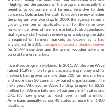
I highlighted the success of the program, especially the
benefits to consumers and farmers. Sensitive to their
concerns, Gold asked her staff to closely review whether
the program was working. In 2009, the agency noted a
growing number of applications, all for the same two-
for-one incentives at farmers markets. It also concluded
that agency staff wasn’t reviewing or analyzing the data
it required of farmers markets as closely as it had
envisioned. In 2010,
the agency issued a blanket waiver
for SNAP incentives and the use of wooden tokens or
scrip at farmers markets.
Incentives program exploded. In 2011, Wholesome Wave
raised $1.89 million to grant as matching money and its
network had grown to more than 200 farmers markets
and more than 50 community-based organizations. The
next year, Wholesome Wave funding jumped to $2.38
million for 306 markets and 54 partners in 24 states and
D.C. It’s now grown to reach over a half a million
Americans annually, across 48 states at more than 1400
locations.