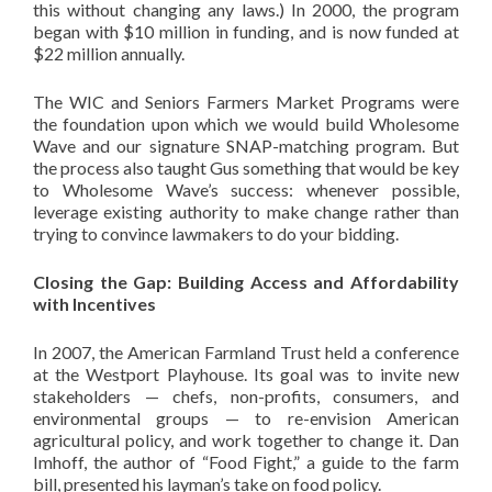
this without changing any laws.) In 2000, the program
began with $10 million in funding, and is now funded at
$22 million annually.
The WIC and Seniors Farmers Market Programs were
the foundation upon which we would build Wholesome
Wave and our signature SNAP-matching program. But
the process also taught Gus something that would be key
to Wholesome Wave’s success: whenever possible,
leverage existing authority to make change rather than
trying to convince lawmakers to do your bidding.
Closing the Gap: Building Access and Affordability
with Incentives
In 2007, the American Farmland Trust held a conference
at the Westport Playhouse. Its goal was to invite new
stakeholders — chefs, non-profits, consumers, and
environmental groups — to re-envision American
agricultural policy, and work together to change it. Dan
Imhoff, the author of “Food Fight,” a guide to the farm
bill, presented his layman’s take on food policy.