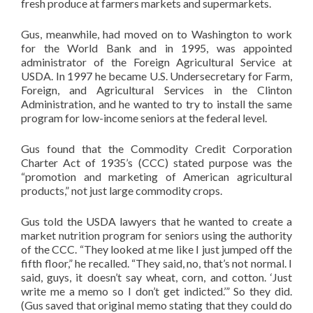
fresh produce at farmers markets and supermarkets.
Gus, meanwhile, had moved on to Washington to work
for the World Bank and in 1995, was appointed
administrator of the Foreign Agricultural Service at
USDA. In 1997 he became U.S. Undersecretary for Farm,
Foreign, and Agricultural Services in the Clinton
Administration, and he wanted to try to install the same
program for low-income seniors at the federal level.
Gus found that the Commodity Credit Corporation
Charter Act of 1935’s (CCC) stated purpose was the
“promotion and marketing of American agricultural
products,” not just large commodity crops.
Gus told the USDA lawyers that he wanted to create a
market nutrition program for seniors using the authority
of the CCC. “They looked at me like I just jumped off the
fifth floor,” he recalled. “They said, no, that’s not normal. I
said, guys, it doesn’t say wheat, corn, and cotton. ‘Just
write me a memo so I don’t get indicted.’” So they did.
(Gus saved that original memo stating that they could do