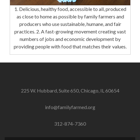
1. Delicious, healthy food, accessible to all, produced
as close to home as possible by family farmers and
producers who use sustainable, humane, and fair
practices. 2. A fast-growing movement creating vast
numbers of jobs and economic development by
providing people with food that matches their values.
225 W. Hubbard, Suite 650, Chicago, IL 60654
info@familyfarmed.org
312-874-7360