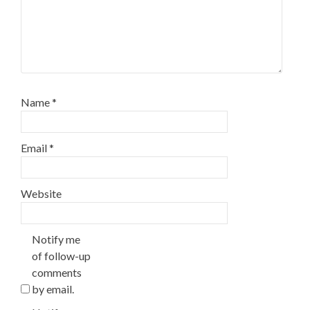
Name
*
Email
*
Website
Notify me
of follow-up
comments
by email.