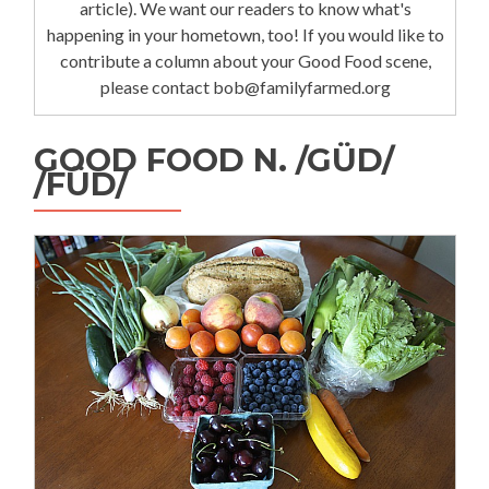
article). We want our readers to know what's
happening in your hometown, too! If you would like to
contribute a column about your Good Food scene,
please contact bob@familyfarmed.org
GOOD FOOD N. /GÜD/
/FÜD/