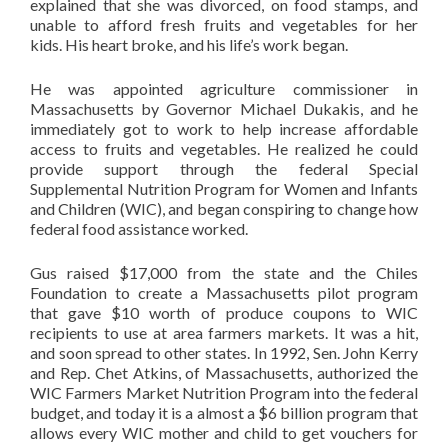
explained that she was divorced, on food stamps, and
unable to afford fresh fruits and vegetables for her
kids. His heart broke, and his life’s work began.
He was appointed agriculture commissioner in
Massachusetts by Governor Michael Dukakis, and he
immediately got to work to help increase affordable
access to fruits and vegetables. He realized he could
provide support through the federal Special
Supplemental Nutrition Program for Women and Infants
and Children (WIC), and began conspiring to change how
federal food assistance worked.
Gus raised $17,000 from the state and the Chiles
Foundation to create a Massachusetts pilot program
that gave $10 worth of produce coupons to WIC
recipients to use at area farmers markets. It was a hit,
and soon spread to other states. In 1992, Sen. John Kerry
and Rep. Chet Atkins, of Massachusetts, authorized the
WIC Farmers Market Nutrition Program into the federal
budget, and today it is a almost a $6 billion program that
allows every WIC mother and child to get vouchers for