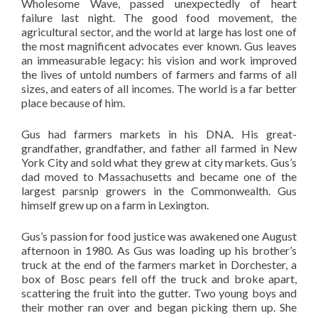
Wholesome Wave, passed unexpectedly of heart
failure last night. The good food movement, the
agricultural sector, and the world at large has lost one of
the most magnificent advocates ever known. Gus leaves
an immeasurable legacy: his vision and work improved
the lives of untold numbers of farmers and farms of all
sizes, and eaters of all incomes. The world is a far better
place because of him.
Gus had farmers markets in his DNA. His great-
grandfather, grandfather, and father all farmed in New
York City and sold what they grew at city markets. Gus’s
dad moved to Massachusetts and became one of the
largest parsnip growers in the Commonwealth. Gus
himself grew up on a farm in Lexington.
Gus’s passion for food justice was awakened one August
afternoon in 1980. As Gus was loading up his brother’s
truck at the end of the farmers market in Dorchester, a
box of Bosc pears fell off the truck and broke apart,
scattering the fruit into the gutter. Two young boys and
their mother ran over and began picking them up. She