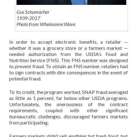
Gus Schumacher
1939-2017
Photo from Wholesome Wave
In order to accept electronic benefits, a retailer —
whether it was a grocery store or a farmers market —
needed authorization from the USDA’s Food and
Nutrition Service (FNS). This FNS number was designed
to prevent fraud. To obtain an FNS number, retailers had
to sign contracts with dire consequences in the event of
potential fraud.
To its credit, the program worked. SNAP fraud averaged
as little as 1 percent, far below other USDA programs.
Unfortunately, the onerousness of the contract
requirements, coupled with other significant
bureaucratic challenges, discouraged farmers markets
from participating.
Farmers markets didn’t sell anything but fresh food, but