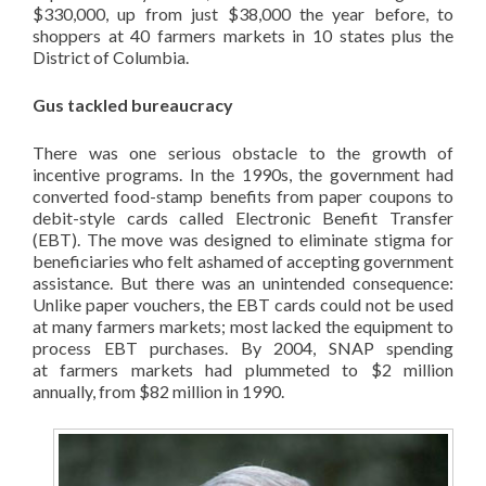
$330,000, up from just $38,000 the year before, to
shoppers at 40 farmers markets in 10 states plus the
District of Columbia.
Gus tackled bureaucracy
There was one serious obstacle to the growth of
incentive programs. In the 1990s, the government had
converted food-stamp benefits from paper coupons to
debit-style cards called Electronic Benefit Transfer
(EBT). The move was designed to eliminate stigma for
beneficiaries who felt ashamed of accepting government
assistance. But there was an unintended consequence:
Unlike paper vouchers, the EBT cards could not be used
at many farmers markets; most lacked the equipment to
process EBT purchases. By 2004, SNAP spending
at farmers markets had plummeted to $2 million
annually, from $82 million in 1990.