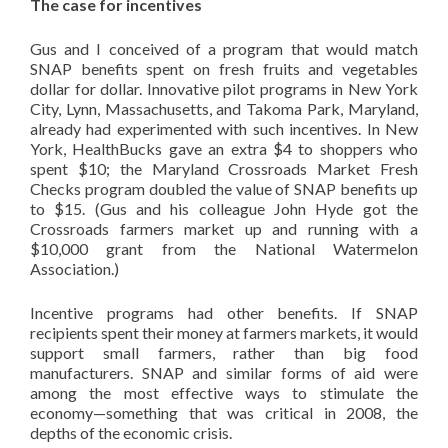
The case for incentives
Gus and I conceived of a program that would match
SNAP benefits spent on fresh fruits and vegetables
dollar for dollar. Innovative pilot programs in New York
City, Lynn, Massachusetts, and Takoma Park, Maryland,
already had experimented with such incentives. In New
York, HealthBucks gave an extra $4 to shoppers who
spent $10; the Maryland Crossroads Market Fresh
Checks program doubled the value of SNAP benefits up
to $15. (Gus and his colleague John Hyde got the
Crossroads farmers market up and running with a
$10,000 grant from the National Watermelon
Association.)
Incentive programs had other benefits. If SNAP
recipients spent their money at farmers markets, it would
support small farmers, rather than big food
manufacturers. SNAP and similar forms of aid were
among the most effective ways to stimulate the
economy—something that was critical in 2008, the
depths of the economic crisis.