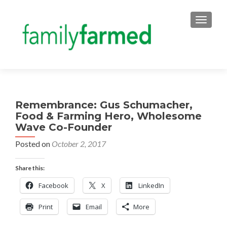
TOGGLE
Remembrance: Gus Schumacher,
Food & Farming Hero, Wholesome
Wave Co-Founder
Posted on
October 2, 2017
Share this:
Facebook
X
LinkedIn
Print
Email
More