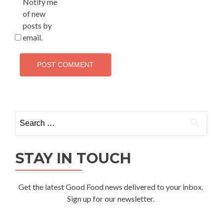
Notify me
of new
posts by
email.
Search
for:
STAY IN TOUCH
Get the latest Good Food news delivered to your inbox.
Sign up for our newsletter.