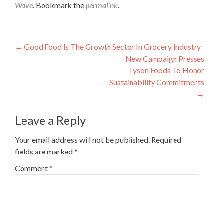
Wave
. Bookmark the
permalink
.
Post
←
Good Food Is The Growth Sector In Grocery Industry
New Campaign Presses
navigation
Tyson Foods To Honor
Sustainability Commitments
→
Leave a Reply
Your email address will not be published.
Required
fields are marked
*
Comment
*