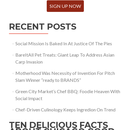
SIGN UP NOW
RECENT POSTS
Social Mission Is Baked In At Justice Of The Pies
BareItAll Pet Treats: Giant Leap To Address Asian
Carp Invasion
Motherhood Was Necessity of Invention For Pitch
Slam Winner “ready to BRANDS”
Green City Market’s Chef BBQ: Foodie Heaven With
Social Impact
Chef-Driven Culinology Keeps Ingredion On Trend
TEN DELICIOUS FACTS