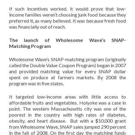
If such incentives worked, it would prove that low-
income families weren’t choosing junk food because they
preferred it, as many believed. It was because fresh food
was financially
out of reach.
The launch of Wholesome Wave’s SNAP-
Matching Program
Wholesome Wave’s SNAP-matching program (originally
called the Double Value Coupon Program) began in 2007
and provided matching value for every SNAP dollar
spent on produce at farmers markets. By 2008 the
program was in five states.
It targeted low-income areas with little access to
affordable fruits and vegetables. Holyoke was a case in
point. The western Massachusetts city was one of the
poorest in the country with high rates of diabetes,
obesity, and heart disease. But with a $10,000 grant
from Wholesome Wave, SNAP sales jumped 290 percent
in the fall of 2008. On the first day the matching funds