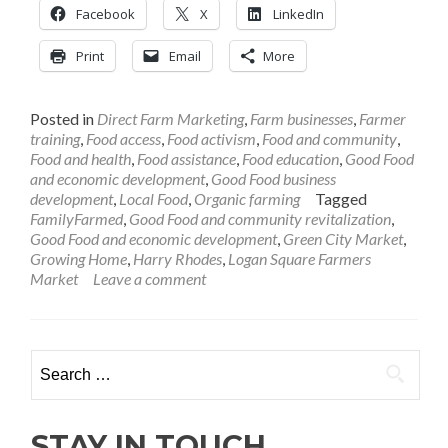
Facebook
X
LinkedIn
Print
Email
More
Posted in
Direct Farm Marketing
,
Farm businesses
,
Farmer
training
,
Food access
,
Food activism
,
Food and community
,
Food and health
,
Food assistance
,
Food education
,
Good Food
and economic development
,
Good Food business
development
,
Local Food
,
Organic farming
Tagged
FamilyFarmed
,
Good Food and community revitalization
,
Good Food and economic development
,
Green City Market
,
Growing Home
,
Harry Rhodes
,
Logan Square Farmers
Market
Leave a comment
Search
for:
STAY IN TOUCH