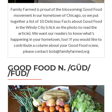
Family Farmed is proud of the blossoming Good Food
movement in our hometown of Chicago, so we put
together a list of 10 Delicious Facts about Good Food
in the Windy City (click on the photo to read the
article). We want our readers to know what's
happening in your hometown, too! If you would like to
contribute a column about your Good Food scene,
please contact bob@familyfarmed.org
GOOD FOOD N. /GÜD/
/FÜD/