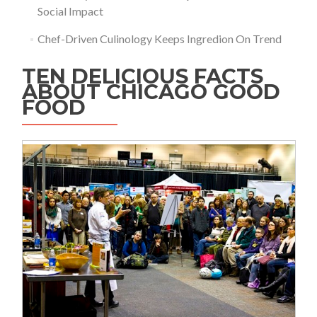
Social Impact
Chef-Driven Culinology Keeps Ingredion On Trend
TEN DELICIOUS FACTS
ABOUT CHICAGO GOOD
FOOD