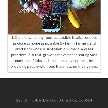
1. Delicious, healthy food, accessible to all, produced
as close to home as possible by family farmers and
producers who use sustainable, humane, and fair
practices. 2. A fast-growing movement creating vast
numbers of jobs and economic development by
providing people with food that matches their values.
225 W. Hubbard, Suite 650, Chicago, IL 60654