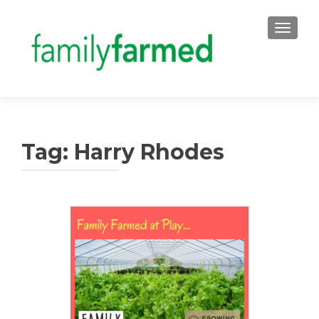
TOGGLE
Tag:
Harry Rhodes