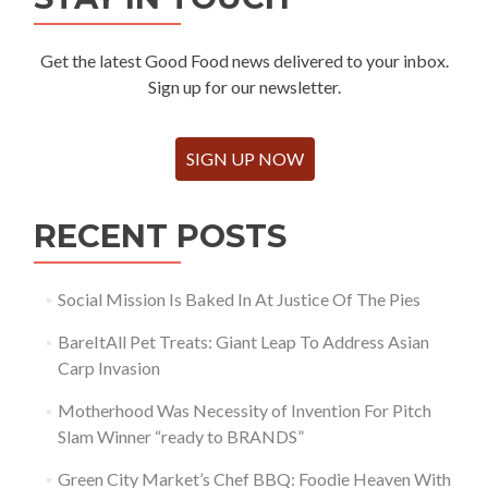
Get the latest Good Food news delivered to your inbox.
Sign up for our newsletter.
SIGN UP NOW
RECENT POSTS
Social Mission Is Baked In At Justice Of The Pies
BareItAll Pet Treats: Giant Leap To Address Asian
Carp Invasion
Motherhood Was Necessity of Invention For Pitch
Slam Winner “ready to BRANDS”
Green City Market’s Chef BBQ: Foodie Heaven With