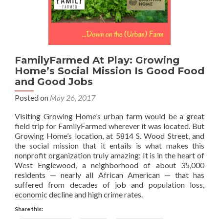
FamilyFarmed At Play: Growing
Home’s Social Mission Is Good Food
and Good Jobs
Posted on
May 26, 2017
Visiting Growing Home’s urban farm would be a great
field trip for FamilyFarmed wherever it was located. But
Growing Home’s location, at 5814 S. Wood Street, and
the social mission that it entails is what makes this
nonprofit organization truly amazing: It is in the heart of
West Englewood, a neighborhood of about 35,000
residents — nearly all African American — that has
suffered from decades of job and population loss,
economic decline and high crime rates.
Share this: