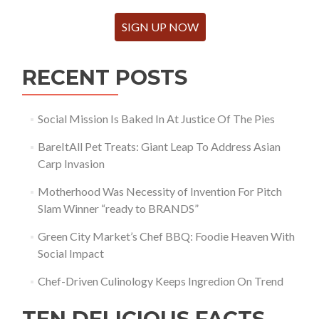
SIGN UP NOW
RECENT POSTS
Social Mission Is Baked In At Justice Of The Pies
BareItAll Pet Treats: Giant Leap To Address Asian
Carp Invasion
Motherhood Was Necessity of Invention For Pitch
Slam Winner “ready to BRANDS”
Green City Market’s Chef BBQ: Foodie Heaven With
Social Impact
Chef-Driven Culinology Keeps Ingredion On Trend
TEN DELICIOUS FACTS