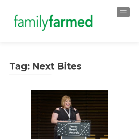
TOGGLE
Tag:
Next Bites