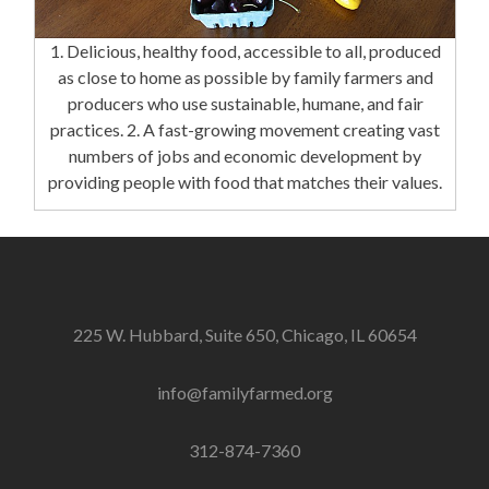
1. Delicious, healthy food, accessible to all, produced
as close to home as possible by family farmers and
producers who use sustainable, humane, and fair
practices. 2. A fast-growing movement creating vast
numbers of jobs and economic development by
providing people with food that matches their values.
225 W. Hubbard, Suite 650, Chicago, IL 60654
info@familyfarmed.org
312-874-7360