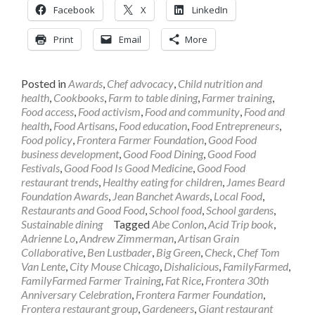
Facebook
X
LinkedIn
Print
Email
More
Posted in
Awards
,
Chef advocacy
,
Child nutrition and
health
,
Cookbooks
,
Farm to table dining
,
Farmer training
,
Food access
,
Food activism
,
Food and community
,
Food and
health
,
Food Artisans
,
Food education
,
Food Entrepreneurs
,
Food policy
,
Frontera Farmer Foundation
,
Good Food
business development
,
Good Food Dining
,
Good Food
Festivals
,
Good Food Is Good Medicine
,
Good Food
restaurant trends
,
Healthy eating for children
,
James Beard
Foundation Awards
,
Jean Banchet Awards
,
Local Food
,
Restaurants and Good Food
,
School food
,
School gardens
,
Sustainable dining
Tagged
Abe Conlon
,
Acid Trip book
,
Adrienne Lo
,
Andrew Zimmerman
,
Artisan Grain
Collaborative
,
Ben Lustbader
,
Big Green
,
Check
,
Chef Tom
Van Lente
,
City Mouse Chicago
,
Dishalicious
,
FamilyFarmed
,
FamilyFarmed Farmer Training
,
Fat Rice
,
Frontera 30th
Anniversary Celebration
,
Frontera Farmer Foundation
,
Frontera restaurant group
,
Gardeneers
,
Giant restaurant