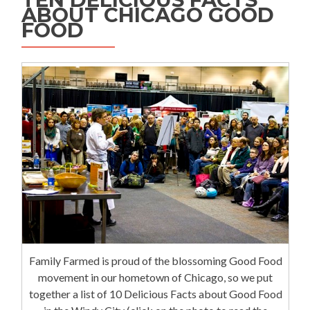
ABOUT CHICAGO GOOD
FOOD
Family Farmed is proud of the blossoming Good Food
movement in our hometown of Chicago, so we put
together a list of 10 Delicious Facts about Good Food