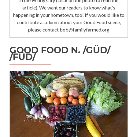
in the Windy City (click on the photo to read the
article). We want our readers to know what's
happening in your hometown, too! If you would like to
contribute a column about your Good Food scene,
please contact bob@familyfarmed.org
GOOD FOOD N. /GÜD/
/FÜD/