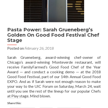
Pasta Power: Sarah Grueneberg’s
Golden On Good Food Festival Chef
Stage
Posted on
February 26, 2018
Sarah Grueneberg, award-winning chef-owner of
Chicago’s award-winning Monteverde restaurant, will
receive FamilyFarmed’s Good Food Chef of the Year
Award — and conduct a cooking demo — at the 2018
Good Food Festival, part of our 14th Annual Good Food
EXPO. And as if Sarah were not enough reason to make
your way to the UIC Forum on Saturday, March 24, wait
until you see the rest of the lineup for our popular Chefs
at Play stage. Mind blown.
Share this: