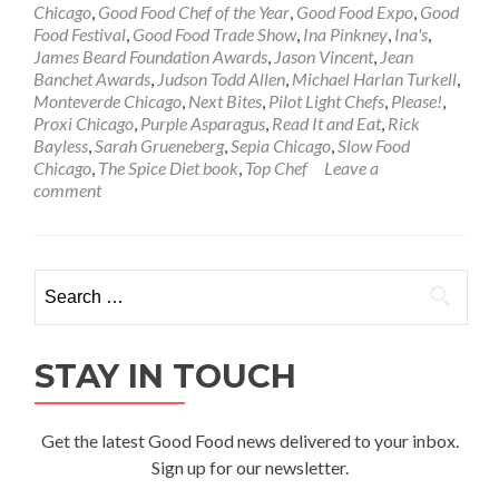
Chicago
,
Good Food Chef of the Year
,
Good Food Expo
,
Good
Food Festival
,
Good Food Trade Show
,
Ina Pinkney
,
Ina's
,
James Beard Foundation Awards
,
Jason Vincent
,
Jean
Banchet Awards
,
Judson Todd Allen
,
Michael Harlan Turkell
,
Monteverde Chicago
,
Next Bites
,
Pilot Light Chefs
,
Please!
,
Proxi Chicago
,
Purple Asparagus
,
Read It and Eat
,
Rick
Bayless
,
Sarah Grueneberg
,
Sepia Chicago
,
Slow Food
Chicago
,
The Spice Diet book
,
Top Chef
Leave a
comment
Search
for:
STAY IN TOUCH
Get the latest Good Food news delivered to your inbox.
Sign up for our newsletter.