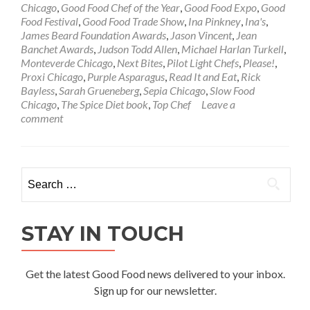
Chicago
,
Good Food Chef of the Year
,
Good Food Expo
,
Good
Food Festival
,
Good Food Trade Show
,
Ina Pinkney
,
Ina's
,
James Beard Foundation Awards
,
Jason Vincent
,
Jean
Banchet Awards
,
Judson Todd Allen
,
Michael Harlan Turkell
,
Monteverde Chicago
,
Next Bites
,
Pilot Light Chefs
,
Please!
,
Proxi Chicago
,
Purple Asparagus
,
Read It and Eat
,
Rick
Bayless
,
Sarah Grueneberg
,
Sepia Chicago
,
Slow Food
Chicago
,
The Spice Diet book
,
Top Chef
Leave a
comment
Search
for:
STAY IN TOUCH
Get the latest Good Food news delivered to your inbox.
Sign up for our newsletter.