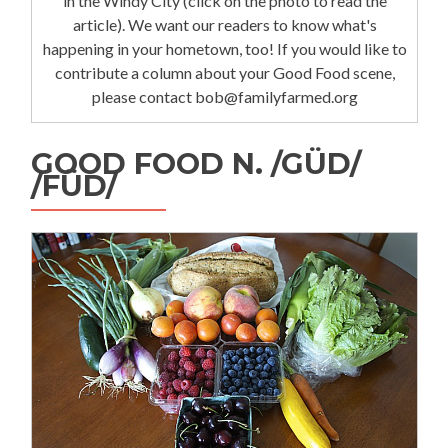
in the Windy City (click on the photo to read the
article). We want our readers to know what's
happening in your hometown, too! If you would like to
contribute a column about your Good Food scene,
please contact bob@familyfarmed.org
GOOD FOOD N. /GÜD/
/FÜD/