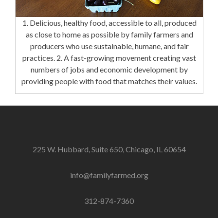
1. Delicious, healthy food, accessible to all, produced
as close to home as possible by family farmers and
producers who use sustainable, humane, and fair
practices. 2. A fast-growing movement creating vast
numbers of jobs and economic development by
providing people with food that matches their values.
225 W. Hubbard, Suite 650, Chicago, IL 60654
info@familyfarmed.org
312-874-7360