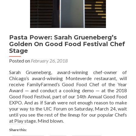
Pasta Power: Sarah Grueneberg’s
Golden On Good Food Festival Chef
Stage
Posted on
February 26, 2018
Sarah Grueneberg, award-winning chef-owner of
Chicago’s award-winning Monteverde restaurant, will
receive FamilyFarmed’s Good Food Chef of the Year
Award — and conduct a cooking demo — at the 2018
Good Food Festival, part of our 14th Annual Good Food
EXPO. And as if Sarah were not enough reason to make
your way to the UIC Forum on Saturday, March 24, wait
until you see the rest of the lineup for our popular Chefs
at Play stage. Mind blown.
Share this: