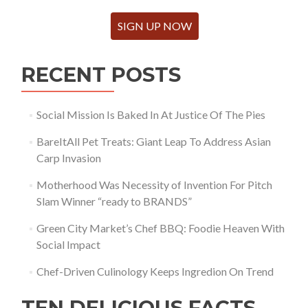
SIGN UP NOW
RECENT POSTS
Social Mission Is Baked In At Justice Of The Pies
BareItAll Pet Treats: Giant Leap To Address Asian
Carp Invasion
Motherhood Was Necessity of Invention For Pitch
Slam Winner “ready to BRANDS”
Green City Market’s Chef BBQ: Foodie Heaven With
Social Impact
Chef-Driven Culinology Keeps Ingredion On Trend
TEN DELICIOUS FACTS