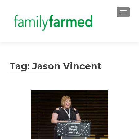
TOGGLE
Tag:
Jason Vincent