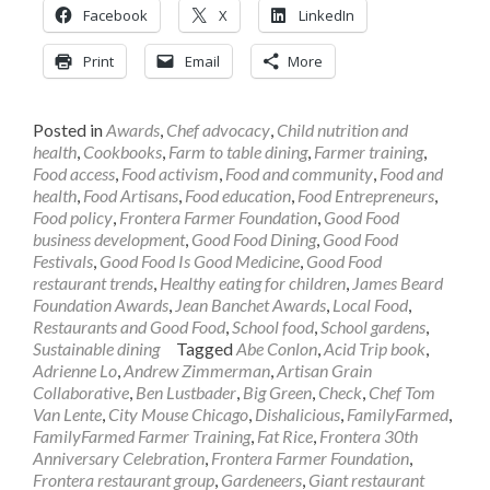
Facebook
X
LinkedIn
Print
Email
More
Posted in
Awards
,
Chef advocacy
,
Child nutrition and
health
,
Cookbooks
,
Farm to table dining
,
Farmer training
,
Food access
,
Food activism
,
Food and community
,
Food and
health
,
Food Artisans
,
Food education
,
Food Entrepreneurs
,
Food policy
,
Frontera Farmer Foundation
,
Good Food
business development
,
Good Food Dining
,
Good Food
Festivals
,
Good Food Is Good Medicine
,
Good Food
restaurant trends
,
Healthy eating for children
,
James Beard
Foundation Awards
,
Jean Banchet Awards
,
Local Food
,
Restaurants and Good Food
,
School food
,
School gardens
,
Sustainable dining
Tagged
Abe Conlon
,
Acid Trip book
,
Adrienne Lo
,
Andrew Zimmerman
,
Artisan Grain
Collaborative
,
Ben Lustbader
,
Big Green
,
Check
,
Chef Tom
Van Lente
,
City Mouse Chicago
,
Dishalicious
,
FamilyFarmed
,
FamilyFarmed Farmer Training
,
Fat Rice
,
Frontera 30th
Anniversary Celebration
,
Frontera Farmer Foundation
,
Frontera restaurant group
,
Gardeneers
,
Giant restaurant