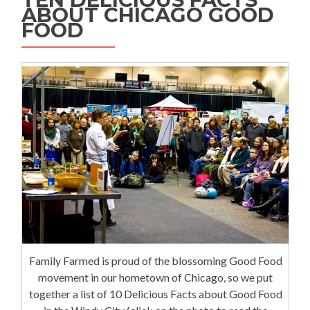
ABOUT CHICAGO GOOD
FOOD
Family Farmed is proud of the blossoming Good Food
movement in our hometown of Chicago, so we put
together a list of 10 Delicious Facts about Good Food