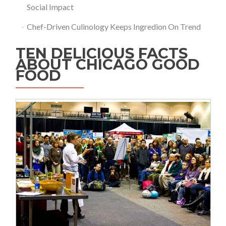
Social Impact
Chef-Driven Culinology Keeps Ingredion On Trend
TEN DELICIOUS FACTS
ABOUT CHICAGO GOOD
FOOD