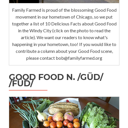
Family Farmed is proud of the blossoming Good Food
movement in our hometown of Chicago, so we put
together a list of 10 Delicious Facts about Good Food
in the Windy City (click on the photo to read the
article). We want our readers to know what's
happening in your hometown, too! If you would like to
contribute a column about your Good Food scene,
please contact bob@familyfarmed.org
GOOD FOOD N. /GÜD/
/FÜD/