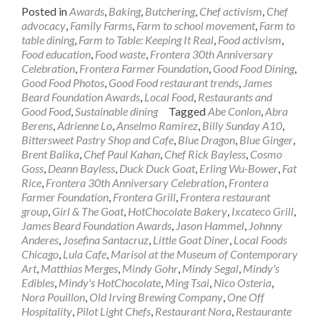
Posted in
Awards
,
Baking
,
Butchering
,
Chef activism
,
Chef
advocacy
,
Family Farms
,
Farm to school movement
,
Farm to
table dining
,
Farm to Table: Keeping It Real
,
Food activism
,
Food education
,
Food waste
,
Frontera 30th Anniversary
Celebration
,
Frontera Farmer Foundation
,
Good Food Dining
,
Good Food Photos
,
Good Food restaurant trends
,
James
Beard Foundation Awards
,
Local Food
,
Restaurants and
Good Food
,
Sustainable dining
Tagged
Abe Conlon
,
Abra
Berens
,
Adrienne Lo
,
Anselmo Ramirez
,
Billy Sunday A10
,
Bittersweet Pastry Shop and Cafe
,
Blue Dragon
,
Blue Ginger
,
Brent Balika
,
Chef Paul Kahan
,
Chef Rick Bayless
,
Cosmo
Goss
,
Deann Bayless
,
Duck Duck Goat
,
Erling Wu-Bower
,
Fat
Rice
,
Frontera 30th Anniversary Celebration
,
Frontera
Farmer Foundation
,
Frontera Grill
,
Frontera restaurant
group
,
Girl & The Goat
,
HotChocolate Bakery
,
Ixcateco Grill
,
James Beard Foundation Awards
,
Jason Hammel
,
Johnny
Anderes
,
Josefina Santacruz
,
Little Goat Diner
,
Local Foods
Chicago
,
Lula Cafe
,
Marisol at the Museum of Contemporary
Art
,
Matthias Merges
,
Mindy Gohr
,
Mindy Segal
,
Mindy's
Edibles
,
Mindy's HotChocolate
,
Ming Tsai
,
Nico Osteria
,
Nora Pouillon
,
Old Irving Brewing Company
,
One Off
Hospitality
,
Pilot Light Chefs
,
Restaurant Nora
,
Restaurante