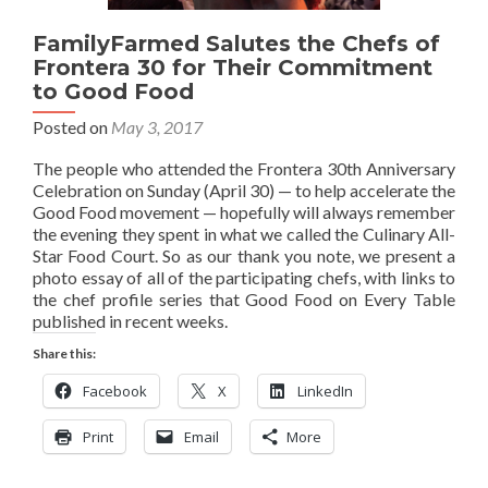
FamilyFarmed Salutes the Chefs of
Frontera 30 for Their Commitment
to Good Food
Posted on
May 3, 2017
The people who attended the Frontera 30th Anniversary
Celebration on Sunday (April 30) — to help accelerate the
Good Food movement — hopefully will always remember
the evening they spent in what we called the Culinary All-
Star Food Court. So as our thank you note, we present a
photo essay of all of the participating chefs, with links to
the chef profile series that Good Food on Every Table
published in recent weeks.
Share this:
Facebook
X
LinkedIn
Print
Email
More