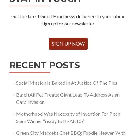
Get the latest Good Food news delivered to your inbox.
Sign up for our newsletter.
SIGN UP NOW
RECENT POSTS
Social Mission Is Baked In At Justice Of The Pies
BareItAll Pet Treats: Giant Leap To Address Asian
Carp Invasion
Motherhood Was Necessity of Invention For Pitch
Slam Winner “ready to BRANDS”
Green City Market’s Chef BBQ: Foodie Heaven With