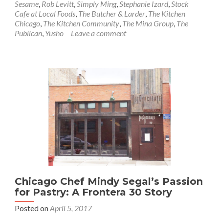
Sesame
,
Rob Levitt
,
Simply Ming
,
Stephanie Izard
,
Stock
Cafe at Local Foods
,
The Butcher & Larder
,
The Kitchen
Chicago
,
The Kitchen Community
,
The Mina Group
,
The
Publican
,
Yusho
Leave a comment
Chicago Chef Mindy Segal’s Passion
for Pastry: A Frontera 30 Story
Posted on
April 5, 2017