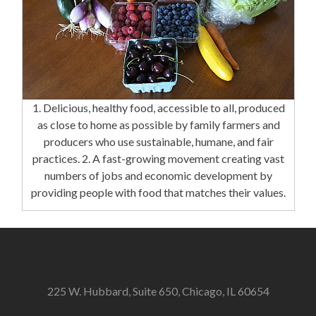
1. Delicious, healthy food, accessible to all, produced
as close to home as possible by family farmers and
producers who use sustainable, humane, and fair
practices. 2. A fast-growing movement creating vast
numbers of jobs and economic development by
providing people with food that matches their values.
225 W. Hubbard, Suite 650, Chicago, IL 60654