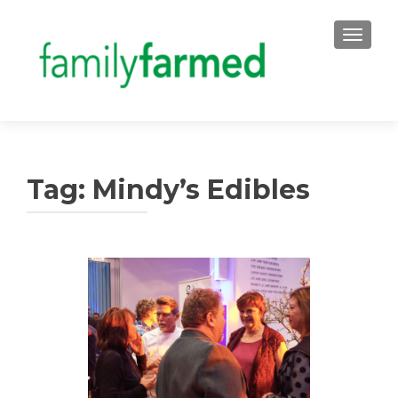
TOGGLE
Tag:
Mindy’s Edibles