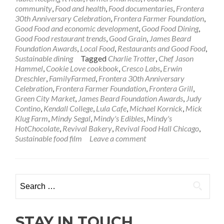
community
,
Food and health
,
Food documentaries
,
Frontera
30th Anniversary Celebration
,
Frontera Farmer Foundation
,
Good Food and economic development
,
Good Food Dining
,
Good Food restaurant trends
,
Good Grain
,
James Beard
Foundation Awards
,
Local Food
,
Restaurants and Good Food
,
Sustainable dining
Tagged
Charlie Trotter
,
Chef Jason
Hammel
,
Cookie Love cookbook
,
Cresco Labs
,
Erwin
Dreschler
,
FamilyFarmed
,
Frontera 30th Anniversary
Celebration
,
Frontera Farmer Foundation
,
Frontera Grill
,
Green City Market
,
James Beard Foundation Awards
,
Judy
Contino
,
Kendall College
,
Lula Cafe
,
Michael Kornick
,
Mick
Klug Farm
,
Mindy Segal
,
Mindy's Edibles
,
Mindy's
HotChocolate
,
Revival Bakery
,
Revival Food Hall Chicago
,
Sustainable food film
Leave a comment
Search
for:
STAY IN TOUCH