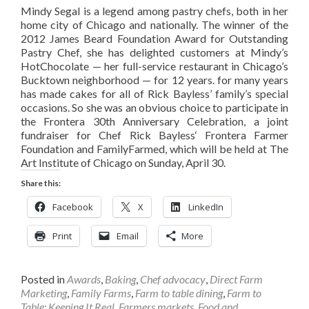
Mindy Segal is a legend among pastry chefs, both in her
home city of Chicago and nationally. The winner of the
2012 James Beard Foundation Award for Outstanding
Pastry Chef, she has delighted customers at Mindy’s
HotChocolate — her full-service restaurant in Chicago’s
Bucktown neighborhood — for 12 years. for many years
has made cakes for all of Rick Bayless’ family’s special
occasions. So she was an obvious choice to participate in
the Frontera 30th Anniversary Celebration, a joint
fundraiser for Chef Rick Bayless‘ Frontera Farmer
Foundation and FamilyFarmed, which will be held at The
Art Institute of Chicago on Sunday, April 30.
Share this:
Facebook
X
LinkedIn
Print
Email
More
Posted in
Awards
,
Baking
,
Chef advocacy
,
Direct Farm
Marketing
,
Family Farms
,
Farm to table dining
,
Farm to
Table: Keeping It Real
,
Farmers markets
,
Food and