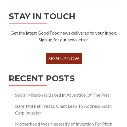
STAY IN TOUCH
Get the latest Good Food news delivered to your inbox.
Sign up for our newsletter.
SIGN UP NOW
RECENT POSTS
Social Mission Is Baked In At Justice Of The Pies
BareItAll Pet Treats: Giant Leap To Address Asian
Carp Invasion
Motherhood Was Necessity of Invention For Pitch