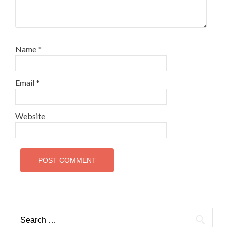
Name
*
Email
*
Website
Search
for: