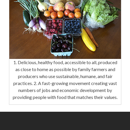
1. Delicious, healthy food, accessible to all, produced
as close to home as possible by family farmers and
producers who use sustainable, humane, and fair
practices. 2. A fast-growing movement creating vast
numbers of jobs and economic development by
providing people with food that matches their values.