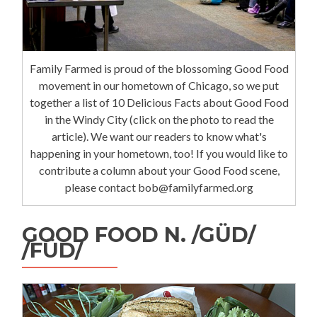
Family Farmed is proud of the blossoming Good Food
movement in our hometown of Chicago, so we put
together a list of 10 Delicious Facts about Good Food
in the Windy City (click on the photo to read the
article). We want our readers to know what's
happening in your hometown, too! If you would like to
contribute a column about your Good Food scene,
please contact bob@familyfarmed.org
GOOD FOOD N. /GÜD/
/FÜD/