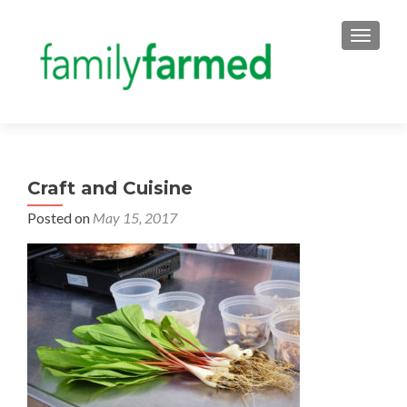
TOGGLE
Craft and Cuisine
Posted on
May 15, 2017