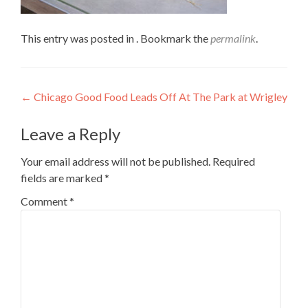
This entry was posted in . Bookmark the
permalink
.
Post
←
Chicago Good Food Leads Off At The Park at Wrigley
navigation
Leave a Reply
Your email address will not be published.
Required
fields are marked
*
Comment
*