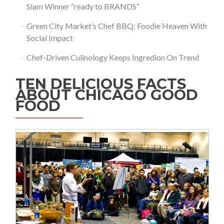
Slam Winner “ready to BRANDS”
Green City Market’s Chef BBQ: Foodie Heaven With
Social Impact
Chef-Driven Culinology Keeps Ingredion On Trend
TEN DELICIOUS FACTS
ABOUT CHICAGO GOOD
FOOD