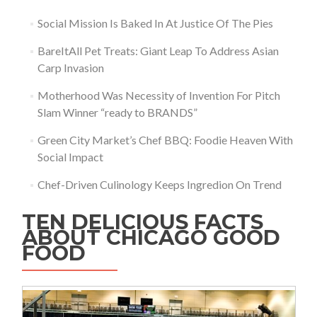
Social Mission Is Baked In At Justice Of The Pies
BareItAll Pet Treats: Giant Leap To Address Asian
Carp Invasion
Motherhood Was Necessity of Invention For Pitch
Slam Winner “ready to BRANDS”
Green City Market’s Chef BBQ: Foodie Heaven With
Social Impact
Chef-Driven Culinology Keeps Ingredion On Trend
TEN DELICIOUS FACTS
ABOUT CHICAGO GOOD
FOOD