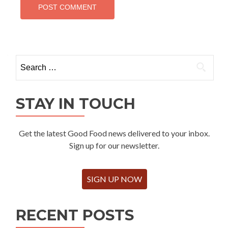
Search
for:
STAY IN TOUCH
Get the latest Good Food news delivered to your inbox.
Sign up for our newsletter.
SIGN UP NOW
RECENT POSTS