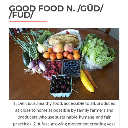
GOOD FOOD N. /GÜD/
/FÜD/
1. Delicious, healthy food, accessible to all, produced
as close to home as possible by family farmers and
producers who use sustainable, humane, and fair
practices. 2. A fast-growing movement creating vast