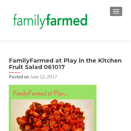
TOGGLE
FamilyFarmed at Play in the Kitchen
Fruit Salad 061017
Posted on
June 12, 2017