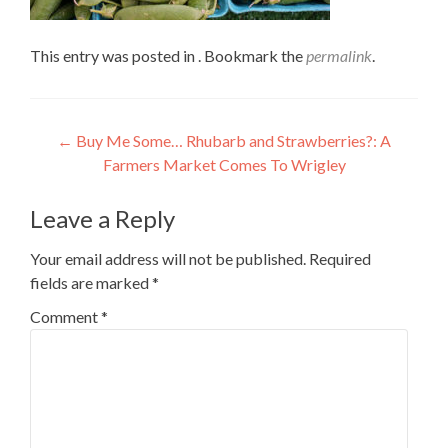
This entry was posted in . Bookmark the
permalink
.
Post
←
Buy Me Some… Rhubarb and Strawberries?: A
Farmers Market Comes To Wrigley
navigation
Leave a Reply
Your email address will not be published.
Required
fields are marked
*
Comment
*