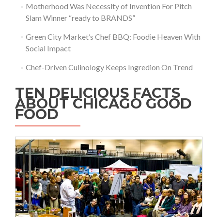
Motherhood Was Necessity of Invention For Pitch
Slam Winner “ready to BRANDS”
Green City Market’s Chef BBQ: Foodie Heaven With
Social Impact
Chef-Driven Culinology Keeps Ingredion On Trend
TEN DELICIOUS FACTS
ABOUT CHICAGO GOOD
FOOD