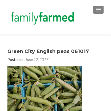
TOGGLE
Green City English peas 061017
Posted on
June 12, 2017