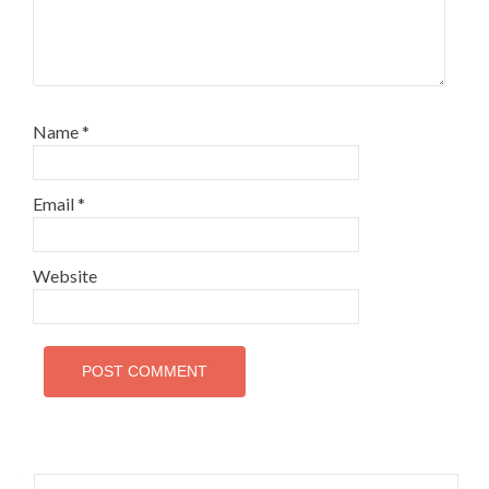
Name
*
Email
*
Website
Search