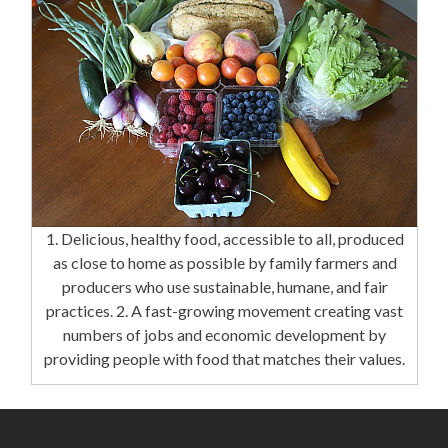
1. Delicious, healthy food, accessible to all, produced
as close to home as possible by family farmers and
producers who use sustainable, humane, and fair
practices. 2. A fast-growing movement creating vast
numbers of jobs and economic development by
providing people with food that matches their values.