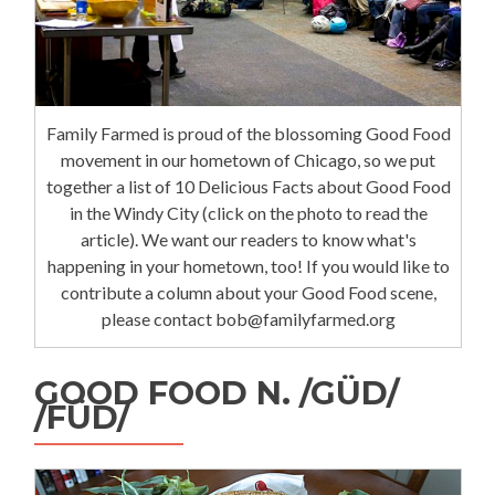
Family Farmed is proud of the blossoming Good Food
movement in our hometown of Chicago, so we put
together a list of 10 Delicious Facts about Good Food
in the Windy City (click on the photo to read the
article). We want our readers to know what's
happening in your hometown, too! If you would like to
contribute a column about your Good Food scene,
please contact bob@familyfarmed.org
GOOD FOOD N. /GÜD/
/FÜD/