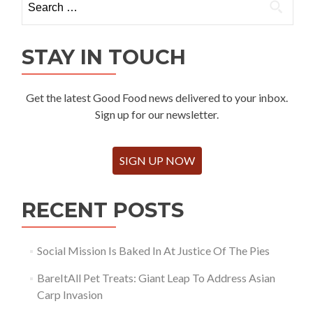
for:
STAY IN TOUCH
Get the latest Good Food news delivered to your inbox.
Sign up for our newsletter.
SIGN UP NOW
RECENT POSTS
Social Mission Is Baked In At Justice Of The Pies
BareItAll Pet Treats: Giant Leap To Address Asian
Carp Invasion