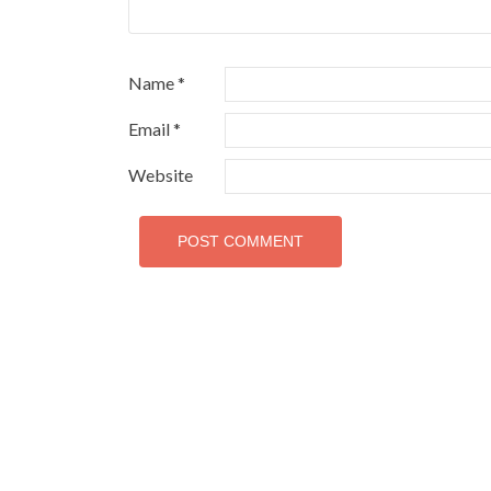
Name
*
Email
*
Website