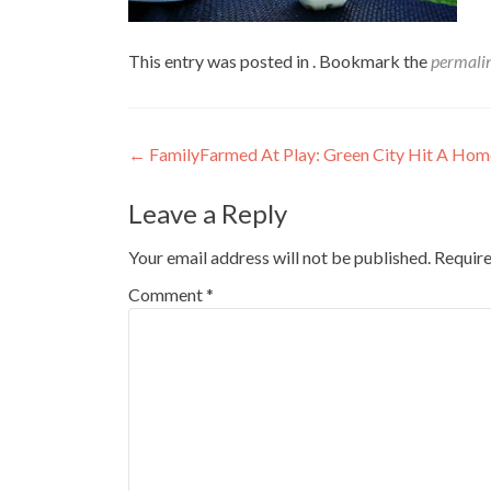
This entry was posted in . Bookmark the
permali
Post
←
FamilyFarmed At Play: Green City Hit A Hom
navigation
Leave a Reply
Your email address will not be published.
Require
Comment
*