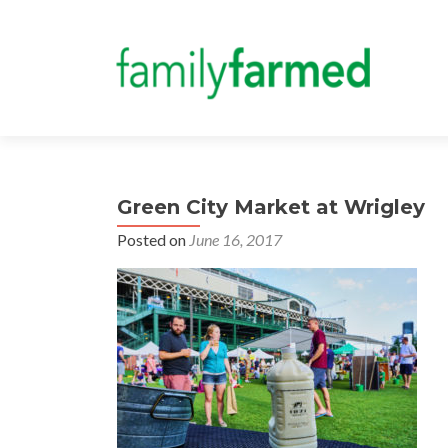
Green City Market at Wrigley
Posted on
June 16, 2017