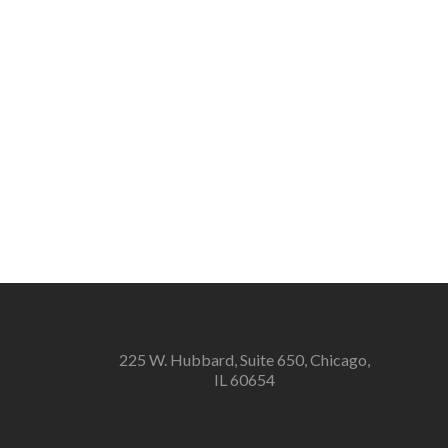
225 W. Hubbard, Suite 650, Chicago,
IL 60654