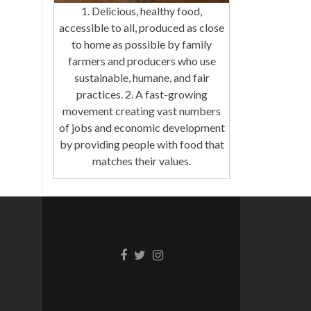
1. Delicious, healthy food,
accessible to all, produced as close
to home as possible by family
farmers and producers who use
sustainable, humane, and fair
practices. 2. A fast-growing
movement creating vast numbers
of jobs and economic development
by providing people with food that
matches their values.
Facebook
Twitter
Instagram
link
link
link