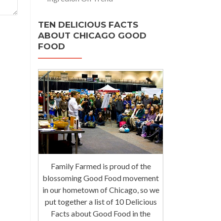
TEN DELICIOUS FACTS
ABOUT CHICAGO GOOD
FOOD
Family Farmed is proud of the
blossoming Good Food movement
in our hometown of Chicago, so we
put together a list of 10 Delicious
Facts about Good Food in the