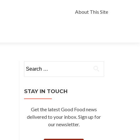
Skip
to
About This Site
content
Search
for:
STAY IN TOUCH
Get the latest Good Food news
delivered to your inbox. Sign up for
our newsletter.