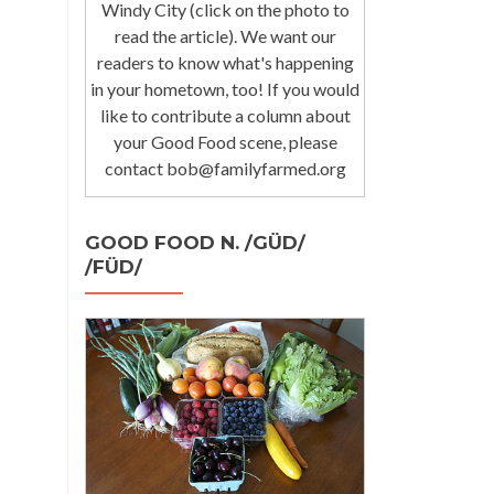
Windy City (click on the photo to
read the article). We want our
readers to know what's happening
in your hometown, too! If you would
like to contribute a column about
your Good Food scene, please
contact bob@familyfarmed.org
GOOD FOOD N. /GÜD/
/FÜD/