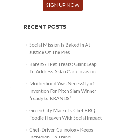
SIGN UP NOW
RECENT POSTS
Social Mission Is Baked In At
Justice Of The Pies
BareItAll Pet Treats: Giant Leap
To Address Asian Carp Invasion
Motherhood Was Necessity of
Invention For Pitch Slam Winner
“ready to BRANDS”
Green City Market’s Chef BBQ:
Foodie Heaven With Social Impact
Chef-Driven Culinology Keeps
Ingredion On Trend