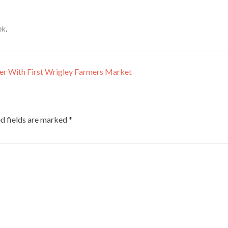
nk
.
er With First Wrigley Farmers Market
d fields are marked
*