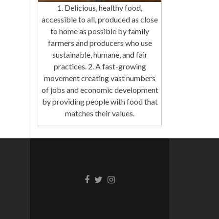
1. Delicious, healthy food,
accessible to all, produced as close
to home as possible by family
farmers and producers who use
sustainable, humane, and fair
practices. 2. A fast-growing
movement creating vast numbers
of jobs and economic development
by providing people with food that
matches their values.
Facebook
Twitter
Instagram
link
link
link