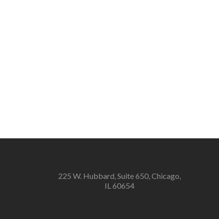
225 W. Hubbard, Suite 650, Chicago,
IL 60654