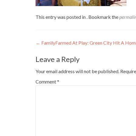
This entry was posted in . Bookmark the
permali
Post
←
FamilyFarmed At Play: Green City Hit A Hom
navigation
Leave a Reply
Your email address will not be published.
Require
Comment
*