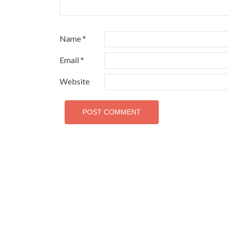
Name
*
Email
*
Website