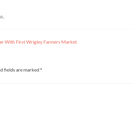
nk
.
er With First Wrigley Farmers Market
d fields are marked
*