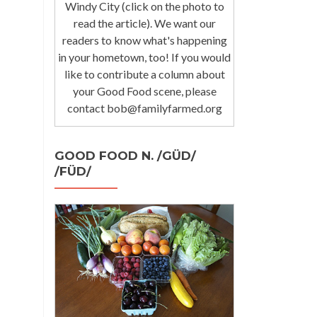
Windy City (click on the photo to
read the article). We want our
readers to know what's happening
in your hometown, too! If you would
like to contribute a column about
your Good Food scene, please
contact bob@familyfarmed.org
GOOD FOOD N. /GÜD/
/FÜD/