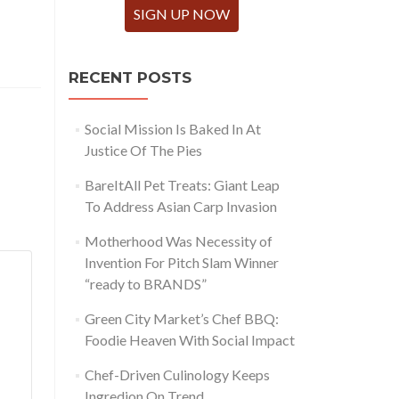
SIGN UP NOW
RECENT POSTS
Social Mission Is Baked In At
Justice Of The Pies
BareItAll Pet Treats: Giant Leap
To Address Asian Carp Invasion
Motherhood Was Necessity of
Invention For Pitch Slam Winner
“ready to BRANDS”
Green City Market’s Chef BBQ:
Foodie Heaven With Social Impact
Chef-Driven Culinology Keeps
Ingredion On Trend