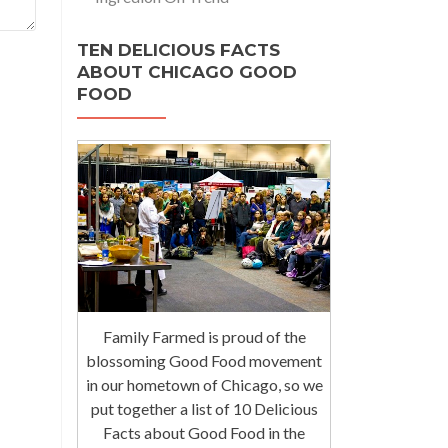
TEN DELICIOUS FACTS
ABOUT CHICAGO GOOD
FOOD
Family Farmed is proud of the
blossoming Good Food movement
in our hometown of Chicago, so we
put together a list of 10 Delicious
Facts about Good Food in the