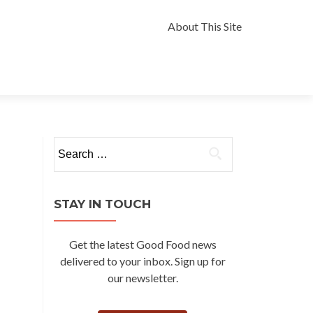
Skip
to
About This Site
content
Search
for:
STAY IN TOUCH
Get the latest Good Food news
delivered to your inbox. Sign up for
our newsletter.