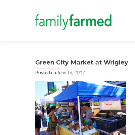
Green City Market at Wrigley
Posted on
June 16, 2017