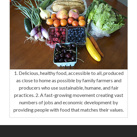
1. Delicious, healthy food, accessible to all, produced
as close to home as possible by family farmers and
producers who use sustainable, humane, and fair
practices. 2. A fast-growing movement creating vast
numbers of jobs and economic development by
providing people with food that matches their values.