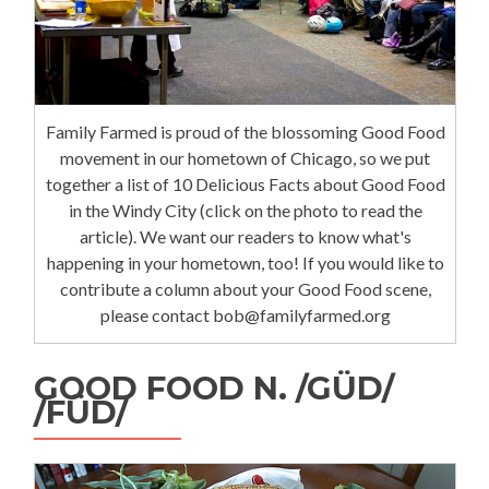
Family Farmed is proud of the blossoming Good Food
movement in our hometown of Chicago, so we put
together a list of 10 Delicious Facts about Good Food
in the Windy City (click on the photo to read the
article). We want our readers to know what's
happening in your hometown, too! If you would like to
contribute a column about your Good Food scene,
please contact bob@familyfarmed.org
GOOD FOOD N. /GÜD/
/FÜD/