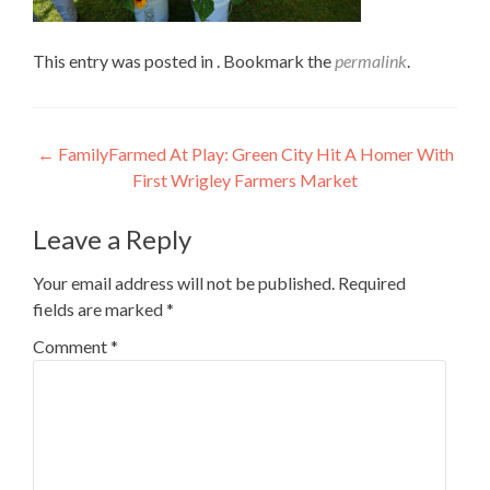
This entry was posted in . Bookmark the
permalink
.
Post
←
FamilyFarmed At Play: Green City Hit A Homer With
First Wrigley Farmers Market
navigation
Leave a Reply
Your email address will not be published.
Required
fields are marked
*
Comment
*