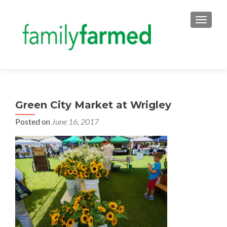
TOGGLE
Green City Market at Wrigley
Posted on
June 16, 2017