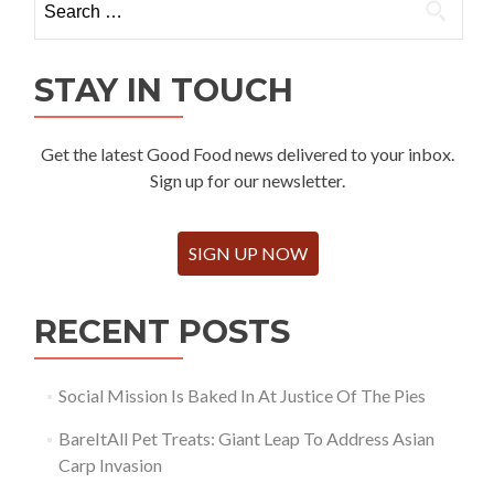
for:
STAY IN TOUCH
Get the latest Good Food news delivered to your inbox.
Sign up for our newsletter.
SIGN UP NOW
RECENT POSTS
Social Mission Is Baked In At Justice Of The Pies
BareItAll Pet Treats: Giant Leap To Address Asian
Carp Invasion