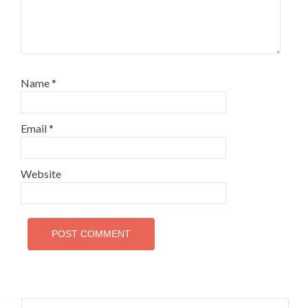
Name
*
Email
*
Website
Search