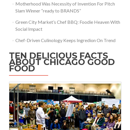
Motherhood Was Necessity of Invention For Pitch
Slam Winner “ready to BRANDS”
Green City Market’s Chef BBQ: Foodie Heaven With
Social Impact
Chef-Driven Culinology Keeps Ingredion On Trend
TEN DELICIOUS FACTS
ABOUT CHICAGO GOOD
FOOD