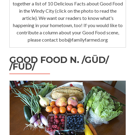
together a list of 10 Delicious Facts about Good Food
in the Windy City (click on the photo to read the
article). We want our readers to know what's
happening in your hometown, too! If you would like to
contribute a column about your Good Food scene,
please contact bob@familyfarmed.org
GOOD FOOD N. /GÜD/
/FÜD/