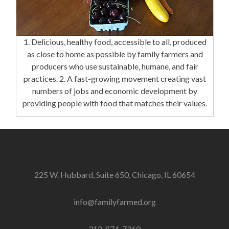
1. Delicious, healthy food, accessible to all, produced
as close to home as possible by family farmers and
producers who use sustainable, humane, and fair
practices. 2. A fast-growing movement creating vast
numbers of jobs and economic development by
providing people with food that matches their values.
225 W. Hubbard, Suite 650, Chicago, IL 60654
info@familyfarmed.org
312-874-7360