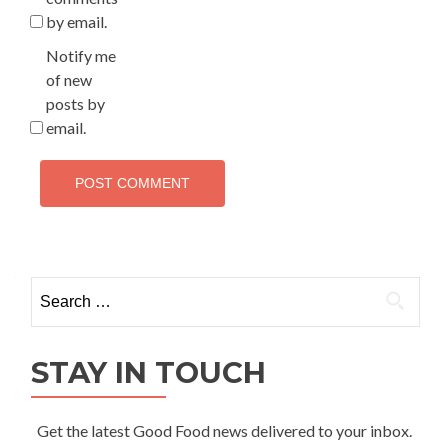
by email.
Notify me
of new
posts by
email.
Search
for:
STAY IN TOUCH
Get the latest Good Food news delivered to your inbox.