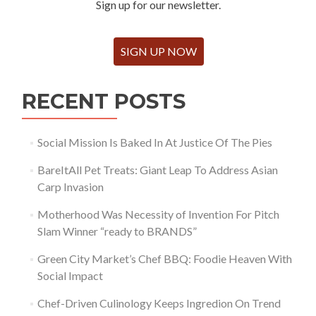
Sign up for our newsletter.
SIGN UP NOW
RECENT POSTS
Social Mission Is Baked In At Justice Of The Pies
BareItAll Pet Treats: Giant Leap To Address Asian
Carp Invasion
Motherhood Was Necessity of Invention For Pitch
Slam Winner “ready to BRANDS”
Green City Market’s Chef BBQ: Foodie Heaven With
Social Impact
Chef-Driven Culinology Keeps Ingredion On Trend