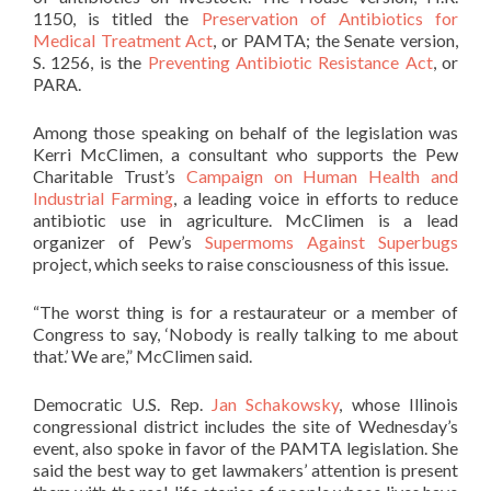
1150, is titled the
Preservation of Antibiotics for
Medical Treatment Act
, or PAMTA; the Senate version,
S. 1256, is the
Preventing Antibiotic Resistance Act
, or
PARA.
Among those speaking on behalf of the legislation was
Kerri McClimen, a consultant who supports the Pew
Charitable Trust’s
Campaign on Human Health and
Industrial Farming
, a leading voice in efforts to reduce
antibiotic use in agriculture. McClimen is a lead
organizer of Pew’s
Supermoms Against Superbugs
project, which seeks to raise consciousness of this issue.
“The worst thing is for a restaurateur or a member of
Congress to say, ‘Nobody is really talking to me about
that.’ We are,” McClimen said.
Democratic U.S. Rep.
Jan Schakowsky
, whose Illinois
congressional district includes the site of Wednesday’s
event, also spoke in favor of the PAMTA legislation. She
said the best way to get lawmakers’ attention is present