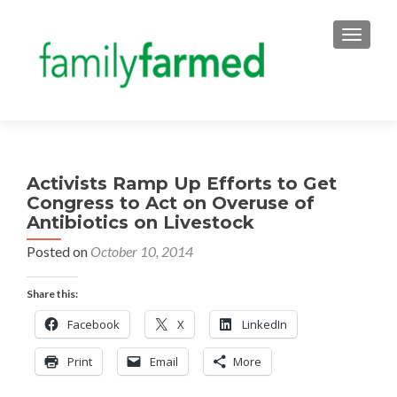
TOGGLE
Activists Ramp Up Efforts to Get
Congress to Act on Overuse of
Antibiotics on Livestock
Posted on
October 10, 2014
Share this:
Facebook
X
LinkedIn
Print
Email
More