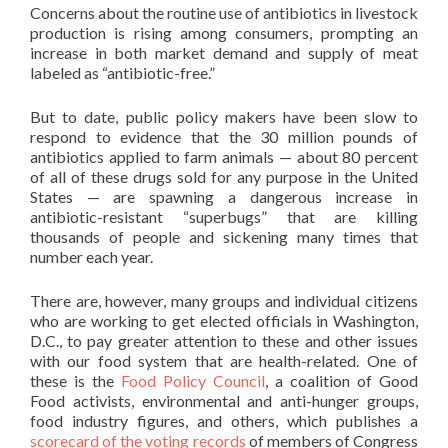
Concerns about the routine use of antibiotics in livestock
production is rising among consumers, prompting an
increase in both market demand and supply of meat
labeled as “antibiotic-free.”
But to date, public policy makers have been slow to
respond to evidence that the 30 million pounds of
antibiotics applied to farm animals — about 80 percent
of all of these drugs sold for any purpose in the United
States — are spawning a dangerous increase in
antibiotic-resistant “superbugs” that are killing
thousands of people and sickening many times that
number each year.
There are, however, many groups and individual citizens
who are working to get elected officials in Washington,
D.C., to pay greater attention to these and other issues
with our food system that are health-related. One of
these is the
Food Policy Council
, a coalition of Good
Food activists, environmental and anti-hunger groups,
food industry figures, and others, which publishes a
scorecard of the voting records
of members of Congress