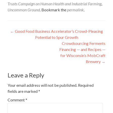
Trusts Campaign on Human Health and Industrial Farming
,
Uncommon Ground
. Bookmark the
permalink
.
Post
←
Good Food Business Accelerator’s Crowd-Pleasing
Potential to Spur Growth
navigation
Crowdsourcing Ferments
Financing — and Recipes —
for Wisconsin’s MobCraft
Brewery
→
Leave a Reply
Your email address will not be published.
Required
fields are marked
*
Comment
*