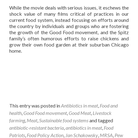
While the movie deals with serious issues, it eschews the
shock value of many films critical of practices in our
current food system, instead focusing on efforts around
the country by individuals and groups who are fostering
the growth of the Good Food movement, and the Spitz
family’s often humorous efforts to raise chickens and
grow their own food garden at their suburban Chicago
home.
This entry was posted in
Antibiotics in meat
,
Food and
health
,
Good Food movement
,
Good Meat
,
Livestock
farming
,
Meat
,
Sustainable food systems
and tagged
antibiotic-resistant bacteria
,
antibiotics in meat
,
Food
Patriots
,
Food Policy Action
,
Jan Schakowsky
,
MRSA
,
Pew