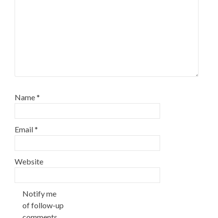
Name
*
Email
*
Website
Notify me
of follow-up
comments