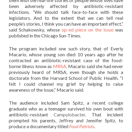
them with the real-life stories of people whose lives have
been adversely affected by antibiotic-resistant
infections. “We should talk face-to-face with these
legislators. And to the extent that we can tell real
people’s stories, I think you can have an important effect,”
said Schakowsky, whose
op-ed piece on the issue
was
published in the Chicago Sun-Times.
The program included one such story, that of Everly
Macario, whose young son died 10 years ago after he
contracted an antibiotic-resistant case of the food-
borne illness know as
MRSA
. Macario said she had never
previously heard of MRSA, even though she holds a
doctorate from the Harvard School of Public Health. “I
felt I could channel my grief by helping to raise
awareness of the issue,” Macario said.
The audience included Sam Spitz, a recent college
graduate who as a teenager survived his own bout with
antibiotic-resistant
Campylobacter
. That incident
prompted his parents, Jeffrey and Jennifer Spitz, to
produce a documentary titled
Food Patriots
.