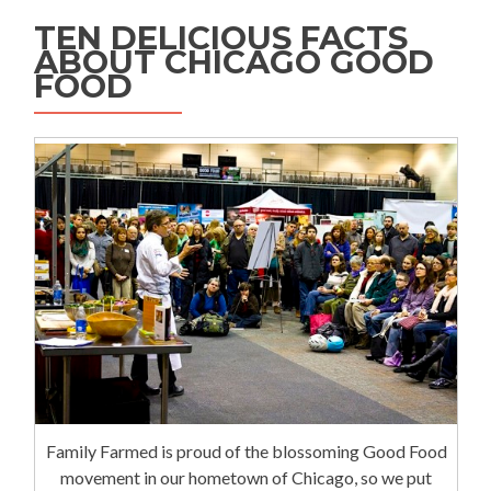
TEN DELICIOUS FACTS
ABOUT CHICAGO GOOD
FOOD
Family Farmed is proud of the blossoming Good Food
movement in our hometown of Chicago, so we put