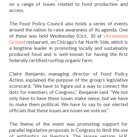
on a range of issues related to food production and
access.
The Food Policy Council also holds a series of events
around the nation to raise awareness of its agenda. One
of these was held Wednesday (Oct. 8) at
Uncommon
Ground
restaurant, on Chicago’s far North Side, which is
a longtime leader in promoting locally and sustainably
produced food and is well-known for having the first
federally certified rooftop organic farm.
Claire Benjamin, managing director of Food Policy
Action, explained the purpose of the group’s legislative
scorecard. “We have to figure out a way to connect the
dots for members of Congress,” Benjamin said. “We not
only have to have these issues make sense, but we have
to make them political. We have to say to our elected
officials that these issues are issues we vote on.”
The theme of the event was promoting support for
parallel legislative proposals in Congress to limit the use
of antibiotics on livestock. The House version, H.R.