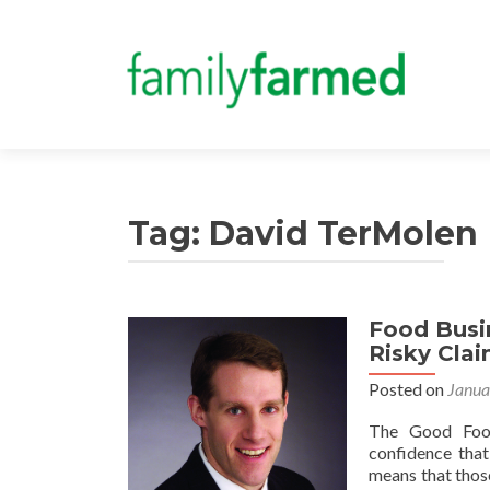
Tag:
David TerMolen
Food Busin
Risky Cla
Posted on
Janua
The Good Food
confidence that
means that thos