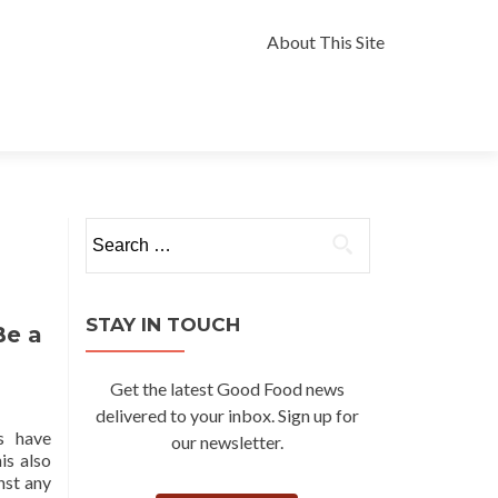
Skip
to
About This Site
content
Search
for:
STAY IN TOUCH
Be a
Get the latest Good Food news
delivered to your inbox. Sign up for
s have
our newsletter.
is also
nst any