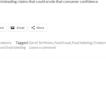
misleading claims that could erode that consumer confidence.
int
Email
More
industry
Tagged
David TerMolen
,
Food fraud
,
Food labeling
,
Freebor
ral food labeling
Leave a comment