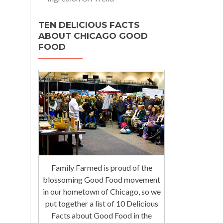
TEN DELICIOUS FACTS
ABOUT CHICAGO GOOD
FOOD
Family Farmed is proud of the
blossoming Good Food movement
in our hometown of Chicago, so we
put together a list of 10 Delicious
Facts about Good Food in the