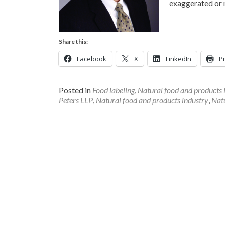
exaggerated or 
Share this:
Facebook
X
LinkedIn
Pr
Posted in
Food labeling
,
Natural food and products 
Peters LLP
,
Natural food and products industry
,
Natu