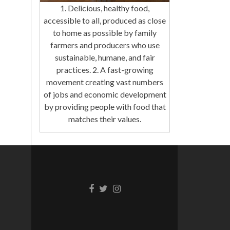
1. Delicious, healthy food,
accessible to all, produced as close
to home as possible by family
farmers and producers who use
sustainable, humane, and fair
practices. 2. A fast-growing
movement creating vast numbers
of jobs and economic development
by providing people with food that
matches their values.
Facebook
Twitter
Instagram
link
link
link