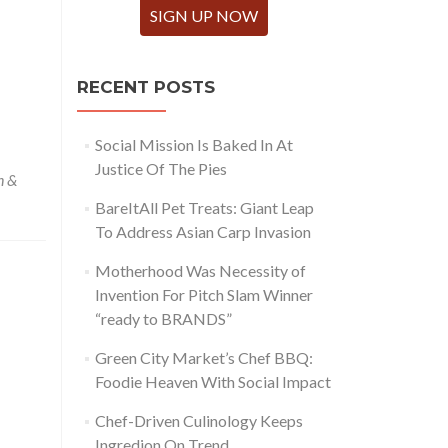
SIGN UP NOW
RECENT POSTS
Social Mission Is Baked In At
Justice Of The Pies
n &
BareItAll Pet Treats: Giant Leap
To Address Asian Carp Invasion
Motherhood Was Necessity of
Invention For Pitch Slam Winner
“ready to BRANDS”
Green City Market’s Chef BBQ:
Foodie Heaven With Social Impact
Chef-Driven Culinology Keeps
Ingredion On Trend