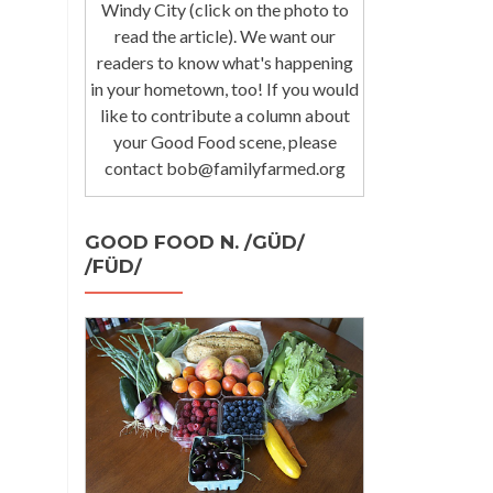
Windy City (click on the photo to
read the article). We want our
readers to know what's happening
in your hometown, too! If you would
like to contribute a column about
your Good Food scene, please
contact bob@familyfarmed.org
GOOD FOOD N. /GÜD/
/FÜD/