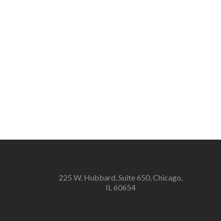
225 W. Hubbard, Suite 650, Chicago,
IL 60654