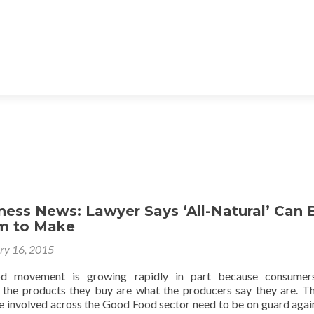
ess News: Lawyer Says ‘All-Natural’ Can 
im to Make
ry 16, 2015
 movement is growing rapidly in part because consumer
 the products they buy are what the producers say they are. Th
e involved across the Good Food sector need to be on guard agai