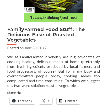
FamilyFarmed Food Stuff: The
Delicious Ease of Roasted
Vegetables
Posted on
June 28, 2017
We at FamilyFarmed obviously are big advocates of
cooking healthy, delicious meals at home (preferably
from fresh ingredients produced by local farmers and
food processors, of course). But for many busy and
overcommitted people today, cooking seems too
complicated and time-consuming. To which we suggest
this two-word solution: roasted vegetables.
Share this:
Facebook
X
LinkedIn