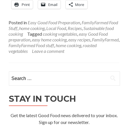
Print
Email
More
Posted in
Easy Good Food Preparation
,
FamilyFarmed Food
Stuff
,
home cooking
,
Local Food
,
Recipes
,
Sustainable food
cooking
Tagged
cooking vegetables
,
easy Good Food
preparation
,
easy home cooking
,
easy recipes
,
FamilyFarmed
,
FamilyFarmed Food stuff
,
home cooking
,
roasted
vegetables
Leave a comment
Search
for:
STAY IN TOUCH
Get the latest Good Food news delivered to your inbox.
Sign up for our newsletter.