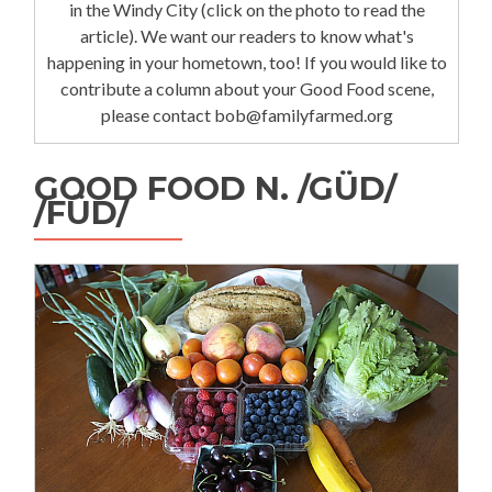
in the Windy City (click on the photo to read the
article). We want our readers to know what's
happening in your hometown, too! If you would like to
contribute a column about your Good Food scene,
please contact bob@familyfarmed.org
GOOD FOOD N. /GÜD/
/FÜD/