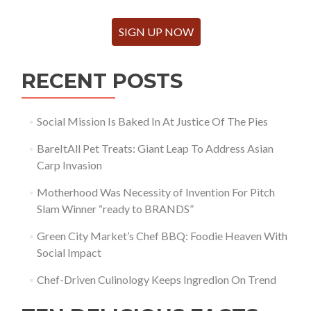
SIGN UP NOW
RECENT POSTS
Social Mission Is Baked In At Justice Of The Pies
BareItAll Pet Treats: Giant Leap To Address Asian
Carp Invasion
Motherhood Was Necessity of Invention For Pitch
Slam Winner “ready to BRANDS”
Green City Market’s Chef BBQ: Foodie Heaven With
Social Impact
Chef-Driven Culinology Keeps Ingredion On Trend