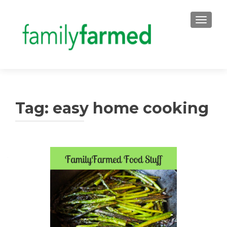
TOGGLE
Tag:
easy home cooking