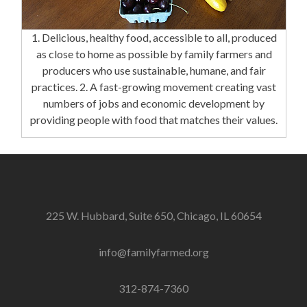
1. Delicious, healthy food, accessible to all, produced
as close to home as possible by family farmers and
producers who use sustainable, humane, and fair
practices. 2. A fast-growing movement creating vast
numbers of jobs and economic development by
providing people with food that matches their values.
225 W. Hubbard, Suite 650, Chicago, IL 60654
info@familyfarmed.org
312-874-7360