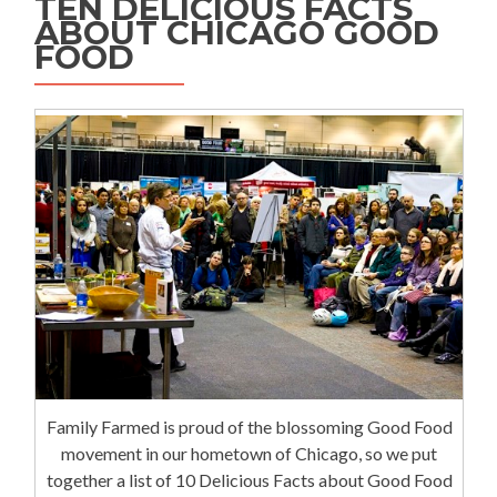
TEN DELICIOUS FACTS
ABOUT CHICAGO GOOD
FOOD
Family Farmed is proud of the blossoming Good Food
movement in our hometown of Chicago, so we put
together a list of 10 Delicious Facts about Good Food