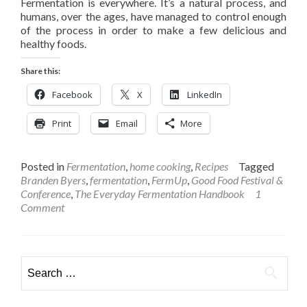
Fermentation is everywhere. It’s a natural process, and
humans, over the ages, have managed to control enough
of the process in order to make a few delicious and
healthy foods.
Share this:
Facebook
X
LinkedIn
Print
Email
More
Posted in
Fermentation
,
home cooking
,
Recipes
Tagged
Branden Byers
,
fermentation
,
FermUp
,
Good Food Festival &
Conference
,
The Everyday Fermentation Handbook
1
Comment
Search
for: