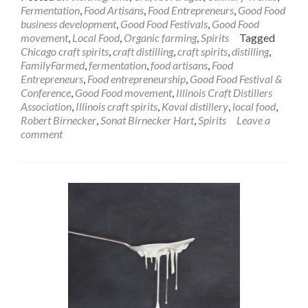
Fermentation
,
Food Artisans
,
Food Entrepreneurs
,
Good Food
business development
,
Good Food Festivals
,
Good Food
movement
,
Local Food
,
Organic farming
,
Spirits
Tagged
Chicago craft spirits
,
craft distilling
,
craft spirits
,
distilling
,
FamilyFarmed
,
fermentation
,
food artisans
,
Food
Entrepreneurs
,
Food entrepreneurship
,
Good Food Festival &
Conference
,
Good Food movement
,
Illinois Craft Distillers
Association
,
Illinois craft spirits
,
Koval distillery
,
local food
,
Robert Birnecker
,
Sonat Birnecker Hart
,
Spirits
Leave a
comment