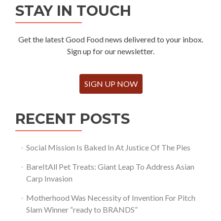
STAY IN TOUCH
Get the latest Good Food news delivered to your inbox.
Sign up for our newsletter.
SIGN UP NOW
RECENT POSTS
Social Mission Is Baked In At Justice Of The Pies
BareItAll Pet Treats: Giant Leap To Address Asian
Carp Invasion
Motherhood Was Necessity of Invention For Pitch
Slam Winner “ready to BRANDS”