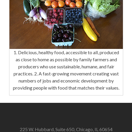
1. Delicious, healthy food, accessible to all, produced
as close to home as possible by family farmers and
producers who use sustainable, humane, and fair
practices. 2. A fast-growing movement creating vast
numbers of jobs and economic development by
providing people with food that matches their values.
225 W. Hubbard, Suite 650, Chicago, IL 60654