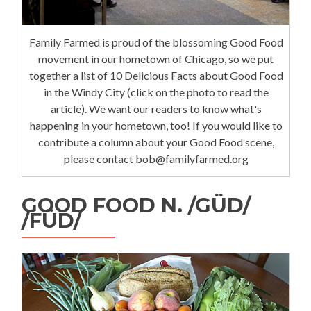
Family Farmed is proud of the blossoming Good Food
movement in our hometown of Chicago, so we put
together a list of 10 Delicious Facts about Good Food
in the Windy City (click on the photo to read the
article). We want our readers to know what's
happening in your hometown, too! If you would like to
contribute a column about your Good Food scene,
please contact bob@familyfarmed.org
GOOD FOOD N. /GÜD/
/FÜD/