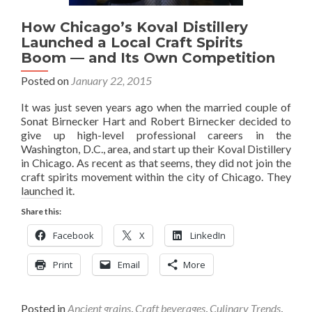
How Chicago’s Koval Distillery
Launched a Local Craft Spirits
Boom — and Its Own Competition
Posted on
January 22, 2015
It was just seven years ago when the married couple of
Sonat Birnecker Hart and Robert Birnecker decided to
give up high-level professional careers in the
Washington, D.C., area, and start up their Koval Distillery
in Chicago. As recent as that seems, they did not join the
craft spirits movement within the city of Chicago. They
launched it.
Share this:
Facebook
X
LinkedIn
Print
Email
More
Posted in
Ancient grains
,
Craft beverages
,
Culinary Trends
,