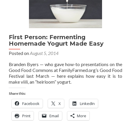
First Person: Fermenting
Homemade Yogurt Made Easy
Posted on
August 5, 2014
Branden Byers — who gave how-to presentations on the
Good Food Commons at FamilyFarmed.org’s Good Food
Festival last March — here explains how easy it is to
make viili, an “heirloom” yogurt.
Share this:
Facebook
X
LinkedIn
Print
Email
More