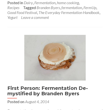
Posted in
Dairy
,
Fermentation
,
home cooking
,
Recipes
Tagged
Branden Byers
,
fermentation
,
FermUp
,
Good Food Festival
,
The Everyday Fermentation Handbook
,
Yogurt
Leave a comment
First Person: Fermentation De-
mystified by Branden Byers
Posted on
August 4, 2014