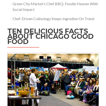
Green City Market’s Chef BBQ: Foodie Heaven With
Social Impact
Chef-Driven Culinology Keeps Ingredion On Trend
TEN DELICIOUS FACTS
ABOUT CHICAGO GOOD
FOOD