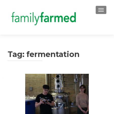
TOGGLE
Tag:
fermentation