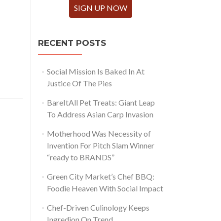
SIGN UP NOW
RECENT POSTS
Social Mission Is Baked In At
Justice Of The Pies
BareItAll Pet Treats: Giant Leap
To Address Asian Carp Invasion
Motherhood Was Necessity of
Invention For Pitch Slam Winner
“ready to BRANDS”
Green City Market’s Chef BBQ:
Foodie Heaven With Social Impact
Chef-Driven Culinology Keeps
Ingredion On Trend