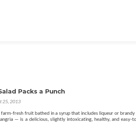
 Salad Packs a Punch
t 25, 2013
farm-fresh fruit bathed in a syrup that includes liqueur or brandy
angria — is a delicious, slightly intoxicating, healthy, and easy-