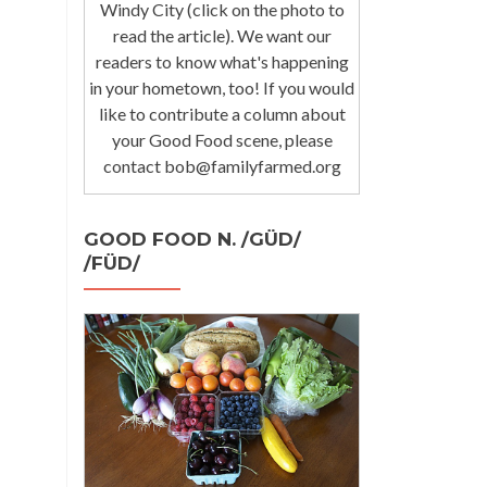
Windy City (click on the photo to
read the article). We want our
readers to know what's happening
in your hometown, too! If you would
like to contribute a column about
your Good Food scene, please
contact bob@familyfarmed.org
GOOD FOOD N. /GÜD/
/FÜD/