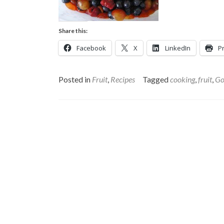
Share this:
Facebook
X
LinkedIn
Pr
Posted in
Fruit
,
Recipes
Tagged
cooking
,
fruit
,
Go