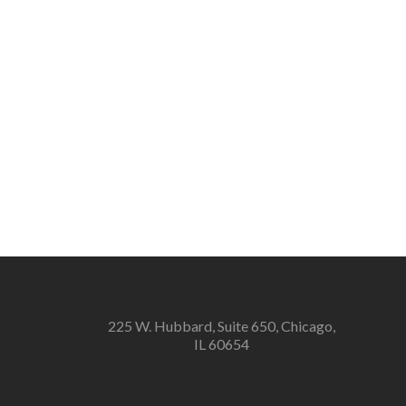
225 W. Hubbard, Suite 650, Chicago,
IL 60654