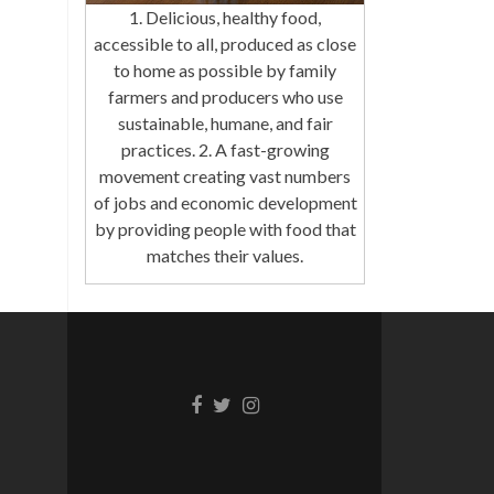
1. Delicious, healthy food,
accessible to all, produced as close
to home as possible by family
farmers and producers who use
sustainable, humane, and fair
practices. 2. A fast-growing
movement creating vast numbers
of jobs and economic development
by providing people with food that
matches their values.
Facebook
Twitter
Instagram
link
link
link