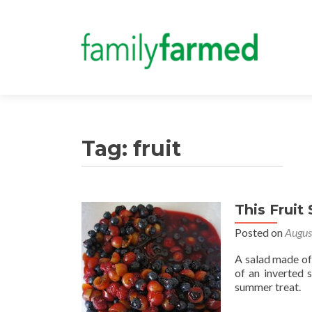
Tag:
fruit
This Fruit
Posted on
Augus
A salad made of 
of an inverted s
summer treat.