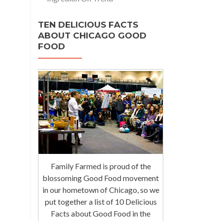
TEN DELICIOUS FACTS
ABOUT CHICAGO GOOD
FOOD
Family Farmed is proud of the
blossoming Good Food movement
in our hometown of Chicago, so we
put together a list of 10 Delicious
Facts about Good Food in the