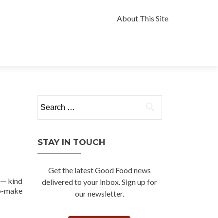
Skip
to
About This Site
content
Search
for:
STAY IN TOUCH
Get the latest Good Food news
 — kind
delivered to your inbox. Sign up for
to-make
our newsletter.