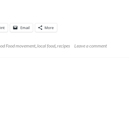
int
Email
More
od Food movement
,
local food
,
recipes
Leave a comment