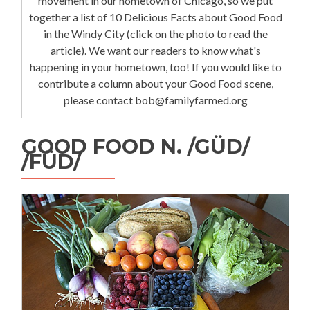
movement in our hometown of Chicago, so we put
together a list of 10 Delicious Facts about Good Food
in the Windy City (click on the photo to read the
article). We want our readers to know what's
happening in your hometown, too! If you would like to
contribute a column about your Good Food scene,
please contact bob@familyfarmed.org
GOOD FOOD N. /GÜD/
/FÜD/