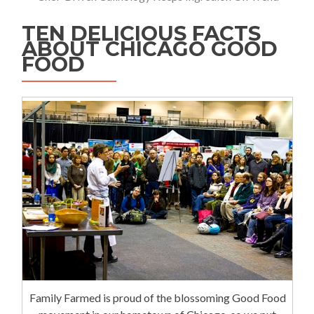
TEN DELICIOUS FACTS
ABOUT CHICAGO GOOD
FOOD
Family Farmed is proud of the blossoming Good Food