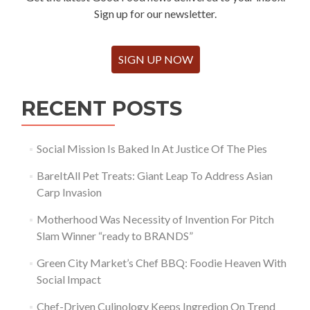
Sign up for our newsletter.
SIGN UP NOW
RECENT POSTS
Social Mission Is Baked In At Justice Of The Pies
BareItAll Pet Treats: Giant Leap To Address Asian
Carp Invasion
Motherhood Was Necessity of Invention For Pitch
Slam Winner “ready to BRANDS”
Green City Market’s Chef BBQ: Foodie Heaven With
Social Impact
Chef-Driven Culinology Keeps Ingredion On Trend