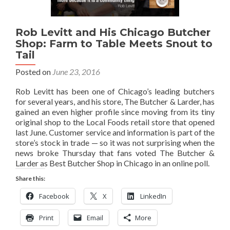
Rob Levitt and His Chicago Butcher
Shop: Farm to Table Meets Snout to
Tail
Posted on
June 23, 2016
Rob Levitt has been one of Chicago’s leading butchers
for several years, and his store, The Butcher & Larder, has
gained an even higher profile since moving from its tiny
original shop to the Local Foods retail store that opened
last June. Customer service and information is part of the
store’s stock in trade — so it was not surprising when the
news broke Thursday that fans voted The Butcher &
Larder as Best Butcher Shop in Chicago in an online poll.
Share this:
Facebook
X
LinkedIn
Print
Email
More