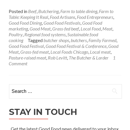
Posted in
Beef
,
Butchering
,
Farm to table dining
,
Farm to
Table: Keeping It Real
,
Food Artisans
,
Food Entrepreneurs
,
Good Food Dining
,
Good Food Festivals
,
Good Food
marketing
,
Good Meat
,
Grass-fed beef
,
Local Food
,
Meat
,
Poultry
,
Regional food systems
,
Sustainable food
cooking
Tagged
butcher shops
,
butchers
,
Family Farmed
,
Good Food Festival
,
Good Food Festival & Conference
,
Good
Meat
,
Grass-fed meat
,
Local Foods Chicago
,
Local meat
,
Pasture-raised meat
,
Rob Levitt
,
The Butcher & Larder
1
Comment
Search
for:
STAY IN TOUCH
Get the latest Good Food news delivered to your inbox.