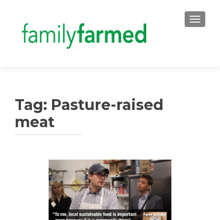
TOGGLE
Tag:
Pasture-raised
meat