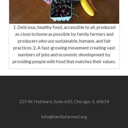
1. Delicious, healthy food, accessible to all, produced
as close to home as possible by family farmers and
producers who use sustainable, humane, and fair
practices. 2. A fast-growing movement creating vast
numbers of jobs and economic development by
providing people with food that matches their values.
225 W. Hubbard, Suite 650, Chicago, IL 60654
info@familyfarmed.org