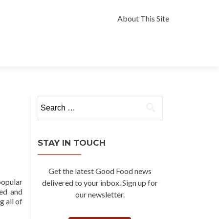
Skip
to
About This Site
content
Search
for:
STAY IN TOUCH
Get the latest Good Food news
popular
delivered to your inbox. Sign up for
ned and
our newsletter.
g all of