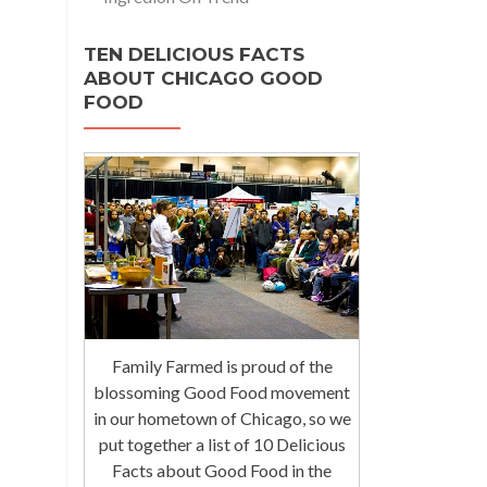
TEN DELICIOUS FACTS
ABOUT CHICAGO GOOD
FOOD
Family Farmed is proud of the
blossoming Good Food movement
in our hometown of Chicago, so we
put together a list of 10 Delicious
Facts about Good Food in the