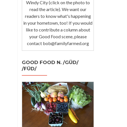
Windy City (click on the photo to
read the article). We want our
readers to know what's happening
in your hometown, too! If you would
like to contribute a column about
your Good Food scene, please
contact bob@familyfarmed.org
GOOD FOOD N. /GÜD/
/FÜD/