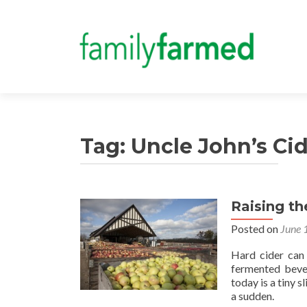
Tag:
Uncle John’s Cid
Raising th
Posted on
June 
Hard cider can 
fermented bever
today is a tiny s
a sudden.