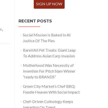
SIGN UP NOW
RECENT POSTS
er
,
Social Mission Is Baked In At
Justice Of The Pies
BareItAll Pet Treats: Giant Leap
To Address Asian Carp Invasion
Motherhood Was Necessity of
Invention For Pitch Slam Winner
“ready to BRANDS”
Green City Market’s Chef BBQ:
Foodie Heaven With Social Impact
Chef-Driven Culinology Keeps
Ingredion On Trend