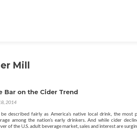
er Mill
e Bar on the Cider Trend
18, 2014
be described fairly as America’s native local drink, the most 
age among the nation’s early drinkers. And while cider decli
liver of the U.S. adult beverage market, sales and interest are surgin