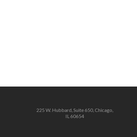
225 W. Hubbard, Suite 650, Chicago,
IL 60654