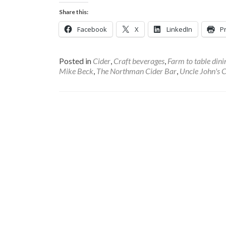
Share this:
Facebook
X
LinkedIn
Pr
Posted in
Cider
,
Craft beverages
,
Farm to table dini
Mike Beck
,
The Northman Cider Bar
,
Uncle John's C