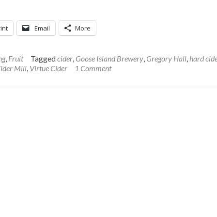
int
Email
More
ng
,
Fruit
Tagged
cider
,
Goose Island Brewery
,
Gregory Hall
,
hard cid
ider Mill
,
Virtue Cider
1 Comment