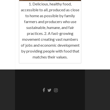
1. Delicious, healthy food,
accessible to all, produced as close
to home as possible by family
farmers and producers who use
sustainable, humane, and fair
practices. 2. A fast-growing
movement creating vast numbers
of jobs and economic development
by providing people with food that
matches their values.
Facebook
Twitter
Instagram
link
link
link