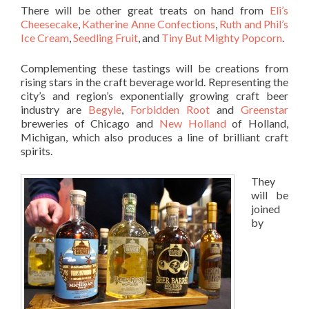
There will be other great treats on hand from
Eli’s
Cheesecake
,
Katherine Anne Confections
,
Ruth and Phil’s
Ice Cream
,
Seedling Fruit
, and
Tiny But Mighty Popcorn
.
Complementing these tastings will be creations from
rising stars in the craft beverage world. Representing the
city’s and region’s exponentially growing craft beer
industry are
Begyle
,
Forbidden Root
and
Greenstar
breweries of Chicago and
New Holland
of Holland,
Michigan, which also produces a line of brilliant craft
spirits.
They
will be
joined
by