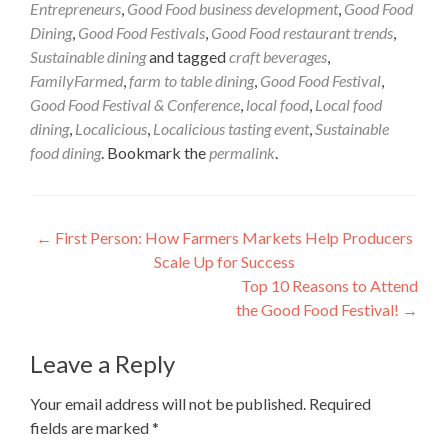
Entrepreneurs
,
Good Food business development
,
Good Food
Dining
,
Good Food Festivals
,
Good Food restaurant trends
,
Sustainable dining
and tagged
craft beverages
,
FamilyFarmed
,
farm to table dining
,
Good Food Festival
,
Good Food Festival & Conference
,
local food
,
Local food
dining
,
Localicious
,
Localicious tasting event
,
Sustainable
food dining
. Bookmark the
permalink
.
Post
←
First Person: How Farmers Markets Help Producers
Scale Up for Success
navigation
Top 10 Reasons to Attend
the Good Food Festival!
→
Leave a Reply
Your email address will not be published.
Required
fields are marked
*