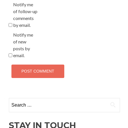
Notify me
of follow-up
comments
by email.
Notify me
of new
posts by
email.
Search
for:
STAY IN TOUCH