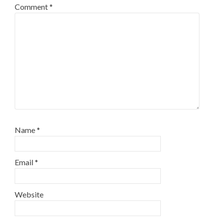
Comment
*
Name
*
Email
*
Website