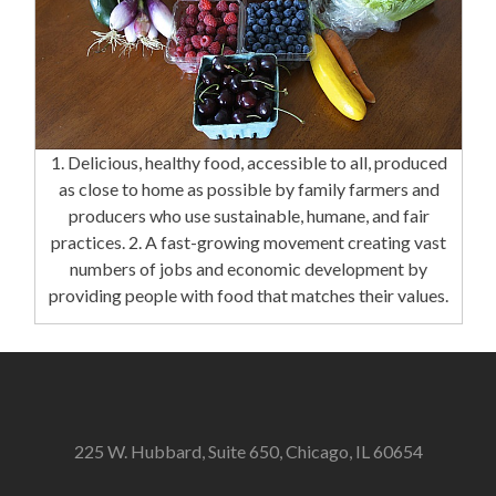
1. Delicious, healthy food, accessible to all, produced
as close to home as possible by family farmers and
producers who use sustainable, humane, and fair
practices. 2. A fast-growing movement creating vast
numbers of jobs and economic development by
providing people with food that matches their values.
225 W. Hubbard, Suite 650, Chicago, IL 60654