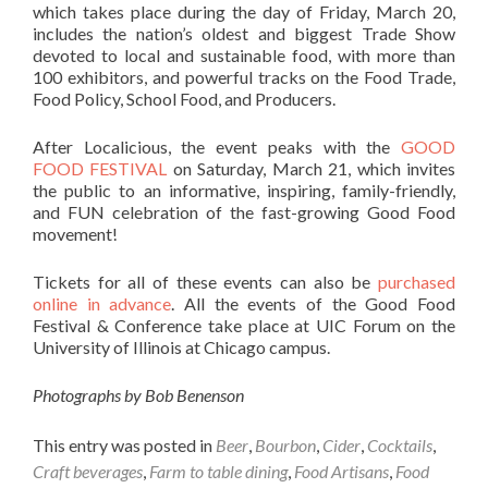
which takes place during the day of Friday, March 20,
includes the nation’s oldest and biggest Trade Show
devoted to local and sustainable food, with more than
100 exhibitors, and powerful tracks on the Food Trade,
Food Policy, School Food, and Producers.
After Localicious, the event peaks with the
GOOD
FOOD FESTIVAL
on Saturday, March 21, which invites
the public to an informative, inspiring, family-friendly,
and FUN celebration of the fast-growing Good Food
movement!
Tickets for all of these events can also be
purchased
online in advance
. All the events of the Good Food
Festival & Conference take place at UIC Forum on the
University of Illinois at Chicago campus.
Photographs by Bob Benenson
This entry was posted in
Beer
,
Bourbon
,
Cider
,
Cocktails
,
Craft beverages
,
Farm to table dining
,
Food Artisans
,
Food