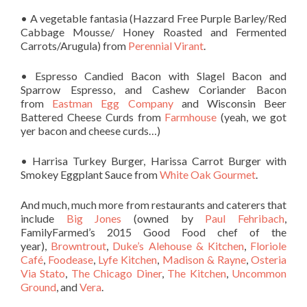
• A vegetable fantasia (Hazzard Free Purple Barley/Red
Cabbage Mousse/ Honey Roasted and Fermented
Carrots/Arugula) from
Perennial Virant
.
• Espresso Candied Bacon with Slagel Bacon and
Sparrow Espresso, and Cashew Coriander Bacon
from
Eastman Egg Company
and Wisconsin Beer
Battered Cheese Curds from
Farmhouse
(yeah, we got
yer bacon and cheese curds…)
• Harrisa Turkey Burger, Harissa Carrot Burger with
Smokey Eggplant Sauce from
White Oak Gourmet
.
And much, much more from restaurants and caterers that
include
Big Jones
(owned by
Paul Fehribach
,
FamilyFarmed’s 2015 Good Food chef of the
year),
Browntrout
,
Duke’s Alehouse & Kitchen
,
Floriole
Café
,
Foodease
,
Lyfe Kitchen
,
Madison & Rayne
,
Osteria
Via Stato
,
The Chicago Diner
,
The Kitchen
,
Uncommon
Ground
, and
Vera
.