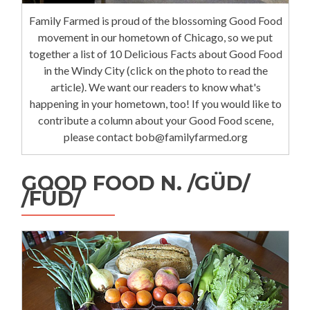
Family Farmed is proud of the blossoming Good Food
movement in our hometown of Chicago, so we put
together a list of 10 Delicious Facts about Good Food
in the Windy City (click on the photo to read the
article). We want our readers to know what's
happening in your hometown, too! If you would like to
contribute a column about your Good Food scene,
please contact bob@familyfarmed.org
GOOD FOOD N. /GÜD/
/FÜD/