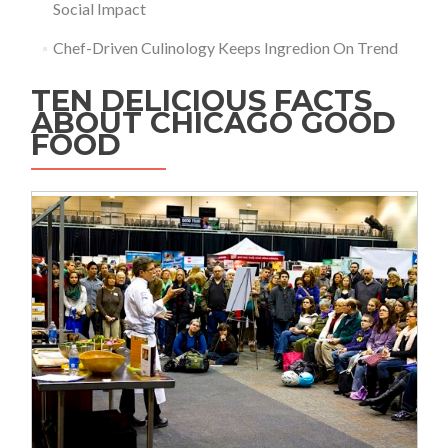
Social Impact
Chef-Driven Culinology Keeps Ingredion On Trend
TEN DELICIOUS FACTS
ABOUT CHICAGO GOOD
FOOD