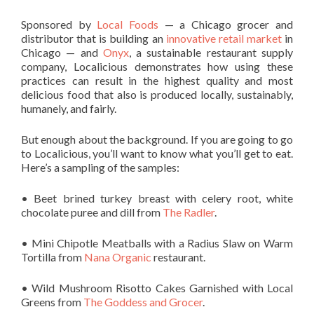
Sponsored by
Local Foods
— a Chicago grocer and
distributor that is building an
innovative retail market
in
Chicago — and
Onyx
, a sustainable restaurant supply
company, Localicious demonstrates how using these
practices can result in the highest quality and most
delicious food that also is produced locally, sustainably,
humanely, and fairly.
But enough about the background. If you are going to go
to Localicious, you’ll want to know what you’ll get to eat.
Here’s a sampling of the samples:
• Beet brined turkey breast with celery root, white
chocolate puree and dill from
The Radler
.
• Mini Chipotle Meatballs with a Radius Slaw on Warm
Tortilla from
Nana Organic
restaurant.
• Wild Mushroom Risotto Cakes Garnished with Local
Greens from
The Goddess and Grocer
.