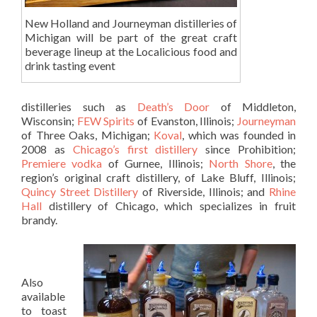
New Holland and Journeyman distilleries of
Michigan will be part of the great craft
beverage lineup at the Localicious food and
drink tasting event
distilleries such as
Death’s Door
of Middleton,
Wisconsin;
FEW Spirits
of Evanston, Illinois;
Journeyman
of Three Oaks, Michigan;
Koval
, which was founded in
2008 as
Chicago’s first distillery
since Prohibition;
Premiere vodka
of Gurnee, Illinois;
North Shore
, the
region’s original craft distillery, of Lake Bluff, Illinois;
Quincy Street
Distillery
of Riverside, Illinois; and
Rhine
Hall
distillery of Chicago, which specializes in fruit
brandy.
Also
available
to toast