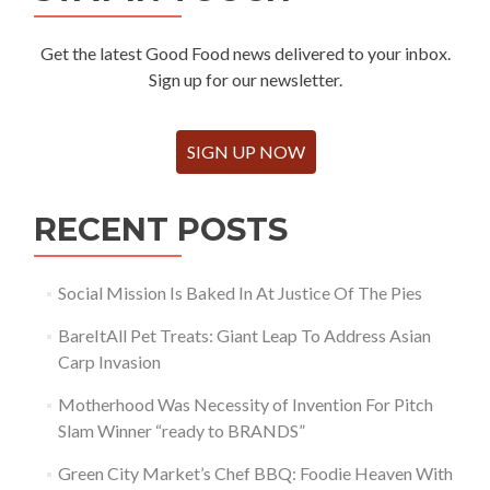
Get the latest Good Food news delivered to your inbox.
Sign up for our newsletter.
SIGN UP NOW
RECENT POSTS
Social Mission Is Baked In At Justice Of The Pies
BareItAll Pet Treats: Giant Leap To Address Asian
Carp Invasion
Motherhood Was Necessity of Invention For Pitch
Slam Winner “ready to BRANDS”
Green City Market’s Chef BBQ: Foodie Heaven With