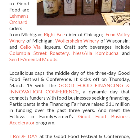
to Good
Food are
Lehman’s
Orchard
ciders
from Michigan;
Right Bee
cider of Chicago;
Fenn Valley
Winery
of Michigan;
Wollersheim Winery
of Wisconsin;
and
Cello Via
liqueurs. Craft soft beverages include
Columbia Street Roastery
,
NessAlla Kombucha
and
SenTEAmental Moods
.
Localicious caps the middle day of the three-day Good
Food Festival & Conference. It kicks off on Thursday,
March 19 with The
GOOD FOOD FINANCING &
INNOVATION CONFERENCE
, a dynamic day that
connects funders with food businesses seeking financing.
Participants in the Financing Fair have raised $11 million
in funding over the past three years. And meet the
Fellows in FamilyFarmed’s
Good Food Business
Accelerator
program.
TRADE DAY
at the Good Food Festival & Conference,