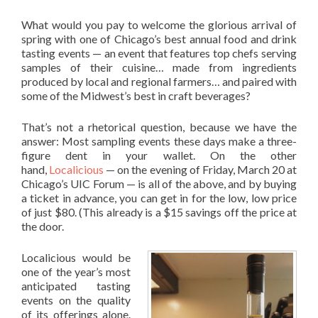
What would you pay to welcome the glorious arrival of
spring with one of Chicago’s best annual food and drink
tasting events — an event that features top chefs serving
samples of their cuisine… made from ingredients
produced by local and regional farmers… and paired with
some of the Midwest’s best in craft beverages?
That’s not a rhetorical question, because we have the
answer: Most sampling events these days make a three-
figure dent in your wallet. On the other
hand,
Localicious
— on the evening of Friday, March 20 at
Chicago’s UIC Forum — is all of the above, and by buying
a ticket in advance, you can get in for the low, low price
of just $80. (This already is a $15 savings off the price at
the door.
Localicious would be
one of the year’s most
anticipated tasting
events on the quality
of its offerings alone.