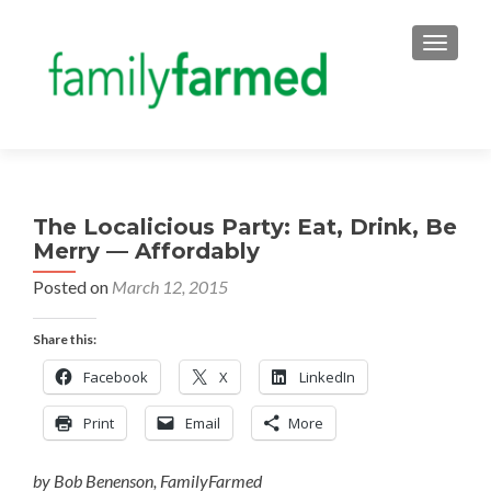
TOGGLE
The Localicious Party: Eat, Drink, Be
Merry — Affordably
Posted on
March 12, 2015
Share this:
Facebook
X
LinkedIn
Print
Email
More
by Bob Benenson, FamilyFarmed