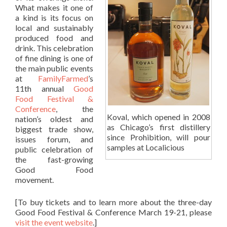
What makes it one of
a kind is its focus on
local and sustainably
produced food and
drink. This celebration
of fine dining is one of
the main public events
at
FamilyFarmed
’s
11th annual
Good
Food Festival &
Conference
, the
Koval, which opened in 2008
nation’s oldest and
as Chicago’s first distillery
biggest trade show,
since Prohibition, will pour
issues forum, and
samples at Localicious
public celebration of
the fast-growing
Good Food
movement.
[To buy tickets and to learn more about the three-day
Good Food Festival & Conference March 19-21, please
visit the event website
.]