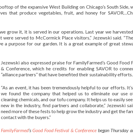
rooftop of the expansive West Building on Chicago’s South Side, w
ves that produce vegetables, fruit, and honey for SAVOR…Chi
e grow it, it is served in our operations. Last year we harvested
t were served to McCormick Place visitors,” Jezewski said. “Th
e a purpose for our garden. It is a great example of great stew
Jezewski also expressed praise for FamilyFarmed’s Good Food F
& Conference, which he credits for enabling SAVOR to conne
“alliance partners” that have benefited their sustainability efforts.
“As an event, it has been tremendously helpful to our efforts. It’
we found the company that helped us to eliminate our use o
cleaning chemicals, and our tofu company. It helps us to easily see
new in the industry, find partners and collaborate,” Jezewski sa
need more of these fests to help grow the industry and get the far
contact with the buyers.”
FamilyFarmed
’s
Good Food Festival & Conference
began Thursday a