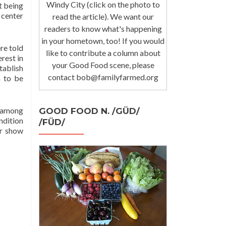
Windy City (click on the photo to
t being
 center
read the article). We want our
readers to know what's happening
in your hometown, too! If you would
re told
like to contribute a column about
erest in
your Good Food scene, please
tablish
contact bob@familyfarmed.org
n to be
s among
GOOD FOOD N. /GÜD/
ndition
/FÜD/
ir show