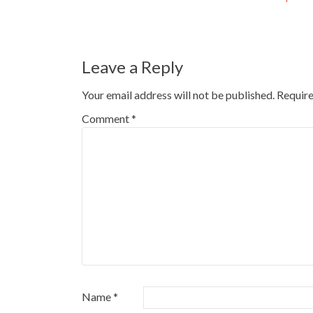
navigation
Leave a Reply
Your email address will not be published.
Require
Comment
*
Name
*