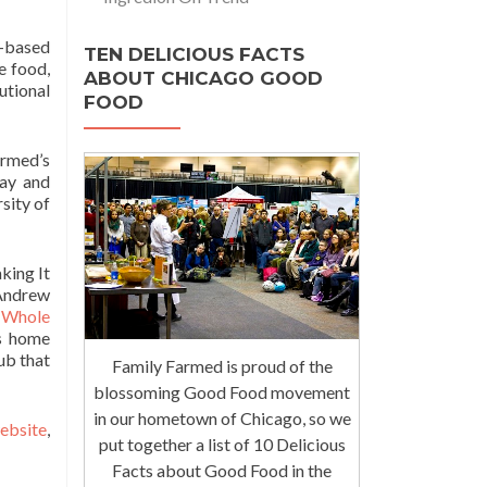
-based
TEN DELICIOUS FACTS
e food,
ABOUT CHICAGO GOOD
utional
FOOD
armed’s
day and
sity of
king It
 Andrew
f
Whole
s home
ub that
Family Farmed is proud of the
blossoming Good Food movement
in our hometown of Chicago, so we
website
,
put together a list of 10 Delicious
Facts about Good Food in the