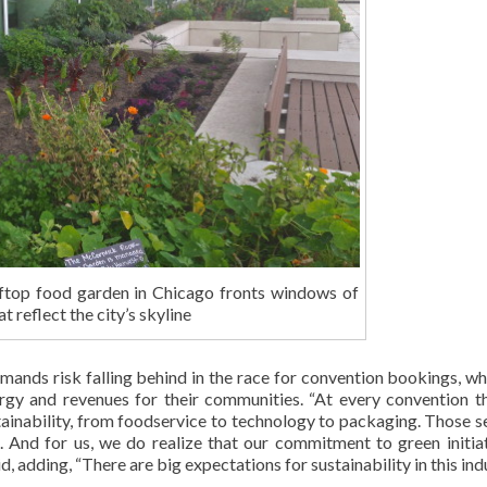
top food garden in Chicago fronts windows of
t reflect the city’s skyline
mands risk falling behind in the race for convention bookings, wh
gy and revenues for their communities. “At every convention th
tainability, from foodservice to technology to packaging. Those s
. And for us, we do realize that our commitment to green initiat
, adding, “There are big expectations for sustainability in this indu