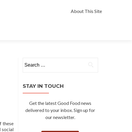
Skip
to
About This Site
content
Search
for:
STAY IN TOUCH
Get the latest Good Food news
delivered to your inbox. Sign up for
our newsletter.
f these
 social