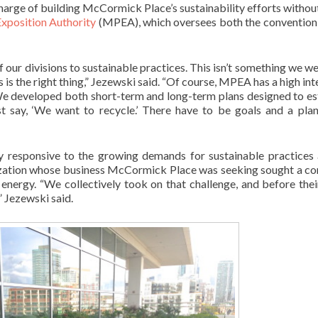
harge of building McCormick Place’s sustainability efforts withou
Exposition Authority
(MPEA), which oversees both the convention
our divisions to sustainable practices. This isn’t something we we
s is the right thing,” Jezewski said. “Of course, MPEA has a high int
 We developed both short-term and long-term plans designed to es
st say, ‘We want to recycle.’ There have to be goals and a pla
 responsive to the growing demands for sustainable practice
ization whose business McCormick Place was seeking sought a co
energy. “We collectively took on that challenge, and before the
” Jezewski said.