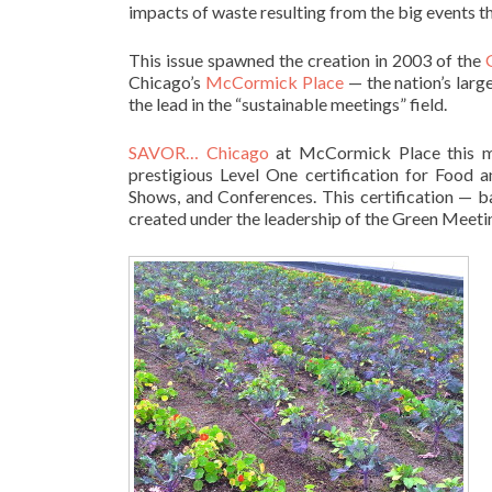
impacts of waste resulting from the big events t
This issue spawned the creation in 2003 of the
Chicago’s
McCormick Place
— the nation’s larg
the lead in the “sustainable meetings” field.
SAVOR… Chicago
at McCormick Place this mo
prestigious Level One certification for Food 
Shows, and Conferences. This certification — 
created under the leadership of the Green Meetin