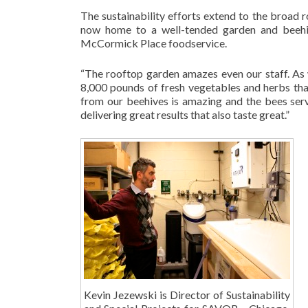
The sustainability efforts extend to the broad 
now home to a well-tended garden and beehi
McCormick Place foodservice.
“The rooftop garden amazes even our staff. As w
8,000 pounds of fresh vegetables and herbs tha
from our beehives is amazing and the bees serv
delivering great results that also taste great.”
Kevin Jezewski is Director of Sustainability