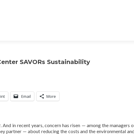
enter SAVORs Sustainability
int
Email
More
r. And in recent years, concern has risen — among the managers o
hey partner — about reducing the costs and the environmental and