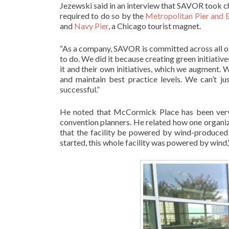
Jezewski said in an interview that SAVOR took c
required to do so by the
Metropolitan Pier and 
and
Navy Pier
, a Chicago tourist magnet.
“As a company, SAVOR is committed across all of 
to do. We did it because creating green initiative
it and their own initiatives, which we augment.
and maintain best practice levels. We can’t ju
successful.”
He noted that McCormick Place has been very
convention planners. He related how one organ
that the facility be powered by wind-produced 
started, this whole facility was powered by wind,