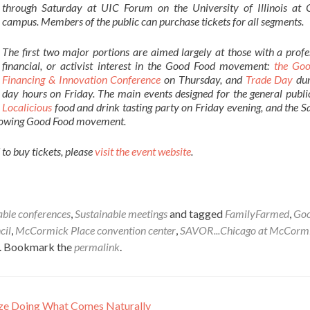
through Saturday at UIC Forum on the University of Illinois at 
campus. Members of the public can purchase tickets for all segments.
The first two major portions are aimed largely at those with a profe
financial, or activist interest in the Good Food movement:
the Go
Financing & Innovation Conference
on Thursday, and
Trade Day
dur
day hours on Friday. The main events designed for the general publi
Localicious
food and drink tasting party on Friday evening, and the 
t-growing Good Food movement.
to buy tickets, please
visit the event website
.
able conferences
,
Sustainable meetings
and tagged
FamilyFarmed
,
Goo
cil
,
McCormick Place convention center
,
SAVOR...Chicago at McCorm
. Bookmark the
permalink
.
ize Doing What Comes Naturally