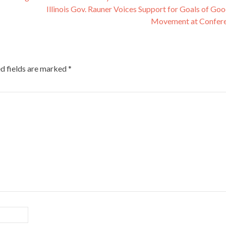
Illinois Gov. Rauner Voices Support for Goals of Go
Movement at Confer
d fields are marked
*