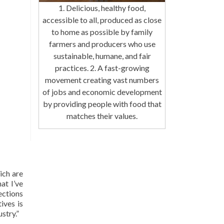
1. Delicious, healthy food,
accessible to all, produced as close
to home as possible by family
farmers and producers who use
sustainable, humane, and fair
practices. 2. A fast-growing
movement creating vast numbers
of jobs and economic development
by providing people with food that
matches their values.
ich are
at I’ve
ections
ives is
stry.”