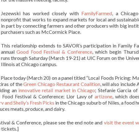
Jezewski has worked closely with
FamilyFarmed
, a Chicago
nonprofit that works to expand markets for local and sustainabl
in part by connecting farmers and other producers with big instit
purchasers such as McCormick Place.
This relationship extends to SAVOR’s participation in Family F
annual
Good Food Festival & Conference
, which begin Thurs
runs through Saturday (March 19-21) at UIC Forum on the Univer
Illinois at Chicago campus.
ace today (March 20) on a panel titled “Local Foods Pricing: Ma
iras of the
Green Chicago Restaurant Coalition
, will also include
ilding an
innovative retail market in Chicago
; Stefanie Garcia o
d Food Festival & Conference; Lior Lavy of
artizone
, which doe
rv and Shelly’s Fresh Picks
in the Chicago suburb of Niles, a food h
uces meats, produce, and dairy.
tival & Conference, please see the end note and
visit the event 
tickets.]