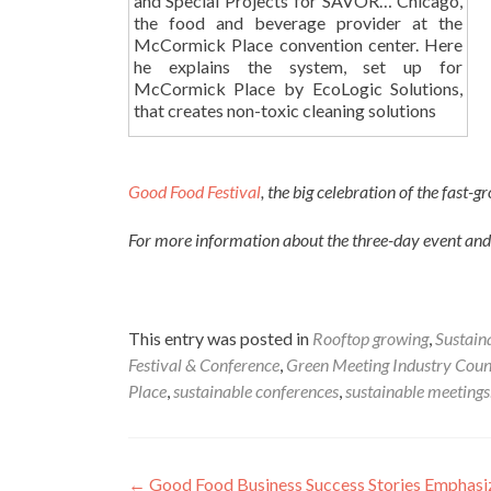
and Special Projects for SAVOR… Chicago,
the food and beverage provider at the
McCormick Place convention center. Here
he explains the system, set up for
McCormick Place by EcoLogic Solutions,
that creates non-toxic cleaning solutions
Good Food Festival
, the big celebration of the fas
For more information about the three-day event and 
This entry was posted in
Rooftop growing
,
Sustain
Festival & Conference
,
Green Meeting Industry Coun
Place
,
sustainable conferences
,
sustainable meetings
Post
←
Good Food Business Success Stories Emphas