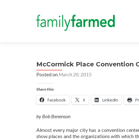
McCormick Place Convention C
Posted on
March 20, 2015
Share this:
Facebook
X
LinkedIn
Pr
by Bob Benenson
Almost every major city has a convention cente
show places and the organizations with which t