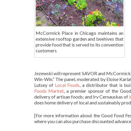
McCormick Place in Chicago maintains an
extensive rooftop garden and beehives that
provide food that is served to its convention
customers
Jezewski will represent SAVOR and McCormick Pl
Win-Win.” The panel, moderated by Eloise Karlat
Lutsey of
Local Foods
, a distributor that is bu
Foods Market
, a premier sponsor of the Goo
delivery of artisan foods; and Irv Cernauskas of
I
does home delivery of local and sustainably prod
[For more information about the Good Food Fes
where you can also purchase discounted advance 