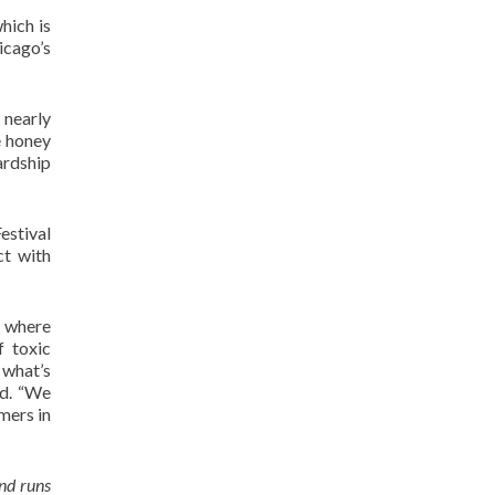
hich is
cago’s
 nearly
e honey
ardship
estival
ct with
s where
f toxic
 what’s
id. “We
mers in
nd runs