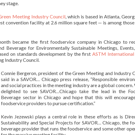
hey stage.
Green Meeting Industry Council
, which is based in Atlanta, Georg
est convention facility at 2.6 million square feet — is among those
nth became the first foodservice company in Chicago to rec
and Beverage for Environmentally Sustainable Meetings, Events
based on standards development by the first
ASTM International
g Industry Council.
Connie Bergeron, president of the Green Meeting and Industry C
said in a SAVOR… Chicago press release, “Responsible enviro
and social practices in the meeting industry are a global concern.
delighted to see SAVOR…Chicago take the lead in the Fo
Beverage sector in Chicago and hope that this will encourag
foodservice providers to pursue certification.”
Kevin Jezewski plays a central role in these efforts as is Dire
Sustainability and Special Projects for SAVOR… Chicago, the f
beverage provider that runs the foodservice and some other ope
for the massive meeting facility.