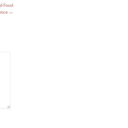
od Food
ence
→