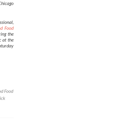
Chicago
ssional,
od Food
ing the
c at the
Saturday
d Food
ick