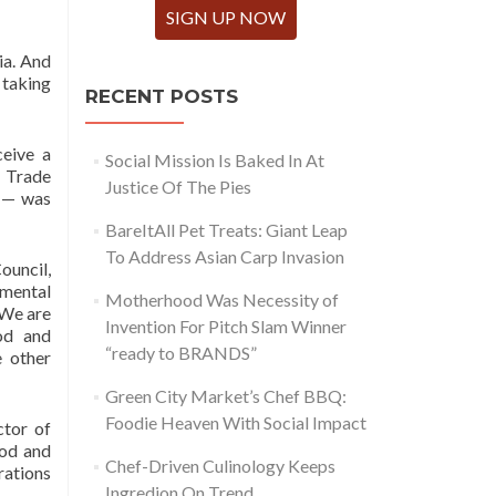
SIGN UP NOW
ia. And
 taking
RECENT POSTS
eive a
Social Mission Is Baked In At
, Trade
Justice Of The Pies
— was
BareItAll Pet Treats: Giant Leap
To Address Asian Carp Invasion
ouncil,
nmental
Motherhood Was Necessity of
 We are
Invention For Pitch Slam Winner
od and
“ready to BRANDS”
e other
Green City Market’s Chef BBQ:
Foodie Heaven With Social Impact
ctor of
ood and
Chef-Driven Culinology Keeps
rations
Ingredion On Trend