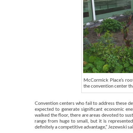
McCormick Place’s roof
the convention center tha
Convention centers who fail to address these de
expected to generate significant economic ener
walked the floor, there are areas devoted to sus
range from huge to small, but it is represented
definitely a competitive advantage,” Jezewski said