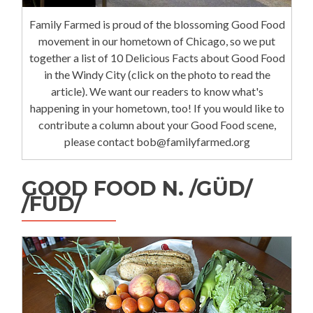
Family Farmed is proud of the blossoming Good Food
movement in our hometown of Chicago, so we put
together a list of 10 Delicious Facts about Good Food
in the Windy City (click on the photo to read the
article). We want our readers to know what's
happening in your hometown, too! If you would like to
contribute a column about your Good Food scene,
please contact bob@familyfarmed.org
GOOD FOOD N. /GÜD/
/FÜD/