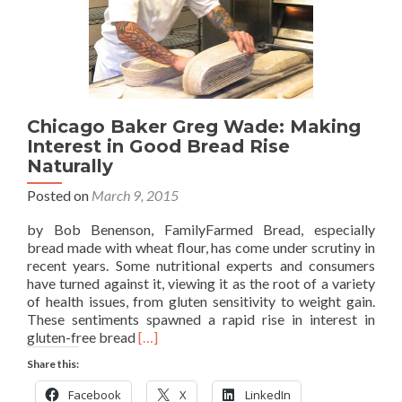
Chicago Baker Greg Wade: Making
Interest in Good Bread Rise
Naturally
Posted on
March 9, 2015
by Bob Benenson, FamilyFarmed Bread, especially
bread made with wheat flour, has come under scrutiny in
recent years. Some nutritional experts and consumers
have turned against it, viewing it as the root of a variety
of health issues, from gluten sensitivity to weight gain.
These sentiments spawned a rapid rise in interest in
Read
gluten-free bread
[…]
more
Share this:
about
Chicago
Facebook
X
LinkedIn