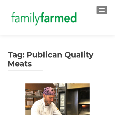
TOGGLE
Tag:
Publican Quality
Meats