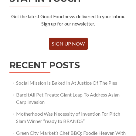
Get the latest Good Food news delivered to your inbox.
Sign up for our newsletter.
SIGN UP NOW
RECENT POSTS
Social Mission Is Baked In At Justice Of The Pies
BareItAll Pet Treats: Giant Leap To Address Asian
Carp Invasion
Motherhood Was Necessity of Invention For Pitch
Slam Winner “ready to BRANDS”
Green City Market’s Chef BBQ: Foodie Heaven With