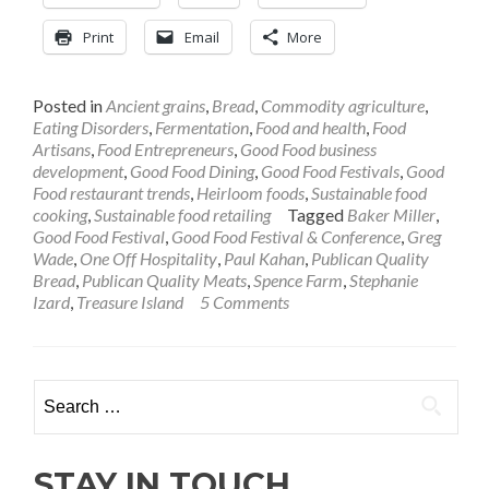
Baker
Greg
Print
Email
More
Wade:
Making
Interest
Posted in
Ancient grains
,
Bread
,
Commodity agriculture
,
in
Eating Disorders
,
Fermentation
,
Food and health
,
Food
Good
Artisans
,
Food Entrepreneurs
,
Good Food business
Bread
development
,
Good Food Dining
,
Good Food Festivals
,
Good
Rise
Food restaurant trends
,
Heirloom foods
,
Sustainable food
Naturally
cooking
,
Sustainable food retailing
Tagged
Baker Miller
,
Good Food Festival
,
Good Food Festival & Conference
,
Greg
Wade
,
One Off Hospitality
,
Paul Kahan
,
Publican Quality
Bread
,
Publican Quality Meats
,
Spence Farm
,
Stephanie
Izard
,
Treasure Island
5 Comments
Search
for:
STAY IN TOUCH