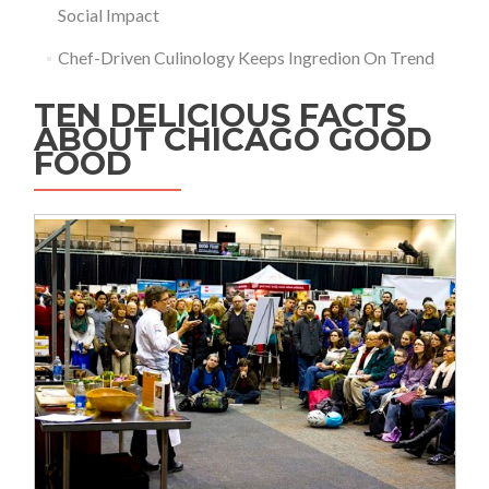
Social Impact
Chef-Driven Culinology Keeps Ingredion On Trend
TEN DELICIOUS FACTS
ABOUT CHICAGO GOOD
FOOD