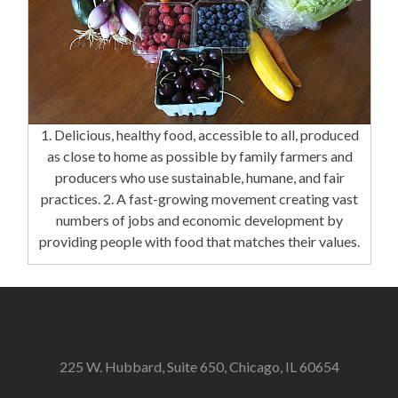
1. Delicious, healthy food, accessible to all, produced
as close to home as possible by family farmers and
producers who use sustainable, humane, and fair
practices. 2. A fast-growing movement creating vast
numbers of jobs and economic development by
providing people with food that matches their values.
225 W. Hubbard, Suite 650, Chicago, IL 60654