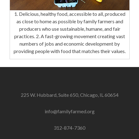
1. Delicious, healthy food, accessible to all, produced
as close to home as possible by family farmers and
producers who use sustainable, humane, and fair
practices. 2. A fast-growing movement creating vast
numbers of jobs and economic development by
providing people with food that matches their values.
225 W. Hubbard, Suite 650, Chicago, IL 60654
info@familyfarmed.org
312-874-7360