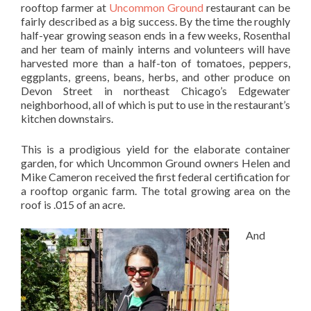
rooftop farmer at
Uncommon Ground
restaurant can be
fairly described as a big success. By the time the roughly
half-year growing season ends in a few weeks, Rosenthal
and her team of mainly interns and volunteers will have
harvested more than a half-ton of tomatoes, peppers,
eggplants, greens, beans, herbs, and other produce on
Devon Street in northeast Chicago’s Edgewater
neighborhood, all of which is put to use in the restaurant’s
kitchen downstairs.
This is a prodigious yield for the elaborate container
garden, for which Uncommon Ground owners Helen and
Mike Cameron received the first federal certification for
a rooftop organic farm. The total growing area on the
roof is .015 of an acre.
And