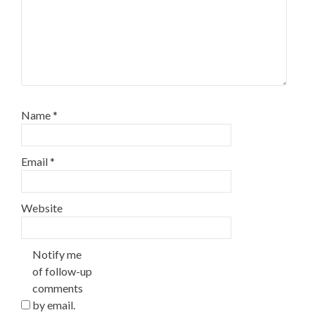
Name
*
Email
*
Website
Notify me
of follow-up
comments
by email.