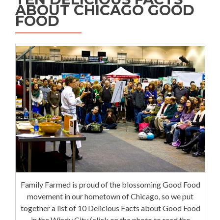
ABOUT CHICAGO GOOD
FOOD
Family Farmed is proud of the blossoming Good Food
movement in our hometown of Chicago, so we put
together a list of 10 Delicious Facts about Good Food
in the Windy City (click on the photo to read the