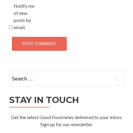
Notify me
of new
posts by
email.
Search
for:
STAY IN TOUCH
Get the latest Good Food news delivered to your inbox.
Sign up for our newsletter.