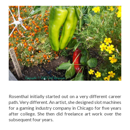
Rosenthal initially started out on a very different career
path. Very different. An artist, she designed slot machines
for a gaming industry company in Chicago for five years
after college. She then did freelance art work over the
subsequent four years.