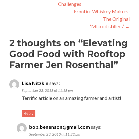
Challenges
navigation
Frontier Whiskey Makers:
The Original
‘Microdistillers’
→
2 thoughts on “
Elevating
Good Food with Rooftop
Farmer Jen Rosenthal
”
Lisa Nitzkin
says:
September 23, 2013 at 11:18 pm
Terrific article on an amazing farmer and artist!
Reply
bob.benenson@gmail.com
says:
September 23, 2013 at 11:22 pm