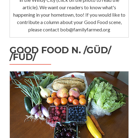
article). We want our readers to know what's
happening in your hometown, too! If you would like to
contribute a column about your Good Food scene,
please contact bob@familyfarmed.org
GOOD FOOD N. /GÜD/
/FÜD/