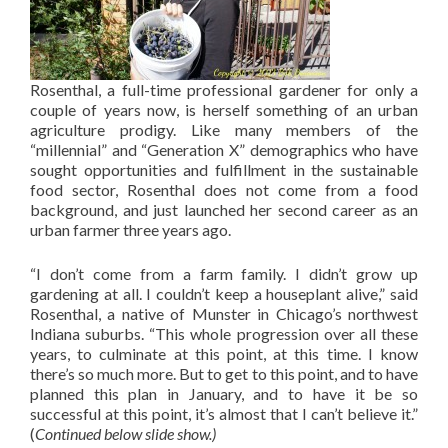
Rosenthal, a full-time professional gardener for only a
couple of years now, is herself something of an urban
agriculture prodigy. Like many members of the
“millennial” and “Generation X” demographics who have
sought opportunities and fulfillment in the sustainable
food sector, Rosenthal does not come from a food
background, and just launched her second career as an
urban farmer three years ago.
“I don’t come from a farm family. I didn’t grow up
gardening at all. I couldn’t keep a houseplant alive,” said
Rosenthal, a native of Munster in Chicago’s northwest
Indiana suburbs. “This whole progression over all these
years, to culminate at this point, at this time. I know
there’s so much more. But to get to this point, and to have
planned this plan in January, and to have it be so
successful at this point, it’s almost that I can’t believe it.”
(
Continued below slide show.)