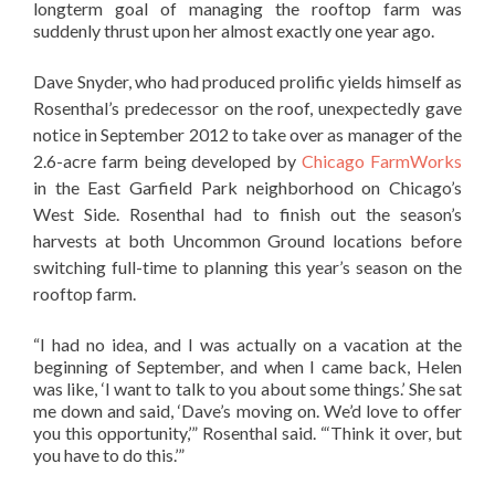
longterm goal of managing the rooftop farm was
suddenly thrust upon her almost exactly one year ago.
Dave Snyder, who had produced prolific yields himself as
Rosenthal’s predecessor on the roof, unexpectedly gave
notice in September 2012 to take over as manager of the
2.6-acre farm being developed by
Chicago FarmWorks
in the East Garfield Park neighborhood on Chicago’s
West Side. Rosenthal had to finish out the season’s
harvests at both Uncommon Ground locations before
switching full-time to planning this year’s season on the
rooftop farm.
“I had no idea, and I was actually on a vacation at the
beginning of September, and when I came back, Helen
was like, ‘I want to talk to you about some things.’ She sat
me down and said, ‘Dave’s moving on. We’d love to offer
you this opportunity,’” Rosenthal said. “‘Think it over, but
you have to do this.’”