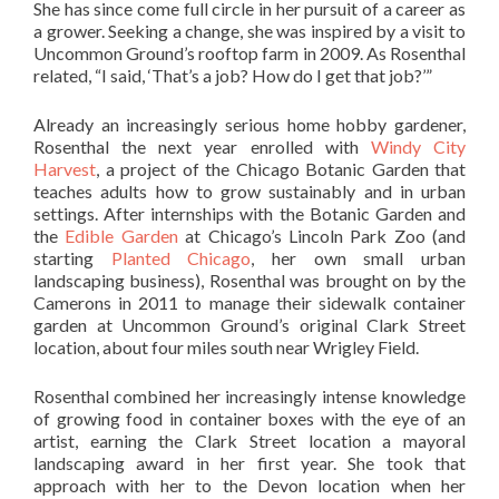
She has since come full circle in her pursuit of a career as
a grower. Seeking a change, she was inspired by a visit to
Uncommon Ground’s rooftop farm in 2009. As Rosenthal
related, “I said, ‘That’s a job? How do I get that job?’”
Already an increasingly serious home hobby gardener,
Rosenthal the next year enrolled with
Windy City
Harvest
, a project of the Chicago Botanic Garden that
teaches adults how to grow sustainably and in urban
settings. After internships with the Botanic Garden and
the
Edible Garden
at Chicago’s Lincoln Park Zoo (and
starting
Planted Chicago
, her own small urban
landscaping business), Rosenthal was brought on by the
Camerons in 2011 to manage their sidewalk container
garden at Uncommon Ground’s original Clark Street
location, about four miles south near Wrigley Field.
Rosenthal combined her increasingly intense knowledge
of growing food in container boxes with the eye of an
artist, earning the Clark Street location a mayoral
landscaping award in her first year. She took that
approach with her to the Devon location when her