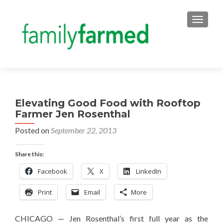
TOGGLE
Elevating Good Food with Rooftop
Farmer Jen Rosenthal
Posted on
September 22, 2013
Share this:
Facebook
X
LinkedIn
Print
Email
More
CHICAGO — Jen Rosenthal’s first full year as the