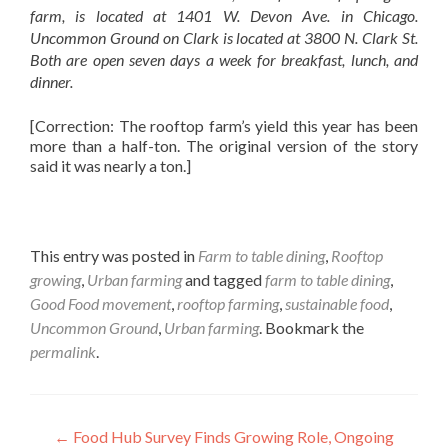
farm, is located at 1401 W. Devon Ave. in Chicago.
Uncommon Ground on Clark is located at 3800 N. Clark St.
Both are open seven days a week for breakfast, lunch, and
dinner.
[Correction: The rooftop farm’s yield this year has been
more than a half-ton. The original version of the story
said it was nearly a ton.]
This entry was posted in
Farm to table dining
,
Rooftop
growing
,
Urban farming
and tagged
farm to table dining
,
Good Food movement
,
rooftop farming
,
sustainable food
,
Uncommon Ground
,
Urban farming
. Bookmark the
permalink
.
Post
←
Food Hub Survey Finds Growing Role, Ongoing