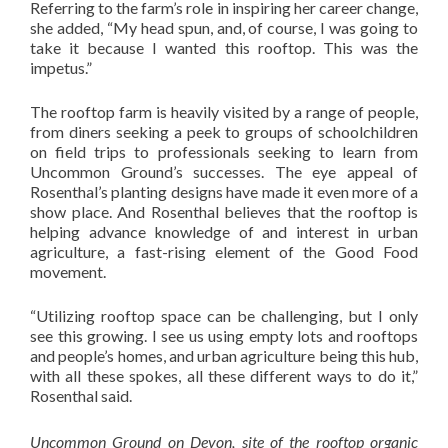
Referring to the farm’s role in inspiring her career change,
she added, “My head spun, and, of course, I was going to
take it because I wanted this rooftop. This was the
impetus.”
The rooftop farm is heavily visited by a range of people,
from diners seeking a peek to groups of schoolchildren
on field trips to professionals seeking to learn from
Uncommon Ground’s successes. The eye appeal of
Rosenthal’s planting designs have made it even more of a
show place. And Rosenthal believes that the rooftop is
helping advance knowledge of and interest in urban
agriculture, a fast-rising element of the Good Food
movement.
“Utilizing rooftop space can be challenging, but I only
see this growing. I see us using empty lots and rooftops
and people’s homes, and urban agriculture being this hub,
with all these spokes, all these different ways to do it,”
Rosenthal said.
Uncommon Ground on Devon, site of the rooftop organic