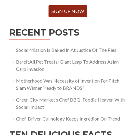
SIGN UP NOW
RECENT POSTS
Social Mission Is Baked In At Justice Of The Pies
BareItAll Pet Treats: Giant Leap To Address Asian
Carp Invasion
Motherhood Was Necessity of Invention For Pitch
Slam Winner “ready to BRANDS”
Green City Market’s Chef BBQ: Foodie Heaven With
Social Impact
Chef-Driven Culinology Keeps Ingredion On Trend
TEN DELICIOUS FACTS