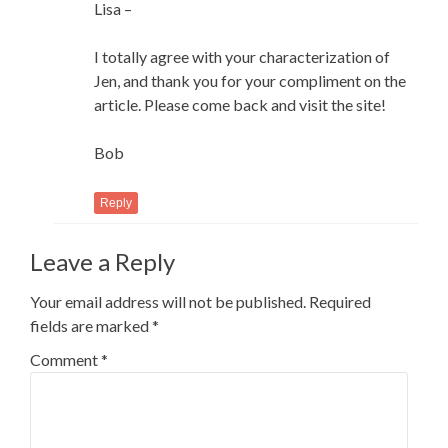
Lisa –
I totally agree with your characterization of
Jen, and thank you for your compliment on the
article. Please come back and visit the site!
Bob
Reply
Leave a Reply
Your email address will not be published.
Required
fields are marked
*
Comment
*