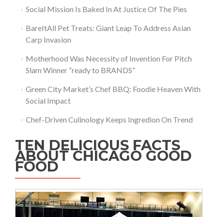
Social Mission Is Baked In At Justice Of The Pies
BareItAll Pet Treats: Giant Leap To Address Asian
Carp Invasion
Motherhood Was Necessity of Invention For Pitch
Slam Winner “ready to BRANDS”
Green City Market’s Chef BBQ: Foodie Heaven With
Social Impact
Chef-Driven Culinology Keeps Ingredion On Trend
TEN DELICIOUS FACTS
ABOUT CHICAGO GOOD
FOOD