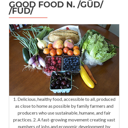
GOOD FOOD N. /GÜD/
/FÜD/
1. Delicious, healthy food, accessible to all, produced
as close to home as possible by family farmers and
producers who use sustainable, humane, and fair
practices. 2. A fast-growing movement creating vast
numbers of jobs and economic development by