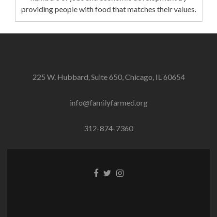
providing people with food that matches their values.
225 W. Hubbard, Suite 650, Chicago, IL 60654
info@familyfarmed.org
312-874-7360
Facebook
Twitter
Instagram
link
link
link