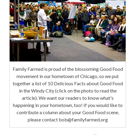
Family Farmed is proud of the blossoming Good Food
movement in our hometown of Chicago, so we put
together a list of 10 Delicious Facts about Good Food
in the Windy City (click on the photo to read the
article). We want our readers to know what's
happening in your hometown, too! If you would like to
contribute a column about your Good Food scene,
please contact bob@familyfarmed.org