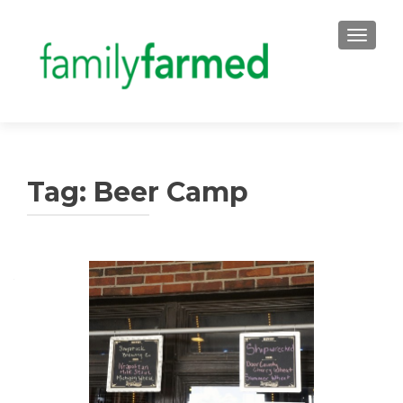
TOGGLE
Tag:
Beer Camp