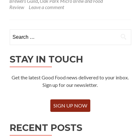
Brewers Guild
,
Oak Park Micro Brew and Food
Review
Leave a comment
Search
for:
STAY IN TOUCH
Get the latest Good Food news delivered to your inbox.
Sign up for our newsletter.
SIGN UP NOW
RECENT POSTS