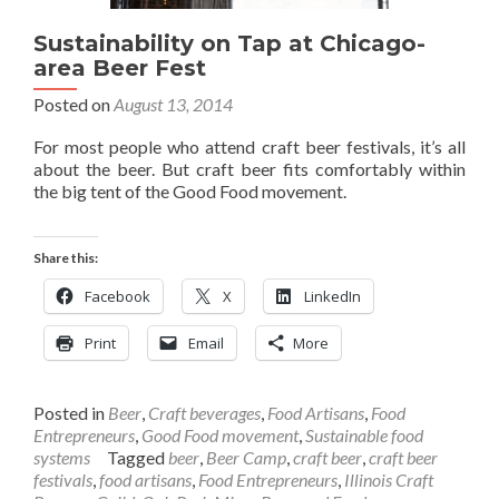
Sustainability on Tap at Chicago-
area Beer Fest
Posted on
August 13, 2014
For most people who attend craft beer festivals, it’s all
about the beer. But craft beer fits comfortably within
the big tent of the Good Food movement.
Share this:
Facebook
X
LinkedIn
Print
Email
More
Posted in
Beer
,
Craft beverages
,
Food Artisans
,
Food
Entrepreneurs
,
Good Food movement
,
Sustainable food
systems
Tagged
beer
,
Beer Camp
,
craft beer
,
craft beer
festivals
,
food artisans
,
Food Entrepreneurs
,
Illinois Craft