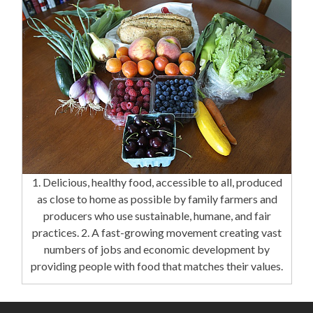
1. Delicious, healthy food, accessible to all, produced
as close to home as possible by family farmers and
producers who use sustainable, humane, and fair
practices. 2. A fast-growing movement creating vast
numbers of jobs and economic development by
providing people with food that matches their values.