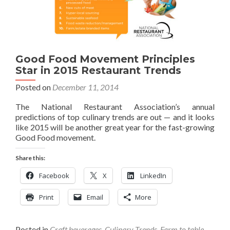
Good Food Movement Principles
Star in 2015 Restaurant Trends
Posted on
December 11, 2014
The National Restaurant Association’s annual
predictions of top culinary trends are out — and it looks
like 2015 will be another great year for the fast-growing
Good Food movement.
Share this:
Facebook
X
LinkedIn
Print
Email
More
Posted in
Craft beverages
,
Culinary Trends
,
Farm to table