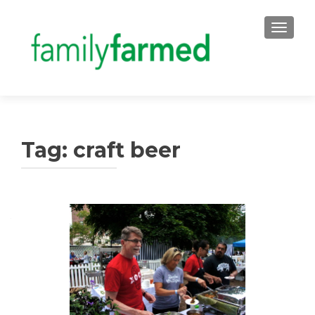
TOGGLE
Tag:
craft beer