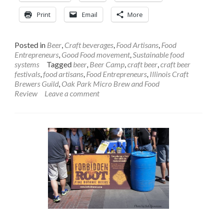
Print
Email
More
Posted in
Beer
,
Craft beverages
,
Food Artisans
,
Food
Entrepreneurs
,
Good Food movement
,
Sustainable food
systems
Tagged
beer
,
Beer Camp
,
craft beer
,
craft beer
festivals
,
food artisans
,
Food Entrepreneurs
,
Illinois Craft
Brewers Guild
,
Oak Park Micro Brew and Food
Review
Leave a comment