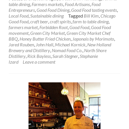
table dining
,
Farmers markets
,
Food Artisans
,
Food
Entrepreneurs
,
Good Food Dining
,
Good Food tasting events
,
Local Food
,
Sustainable dining
Tagged
Bill Kim
,
Chicago
Good Food
,
craft beer
,
craft spirits
,
farm to table dining
,
farmers market
,
Forbidden Root
,
Good Food
,
Good Food
movement
,
Green City Market
,
Green City Market Chef
BBQ
,
Honey Butter Fried Chicken
,
Japonais by Morimoto
,
Jared Rouben
,
John Hall
,
Michael Kornick
,
New Holland
Brewery and Distillery
,
Nomad Food Co.
,
North Shore
Distillery
,
Rick Bayless
,
Sarah Stegner
,
Stephanie
Izard
Leave a comment