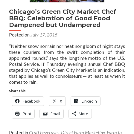
Chicago’s Green City Market Chef
BBQ: Celebration of Good Food
Dampened but Undampered
Posted on
July 17, 2015
“Neither snow nor rain nor heat nor gloom of night stays
these couriers from the swift completion of their
appointed rounds,” says the longtime motto of the U.S.
Postal Service. If Thursday evening’s annual Chef BBQ
staged by Chicago’s Green City Market is an indication,
that applies as well to connoisseurs — at least as when it
comes to rain.
Share this:
Facebook
X
LinkedIn
Print
Email
More
Posted in
Craft beverages
,
Direct Farm Marketing
,
Farm to