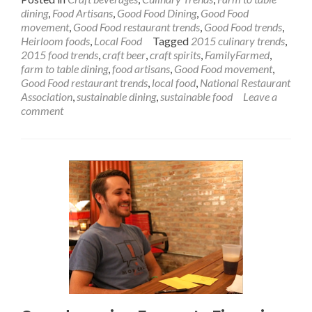
dining
,
Food Artisans
,
Good Food Dining
,
Good Food
movement
,
Good Food restaurant trends
,
Good Food trends
,
Heirloom foods
,
Local Food
Tagged
2015 culinary trends
,
2015 food trends
,
craft beer
,
craft spirits
,
FamilyFarmed
,
farm to table dining
,
food artisans
,
Good Food movement
,
Good Food restaurant trends
,
local food
,
National Restaurant
Association
,
sustainable dining
,
sustainable food
Leave a
comment