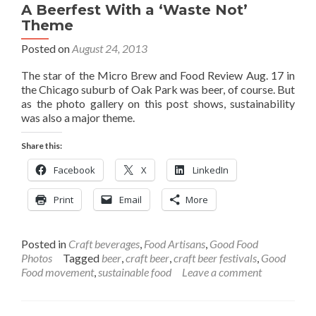
A Beerfest With a ‘Waste Not’
Theme
Posted on
August 24, 2013
The star of the Micro Brew and Food Review Aug. 17 in
the Chicago suburb of Oak Park was beer, of course. But
as the photo gallery on this post shows, sustainability
was also a major theme.
Share this:
Facebook
X
LinkedIn
Print
Email
More
Posted in
Craft beverages
,
Food Artisans
,
Good Food
Photos
Tagged
beer
,
craft beer
,
craft beer festivals
,
Good
Food movement
,
sustainable food
Leave a comment