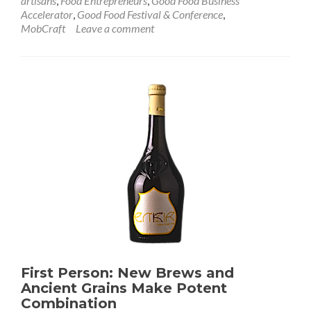
artisans
,
Food Entrepreneurs
,
Good Food Business
Accelerator
,
Good Food Festival & Conference
,
MobCraft
Leave a comment
First Person: New Brews and
Ancient Grains Make Potent
Combination