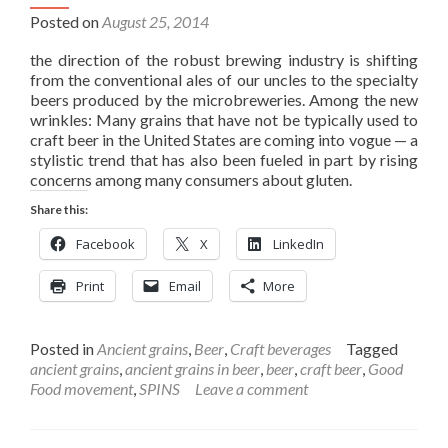
Posted on
August 25, 2014
the direction of the robust brewing industry is shifting
from the conventional ales of our uncles to the specialty
beers produced by the microbreweries. Among the new
wrinkles: Many grains that have not be typically used to
craft beer in the United States are coming into vogue — a
stylistic trend that has also been fueled in part by rising
concerns among many consumers about gluten.
Share this:
Facebook
X
LinkedIn
Print
Email
More
Posted in
Ancient grains
,
Beer
,
Craft beverages
Tagged
ancient grains
,
ancient grains in beer
,
beer
,
craft beer
,
Good
Food movement
,
SPINS
Leave a comment