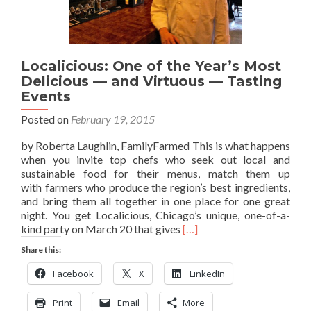
Localicious: One of the Year’s Most
Delicious — and Virtuous — Tasting
Events
Posted on
February 19, 2015
by Roberta Laughlin, FamilyFarmed This is what happens
when you invite top chefs who seek out local and
sustainable food for their menus, match them up
with farmers who produce the region’s best ingredients,
and bring them all together in one place for one great
night. You get Localicious, Chicago’s unique, one-of-a-
Read
kind party on March 20 that gives
[…]
more
Share this:
about
Localicious:
Facebook
X
LinkedIn
One
of
Print
Email
More