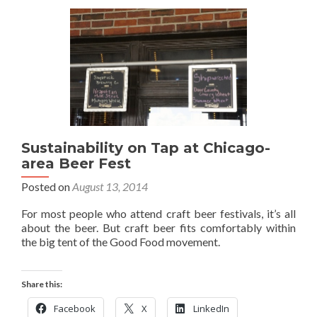
Sustainability on Tap at Chicago-
area Beer Fest
Posted on
August 13, 2014
For most people who attend craft beer festivals, it’s all
about the beer. But craft beer fits comfortably within
the big tent of the Good Food movement.
Share this:
Facebook
X
LinkedIn