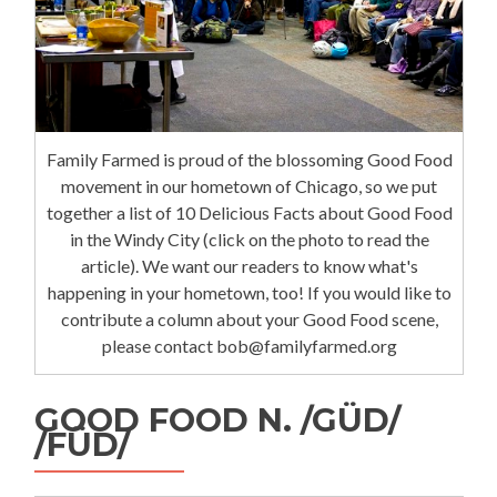
Family Farmed is proud of the blossoming Good Food
movement in our hometown of Chicago, so we put
together a list of 10 Delicious Facts about Good Food
in the Windy City (click on the photo to read the
article). We want our readers to know what's
happening in your hometown, too! If you would like to
contribute a column about your Good Food scene,
please contact bob@familyfarmed.org
GOOD FOOD N. /GÜD/
/FÜD/