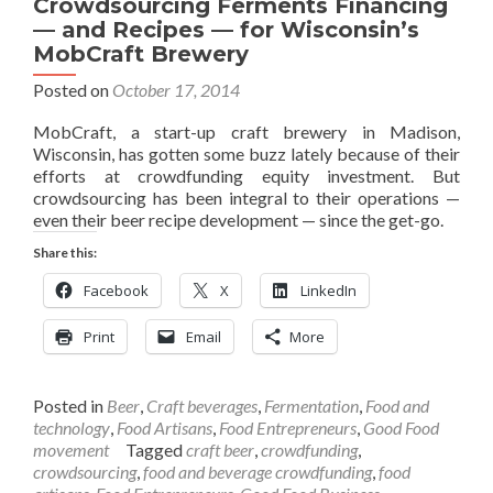
Crowdsourcing Ferments Financing
— and Recipes — for Wisconsin’s
MobCraft Brewery
Posted on
October 17, 2014
MobCraft, a start-up craft brewery in Madison,
Wisconsin, has gotten some buzz lately because of their
efforts at crowdfunding equity investment. But
crowdsourcing has been integral to their operations —
even their beer recipe development — since the get-go.
Share this:
Facebook
X
LinkedIn
Print
Email
More
Posted in
Beer
,
Craft beverages
,
Fermentation
,
Food and
technology
,
Food Artisans
,
Food Entrepreneurs
,
Good Food
movement
Tagged
craft beer
,
crowdfunding
,
crowdsourcing
,
food and beverage crowdfunding
,
food