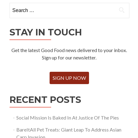
Search
for:
STAY IN TOUCH
Get the latest Good Food news delivered to your inbox.
Sign up for our newsletter.
SIGN UP NOW
RECENT POSTS
Social Mission Is Baked In At Justice Of The Pies
BareItAll Pet Treats: Giant Leap To Address Asian
Carp Invasion