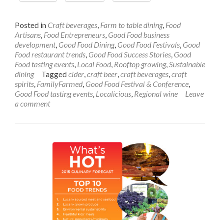
the
Year’s
Most
Posted in
Craft beverages
,
Farm to table dining
,
Food
Delicious
Artisans
,
Food Entrepreneurs
,
Good Food business
—
development
,
Good Food Dining
,
Good Food Festivals
,
Good
and
Food restaurant trends
,
Good Food Success Stories
,
Good
Virtuous
Food tasting events
,
Local Food
,
Rooftop growing
,
Sustainable
—
dining
Tagged
cider
,
craft beer
,
craft beverages
,
craft
Tasting
spirits
,
FamilyFarmed
,
Good Food Festival & Conference
,
Events
Good Food tasting events
,
Localicious
,
Regional wine
Leave
a comment