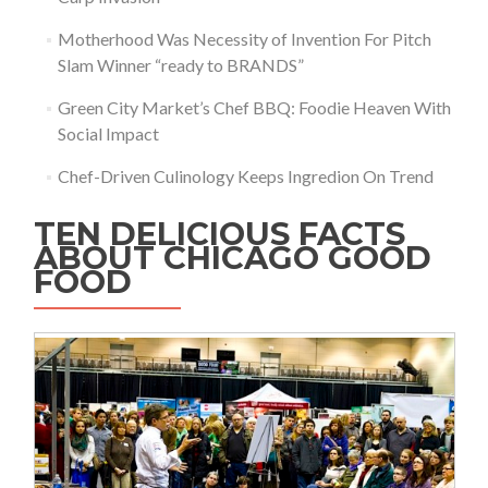
Motherhood Was Necessity of Invention For Pitch
Slam Winner “ready to BRANDS”
Green City Market’s Chef BBQ: Foodie Heaven With
Social Impact
Chef-Driven Culinology Keeps Ingredion On Trend
TEN DELICIOUS FACTS
ABOUT CHICAGO GOOD
FOOD