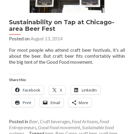
Sustainability on Tap at Chicago-
area Beer Fest
Posted on
August 13, 2014
For most people who attend craft beer festivals, it’s all
about the beer. But craft beer fits comfortably within
the big tent of the Good Food movement.
Share this:
Facebook
X
LinkedIn
Print
Email
More
Posted in
Beer
,
Craft beverages
,
Food Artisans
,
Food
Entrepreneurs
,
Good Food movement
,
Sustainable food
systems
Tagged
beer
,
Beer Camp
,
craft beer
,
craft beer