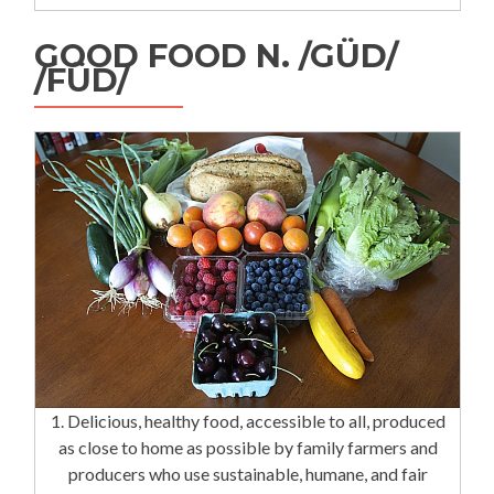
GOOD FOOD N. /GÜD/
/FÜD/
1. Delicious, healthy food, accessible to all, produced
as close to home as possible by family farmers and
producers who use sustainable, humane, and fair