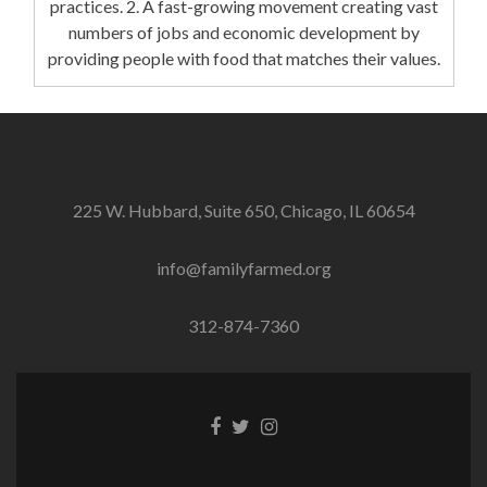
practices. 2. A fast-growing movement creating vast
numbers of jobs and economic development by
providing people with food that matches their values.
225 W. Hubbard, Suite 650, Chicago, IL 60654
info@familyfarmed.org
312-874-7360
Facebook
Twitter
Instagram
link
link
link