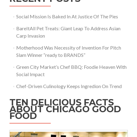
Social Mission Is Baked In At Justice Of The Pies
BareItAll Pet Treats: Giant Leap To Address Asian
Carp Invasion
Motherhood Was Necessity of Invention For Pitch
Slam Winner “ready to BRANDS”
Green City Market’s Chef BBQ: Foodie Heaven With
Social Impact
Chef-Driven Culinology Keeps Ingredion On Trend
TEN DELICIOUS FACTS
ABOUT CHICAGO GOOD
FOOD