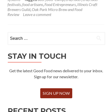
festivals
,
food artisans
,
Food Entrepreneurs
,
Illinois Craft
Brewers Guild
,
Oak Park Micro Brew and Food
Review
Leave a comment
Search
for:
STAY IN TOUCH
Get the latest Good Food news delivered to your inbox.
Sign up for our newsletter.
SIGN UP NOW
RECENT POSTS