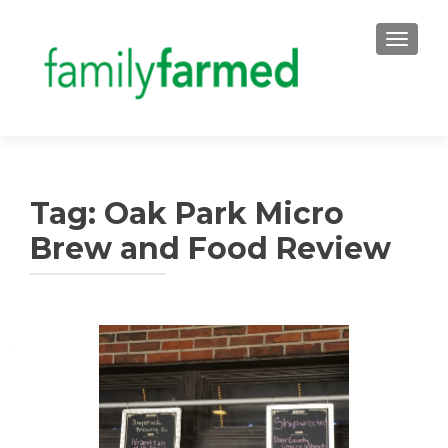
TOGGLE
Tag:
Oak Park Micro
Brew and Food Review