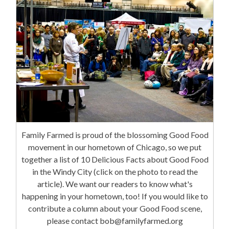
Family Farmed is proud of the blossoming Good Food
movement in our hometown of Chicago, so we put
together a list of 10 Delicious Facts about Good Food
in the Windy City (click on the photo to read the
article). We want our readers to know what's
happening in your hometown, too! If you would like to
contribute a column about your Good Food scene,
please contact bob@familyfarmed.org