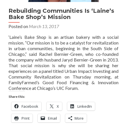
Rebuilding Communities Is ‘Laine’s
Bake Shop’s Mission
Posted on
March 13, 2017
‘Laine’s Bake Shop is an artisan bakery with a social
mission. “Our mission is to be a catalyst for revitalization
in urban communities, beginning in the South Side of
Chicago,” said Rachel Bernier-Green, who co-founded
the company with husband Jaryd Bernier-Green in 2013.
That social mission is why she will be sharing her
experiences on a panel titled Urban Impact Investing and
Community Revitalization on Thursday morning, at
FamilyFarmed’s Good Food Financing & Innovation
Conference at Chicago’s UIC Forum.
Share this:
Facebook
X
LinkedIn
Print
Email
More