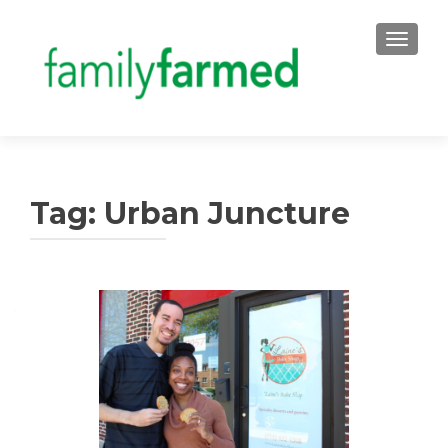
TOGGLE
Tag:
Urban Juncture