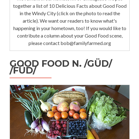
together a list of 10 Delicious Facts about Good Food
in the Windy City (click on the photo to read the
article). We want our readers to know what's
happening in your hometown, too! If you would like to
contribute a column about your Good Food scene,
please contact bob@familyfarmed.org
GOOD FOOD N. /GÜD/
/FÜD/