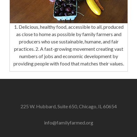
1. Delicious, healthy food, accessible to all, produced
as close to home as possible by family farmers and
producers who use sustainable, humane, and fair
practices. 2. A fast-growing movement creating vast
numbers of jobs and economic development by
providing people with food that matches their values.
225 W. Hubbard, Suite 650, Chicago, IL 60654
info@familyfarmed.org