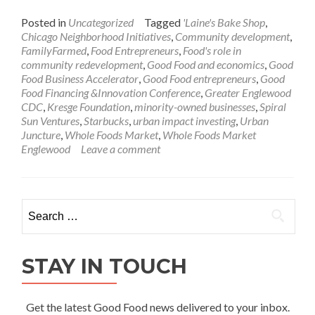
Posted in
Uncategorized
Tagged
'Laine's Bake Shop
,
Chicago Neighborhood Initiatives
,
Community development
,
FamilyFarmed
,
Food Entrepreneurs
,
Food's role in
community redevelopment
,
Good Food and economics
,
Good
Food Business Accelerator
,
Good Food entrepreneurs
,
Good
Food Financing &Innovation Conference
,
Greater Englewood
CDC
,
Kresge Foundation
,
minority-owned businesses
,
Spiral
Sun Ventures
,
Starbucks
,
urban impact investing
,
Urban
Juncture
,
Whole Foods Market
,
Whole Foods Market
Englewood
Leave a comment
Search
for:
STAY IN TOUCH
Get the latest Good Food news delivered to your inbox.