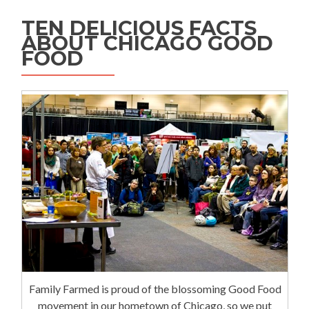
TEN DELICIOUS FACTS
ABOUT CHICAGO GOOD
FOOD
Family Farmed is proud of the blossoming Good Food
movement in our hometown of Chicago, so we put