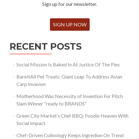
Sign up for our newsletter.
SIGN UP NOW
RECENT POSTS
Social Mission Is Baked In At Justice Of The Pies
BareItAll Pet Treats: Giant Leap To Address Asian
Carp Invasion
Motherhood Was Necessity of Invention For Pitch
Slam Winner “ready to BRANDS”
Green City Market’s Chef BBQ: Foodie Heaven With
Social Impact
Chef-Driven Culinology Keeps Ingredion On Trend