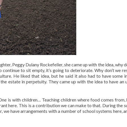
ghter, Peggy Dulany Rockefeller, she came up with the idea, why d
 to continue to sit empty, it’s going to deteriorate. Why don’t we re
culture. He liked that idea, but he said it also had to have some 
n the estate in perpetuity. They came up with the idea to have an 
One is with children… Teaching children where food comes from,
ant here. This is a contribution we can make to that. During the 
ear, we have arrangements with a number of school systems here, a