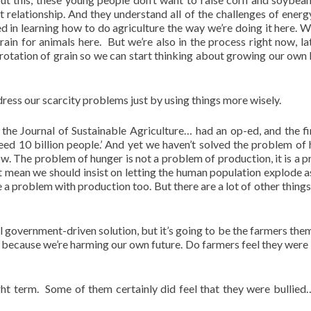
 relationship. And they understand all of the challenges of energ
ted in learning how to do agriculture the way we’re doing it here. W
in for animals here. But we’re also in the process right now, lat
a rotation of grain so we can start thinking about growing our own 
ess our scarcity problems just by using things more wisely.
the Journal of Sustainable Agriculture… had an op-ed, and the fir
ed 10 billion people.’ And yet we haven’t solved the problem of 
w. The problem of hunger is not a problem of production, it is a 
’t mean we should insist on letting the human population explode 
 a problem with production too. But there are a lot of other things 
al government-driven solution, but it’s going to be the farmers the
because we’re harming our own future. Do farmers feel they were 
right term. Some of them certainly did feel that they were bullie