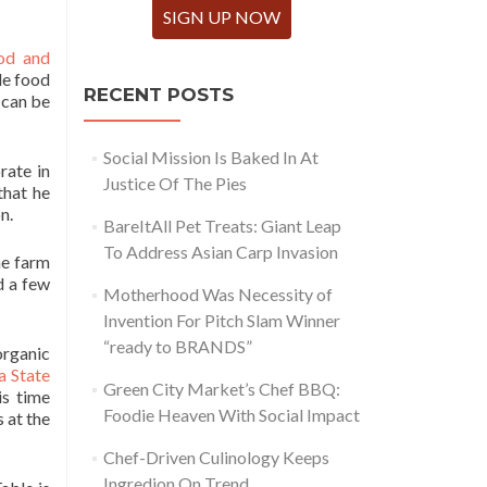
SIGN UP NOW
od and
ble food
RECENT POSTS
 can be
Social Mission Is Baked In At
rate in
Justice Of The Pies
that he
n.
BareItAll Pet Treats: Giant Leap
To Address Asian Carp Invasion
he farm
d a few
Motherhood Was Necessity of
Invention For Pitch Slam Winner
“ready to BRANDS”
organic
a State
Green City Market’s Chef BBQ:
is time
Foodie Heaven With Social Impact
 at the
Chef-Driven Culinology Keeps
Ingredion On Trend