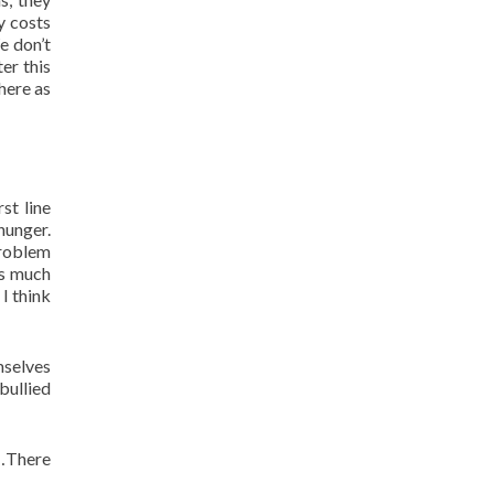
y costs
e don’t
er this
here as
st line
hunger.
problem
as much
I think
mselves
bullied
d…There