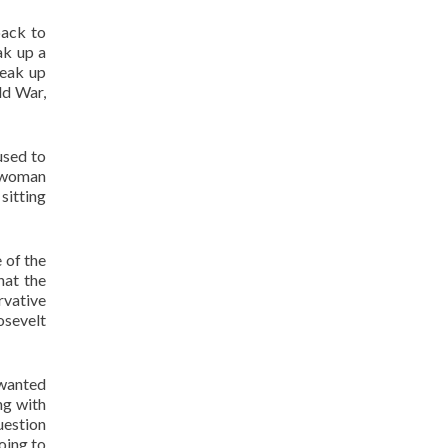
back to
ak up a
reak up
ld War,
used to
a woman
sitting
 of the
hat the
rvative
osevelt
 wanted
ng with
uestion
going to