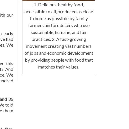
1. Delicious, healthy food,
accessible to all, produced as close
ith our
to home as possible by family
farmers and producers who use
sustainable, humane, and fair
n early
’ve had
practices. 2. A fast-growing
tes. We
movement creating vast numbers
of jobs and economic development
by providing people with food that
ve this
matches their values.
t?’ And
nce. We
hundred
 and 36
We told
ve them
s, they