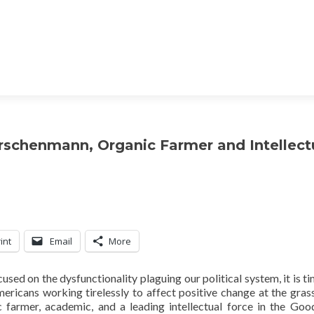
irschenmann, Organic Farmer and Intellect
int
Email
More
ed on the dysfunctionality plaguing our political system, it is ti
mericans working tirelessly to affect positive change at the gras
 farmer, academic, and a leading intellectual force in the Go