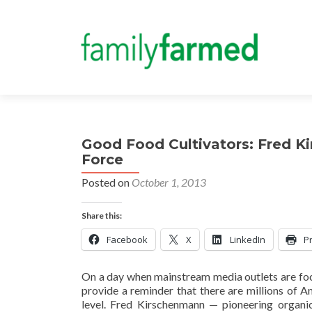
Good Food Cultivators: Fred K
Force
Posted on
October 1, 2013
Share this:
Facebook
X
LinkedIn
Pr
On a day when mainstream media outlets are focus
provide a reminder that there are millions of A
level. Fred Kirschenmann — pioneering organic