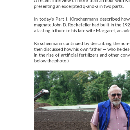
A recent interview of more than an hour with K
presenting an excerpted q-and-a in two parts.
In today’s Part I, Kirschenmann described how
magnate John D. Rockefeller had built in the 19
a lasting tribute to his late wife Margaret, an avi
Kirschenmann continued by describing the non-p
then discussed how his own father — who he desc
in the rise of artificial fertilizers and other 
below the photo.)