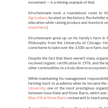
movement — is a shining example of that.
Kirschenmann took a roundabout route to his
Agriculture
, located on the historic Rockefeller 
education while raising produce and livestock on
found here
.)
Kirschenmann grew up on his family’s farm in 
Philosophy from the University of Chicago. He 
come home to take over the 3,500-acre farm, but 
Despite the fact that there weren’t many organic
received organic certification in 1976, and th
other commodities to a truly diverse ecosystem 
While maintaining his management responsibilit
farming back to academia when he became the d
University
, one of the most prestigious organiz
between Iowa State and Stone Barns, which was 
Blue Hill at Stone Barns
restaurant) to teach peo