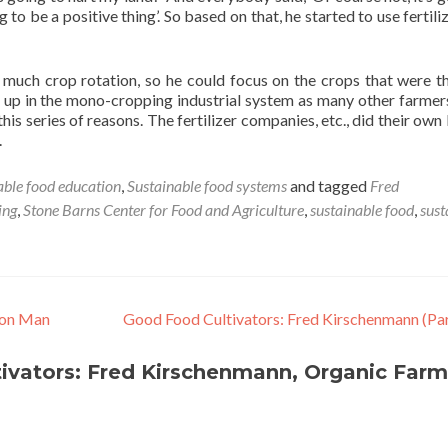
g to be a positive thing’. So based on that, he started to use fertili
as much crop rotation, so he could focus on the crops that were t
ht up in the mono-cropping industrial system as many other farmer
this series of reasons. The fertilizer companies, etc., did their own
.
able food education
,
Sustainable food systems
and tagged
Fred
ing
,
Stone Barns Center for Food and Agriculture
,
sustainable food
,
sust
ron Man
Good Food Cultivators: Fred Kirschenmann (Par
ivators: Fred Kirschenmann, Organic Farm