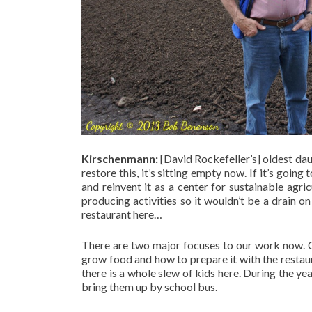
Kirschenmann:
[David Rockefeller’s] oldest dau
restore this, it’s sitting empty now. If it’s going
and reinvent it as a center for sustainable agri
producing activities so it wouldn’t be a drain o
restaurant here…
There are two major focuses to our work now. 
grow food and how to prepare it with the restaur
there is a whole slew of kids here. During the y
bring them up by school bus.