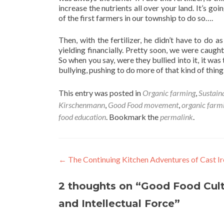
increase the nutrients all over your land. It’s goin
of the first farmers in our township to do so….
Then, with the fertilizer, he didn’t have to do 
yielding financially. Pretty soon, we were caug
So when you say, were they bullied into it, it was 
bullying, pushing to do more of that kind of thing
This entry was posted in
Organic farming
,
Sustain
Kirschenmann
,
Good Food movement
,
organic farm
food education
. Bookmark the
permalink
.
Post
←
The Continuing Kitchen Adventures of Cast I
navigation
2 thoughts on “
Good Food Cult
and Intellectual Force
”