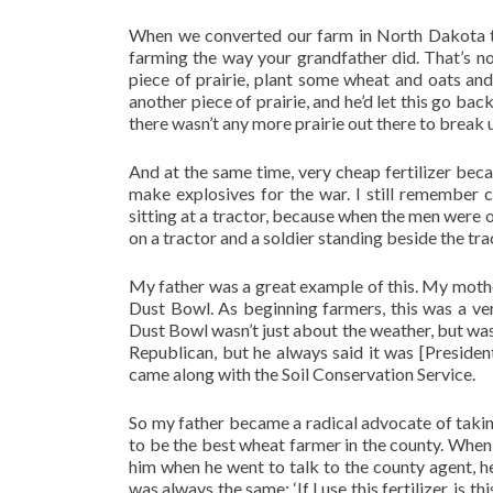
When we converted our farm in North Dakota to
farming the way your grandfather did. That’s n
piece of prairie, plant some wheat and oats and
another piece of prairie, and he’d let this go ba
there wasn’t any more prairie out there to break u
And at the same time, very cheap fertilizer beca
make explosives for the war. I still remember 
sitting at a tractor, because when the men were 
on a tractor and a soldier standing beside the trac
My father was a great example of this. My mothe
Dust Bowl. As beginning farmers, this was a ver
Dust Bowl wasn’t just about the weather, but wa
Republican, but he always said it was [Preside
came along with the Soil Conservation Service.
So my father became a radical advocate of taking
to be the best wheat farmer in the county. When 
him when he went to talk to the county agent, h
was always the same: ‘If I use this fertilizer, is 