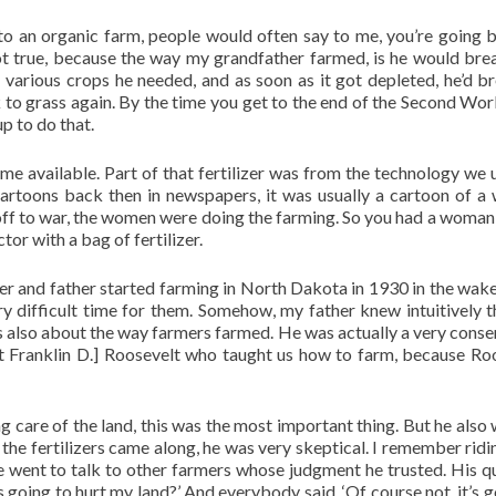
 an organic farm, people would often say to me, you’re going 
ot true, because the way my grandfather farmed, is he would bre
 various crops he needed, and as soon as it got depleted, he’d b
ck to grass again. By the time you get to the end of the Second Wor
p to do that.
me available. Part of that fertilizer was from the technology we 
cartoons back then in newspapers, it was usually a cartoon of 
off to war, the women were doing the farming. So you had a woman 
tor with a bag of fertilizer.
r and father started farming in North Dakota in 1930 in the wake
y difficult time for them. Somehow, my father knew intuitively t
s also about the way farmers farmed. He was actually a very conse
nt Franklin D.] Roosevelt who taught us how to farm, because Ro
 care of the land, this was the most important thing. But he also
the fertilizers came along, he was very skeptical. I remember ridi
e went to talk to other farmers whose judgment he trusted. His q
this going to hurt my land?’ And everybody said, ‘Of course not, it’s 