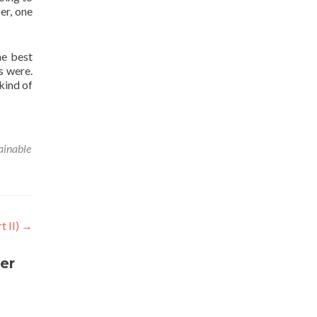
zer, one
he best
s were.
 kind of
ainable
t II)
→
er