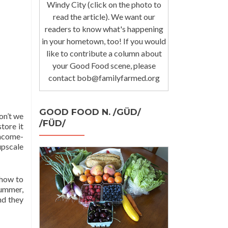
Windy City (click on the photo to
read the article). We want our
readers to know what's happening
in your hometown, too! If you would
like to contribute a column about
your Good Food scene, please
contact bob@familyfarmed.org
GOOD FOOD N. /GÜD/
on’t we
/FÜD/
store it
income-
upscale
 how to
summer,
nd they