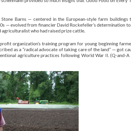
irschenmann provided so much insight that Good Food on Every T
 Stone Barns — centered in the European-style farm buildings t
20s — evolved from financier David Rockefeller’s determination to
d agriculturalist who had raised prize cattle.
rofit organization’s training program for young beginning farme
ribed as a “radical advocate of taking care of the land” — got ca
conventional agriculture practices following World War II. (Q-and-A