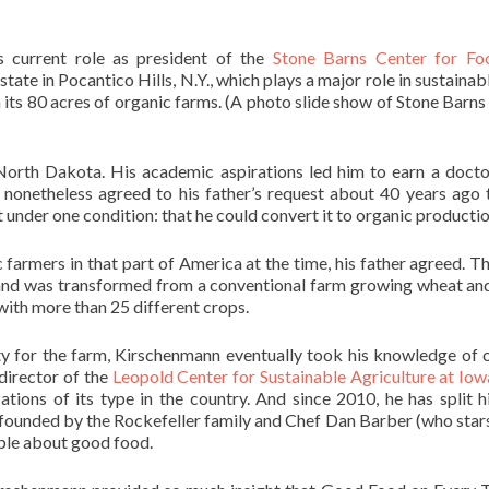
 current role as president of the
Stone Barns Center for Fo
estate in Pocantico Hills, N.Y., which plays a major role in sustaina
 its 80 acres of organic farms. (A photo slide show of Stone Barns
North Dakota. His academic aspirations led him to earn a docto
nonetheless agreed to his father’s request about 40 years ago 
under one condition: that he could convert it to organic productio
 farmers in that part of America at the time, his father agreed. T
e land was transformed from a conventional farm growing wheat an
with more than 25 different crops.
y for the farm, Kirschenmann eventually took his knowledge of 
irector of the
Leopold Center for Sustainable Agriculture at Iow
ations of its type in the country. And since 2010, he has split h
founded by the Rockefeller family and Chef Dan Barber (who stars
ple about good food.