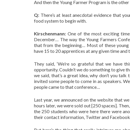
And then the Young Farmer Program is the other 
Q:
There’s at least anecdotal evidence that yo
food system to begin with.
Kirschenmann:
One of the most exciting time
December… The way the Young Farmers Conferen
that from the beginning… Most of these young 
have 15 to 20 apprentices at any given time and 
They said, ‘We’re so grateful that we have th
opportunity. Couldn’t we do something to give th
we said, that’s a great idea, why don’t you tal
invited some people to come in as speakers. We
people came to that conference…
Last year, we announced on the website that we
hours later, we were sold out [250 spaces]. Then
the 250 students who were here there were anot
their contact information, Twitter and Facebook ac
But here’s the thing that really intrigues me ab