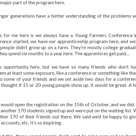
major part of the program here.
unger generations have a better understanding of the problems w
s for me here is we always have a Young Farmers Conference i
ce started, we have our apprenticeship program here, and we
people didn’t grow up on a farm. They’re mostly college gradua
they spend six months to a year here. The apprentices get paid…
is opportunity here, but we have so many friends who don’t ha
em at least some exposure, like a conference or something like tha
k to some of your friends and we set aside two days for a confere
 thought if 15 or 20 young people show up, it would be great. A 
 would open the registration on the 15th of October, and we did,
, another 170 students signed up and were put on the waiting list. 
her 170 of their friends out there. We said we’d be happy to gi
counts, etc. It’s so inspiring.
out this, these young people don’t want to raise corn and soybean