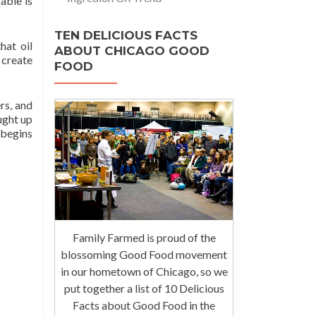
able is
TEN DELICIOUS FACTS
hat oil
ABOUT CHICAGO GOOD
 create
FOOD
rs, and
ught up
 begins
Family Farmed is proud of the
blossoming Good Food movement
in our hometown of Chicago, so we
put together a list of 10 Delicious
Facts about Good Food in the