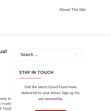
Skip
to
About This Site
content
ual
Search
for:
STAY IN TOUCH
Get the latest Good Food news
delivered to your inbox. Sign up for
mely to
our newsletter.
s-roots
od Food