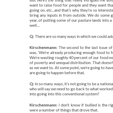
want to raise food for people and they want that
going on, etc., and that’s why they’re so interes
bring any inputs in from outside. We do some gra
year, of putting some of our pasture lands into 
well…
Q:
There are so many ways in which we could addr
Kirschenmann:
The second to the last issue of 
was, ‘We’re already producing enough food to fe
We’re wasting roughly 40 percent of our food no
of poverty and unequal distribution. That doesn
as we want to. At some point, we’re going to have
are going to happen before that.
Q:
In so many ways, it’s not going to be a nation
who will say we need to go back to what worked 
into going into this conventional system?
Kirschenmann:
I don’t know if bullied is the 
were a number of things that drove that.