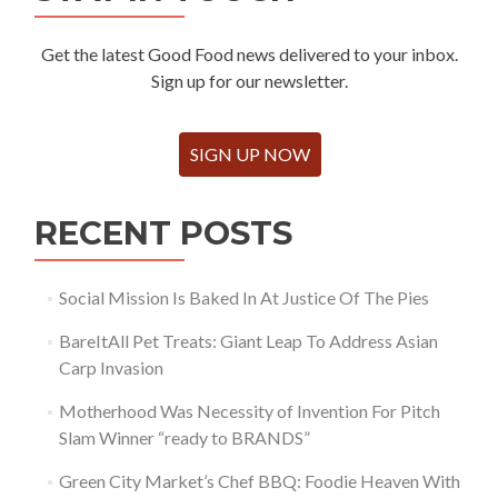
Get the latest Good Food news delivered to your inbox.
Sign up for our newsletter.
SIGN UP NOW
RECENT POSTS
Social Mission Is Baked In At Justice Of The Pies
BareItAll Pet Treats: Giant Leap To Address Asian
Carp Invasion
Motherhood Was Necessity of Invention For Pitch
Slam Winner “ready to BRANDS”
Green City Market’s Chef BBQ: Foodie Heaven With