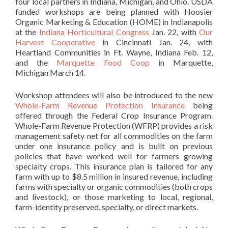
four local partners in Indiana, Michigan, and Ohio. USDA
funded workshops are being planned with Hoosier
Organic Marketing & Education (HOME) in Indianapolis
at the
Indiana Horticultural Congress
Jan. 22, with
Our
Harvest Cooperative
in Cincinnati Jan. 24, with
Heartland Communities in Ft. Wayne, Indiana Feb. 12,
and the
Marquette Food Coop
in Marquette,
Michigan March 14.
Workshop attendees will also be introduced to the new
Whole-Farm Revenue Protection Insurance
being
offered through the Federal Crop Insurance Program.
Whole-Farm Revenue Protection (WFRP) provides a risk
management safety net for all commodities on the farm
under one insurance policy and is built on previous
policies that have worked well for farmers growing
specialty crops. This insurance plan is tailored for any
farm with up to $8.5 million in insured revenue, including
farms with specialty or organic commodities (both crops
and livestock), or those marketing to local, regional,
farm-identity preserved, specialty, or direct markets.