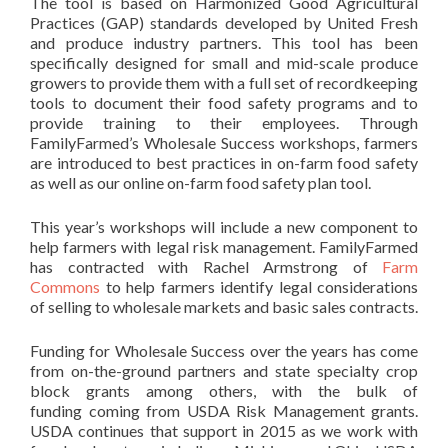
The tool is based on Harmonized Good Agricultural
Practices (GAP) standards developed by United Fresh
and produce industry partners. This tool has been
specifically designed for small and mid-scale produce
growers to provide them with a full set of recordkeeping
tools to document their food safety programs and to
provide training to their employees. Through
FamilyFarmed’s Wholesale Success workshops, farmers
are introduced to best practices in on-farm food safety
as well as our online on-farm food safety plan tool.
This year’s workshops will include a new component to
help farmers with legal risk management. FamilyFarmed
has contracted with Rachel Armstrong of
Farm
Commons
to help farmers identify legal considerations
of selling to wholesale markets and basic sales contracts.
Funding for Wholesale Success over the years has come
from on-the-ground partners and state specialty crop
block grants among others, with the bulk of
funding coming from USDA Risk Management grants.
USDA continues that support in 2015 as we work with