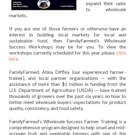
expand their sales
to wholesale
markets.
If you are one of those farmers or otherwise have an
interest in building local markets for local and
sustainable food, then FamilyFarmed’s Wholesale
Success Workshops may be for you. To view the
workshops currently scheduled for this year, please
click
here
.
FamilyFarmed, Atina Diffley (our experienced farmer-
trainer), and local partner organizations — with the
assistance of more than $1 million in funding from the
U.S. Department of Agriculture (USDA) — have trained
thousands of growers over the past six years on how to
better meet wholesale buyers’ expectations for product
quality, consistency, and food safety.
FamilyFarmed’s Wholesale Success Farmer Training is a
comprehensive program designed to help small and mid-
acreage fruit and vegetable farmers with one of the