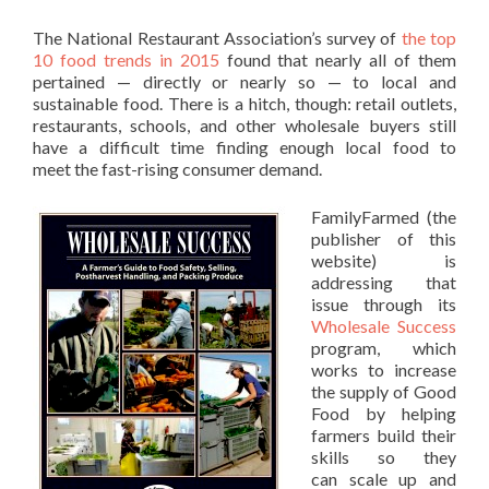
The National Restaurant Association’s survey of
the top
10 food trends in 2015
found that nearly all of them
pertained — directly or nearly so — to local and
sustainable food. There is a hitch, though: retail outlets,
restaurants, schools, and other wholesale buyers still
have a difficult time finding enough local food to
meet the fast-rising consumer demand.
FamilyFarmed (the
publisher of this
website) is
addressing that
issue through its
Wholesale Success
program, which
works to increase
the supply of Good
Food by helping
farmers build their
skills so they
can scale up and