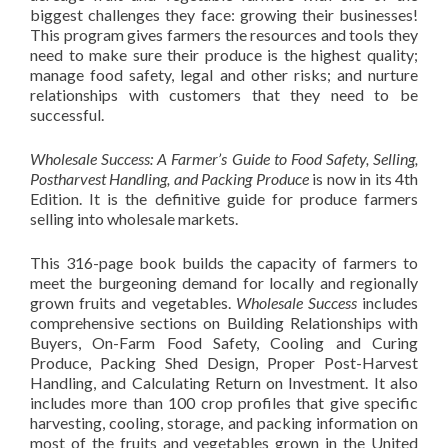
biggest challenges they face: growing their businesses!
This program gives farmers the resources and tools they
need to make sure their produce is the highest quality;
manage food safety, legal and other risks; and nurture
relationships with customers that they need to be
successful.
Wholesale Success: A Farmer’s Guide to Food Safety, Selling,
Postharvest Handling, and Packing Produce
is now in its 4th
Edition. It is the definitive guide for produce farmers
selling into wholesale markets.
This 316-page book builds the capacity of farmers to
meet the burgeoning demand for locally and regionally
grown fruits and vegetables.
Wholesale Success
includes
comprehensive sections on Building Relationships with
Buyers, On-Farm Food Safety, Cooling and Curing
Produce, Packing Shed Design, Proper Post-Harvest
Handling, and Calculating Return on Investment. It also
includes more than 100 crop profiles that give specific
harvesting, cooling, storage, and packing information on
most of the fruits and vegetables grown in the United