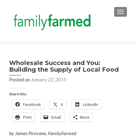
TOGGLE
Wholesale Success and You:
Building the Supply of Local Food
Posted on
January 22, 2015
Share this:
Facebook
X
LinkedIn
Print
Email
More
by James Pirovano, FamilyFarmed