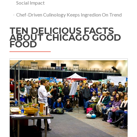
Social Impact
Chef-Driven Culinology Keeps Ingredion On Trend
TEN DELICIOUS FACTS
ABOUT CHICAGO GOOD
FOOD