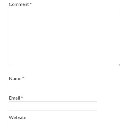
Comment
*
Name
*
Email
*
Website