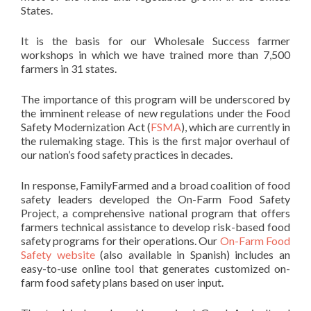
States.
It is the basis for our Wholesale Success farmer
workshops in which we have trained more than 7,500
farmers in 31 states.
The importance of this program will be underscored by
the imminent release of new regulations under the Food
Safety Modernization Act (
FSMA
), which are currently in
the rulemaking stage. This is the first major overhaul of
our nation’s food safety practices in decades.
In response, FamilyFarmed and a broad coalition of food
safety leaders developed the On-Farm Food Safety
Project, a comprehensive national program that offers
farmers technical assistance to develop risk-based food
safety programs for their operations. Our
On-Farm Food
Safety website
(also available in Spanish) includes an
easy-to-use online tool that generates customized on-
farm food safety plans based on user input.