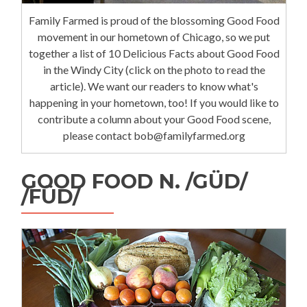
Family Farmed is proud of the blossoming Good Food
movement in our hometown of Chicago, so we put
together a list of 10 Delicious Facts about Good Food
in the Windy City (click on the photo to read the
article). We want our readers to know what's
happening in your hometown, too! If you would like to
contribute a column about your Good Food scene,
please contact bob@familyfarmed.org
GOOD FOOD N. /GÜD/
/FÜD/