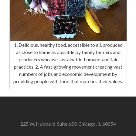
1. Delicious, healthy food, accessible to all, produced
as close to home as possible by family farmers and
producers who use sustainable, humane, and fair
practices. 2. A fast-growing movement creating vast
numbers of jobs and economic development by
providing people with food that matches their values.
225 W. Hubbard, Suite 650, Chicago, IL 60654