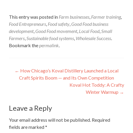
This entry was posted in
Farm businesses
,
Farmer training
,
Food Entrepreneurs
,
Food safety
,
Good Food business
development
,
Good Food movement
,
Local Food
,
Small
Farmers
,
Sustainable food systems
,
Wholesale Success
.
Bookmark the
permalink
.
Post
←
How Chicago’s Koval Distillery Launched a Local
Craft Spirits Boom — and Its Own Competition
navigation
Koval Hot Toddy: A Crafty
Winter Warmup
→
Leave a Reply
Your email address will not be published.
Required
fields are marked
*