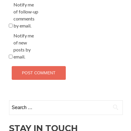
Notify me
of follow-up
comments
by email.
Notify me
of new
posts by
email.
Search
for:
STAY IN TOUCH