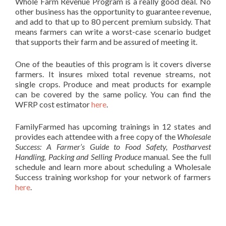
Whole Farm Revenue Program is a really good deal. No
other business has the opportunity to guarantee revenue,
and add to that up to 80 percent premium subsidy. That
means farmers can write a worst-case scenario budget
that supports their farm and be assured of meeting it.
One of the beauties of this program is it covers diverse
farmers. It insures mixed total revenue streams, not
single crops. Produce and meat products for example
can be covered by the same policy. You can find the
WFRP cost estimator
here
.
FamilyFarmed has upcoming trainings in 12 states and
provides each attendee with a free copy of the
Wholesale
Success: A Farmer’s Guide to Food Safety, Postharvest
Handling, Packing and Selling Produce
manual. See the full
schedule and learn more about scheduling a Wholesale
Success training workshop for your network of farmers
here
.