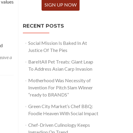
 values
SIGN UP NOW
RECENT POSTS
Social Mission Is Baked In At
ed
Justice Of The Pies
eave a
BareItAll Pet Treats: Giant Leap
To Address Asian Carp Invasion
Motherhood Was Necessity of
Invention For Pitch Slam Winner
“ready to BRANDS”
Green City Market’s Chef BBQ:
Foodie Heaven With Social Impact
Chef-Driven Culinology Keeps
Ingredion On Trend