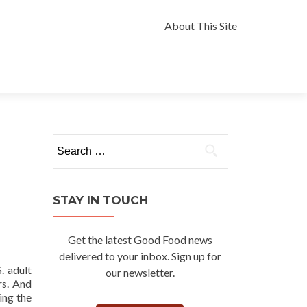
Skip
to
About This Site
content
Search
for:
STAY IN TOUCH
Get the latest Good Food news
delivered to your inbox. Sign up for
. adult
our newsletter.
rs. And
ing the