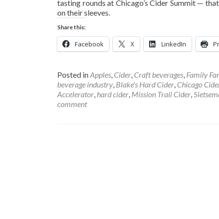
tasting rounds at Chicago’s Cider Summit — that
on their sleeves.
Share this:
Facebook
X
LinkedIn
Pr
Posted in
Apples
,
Cider
,
Craft beverages
,
Family Fa
beverage industry
,
Blake's Hard Cider
,
Chicago Cid
Accelerator
,
hard cider
,
Mission Trail Cider
,
Sietsem
comment