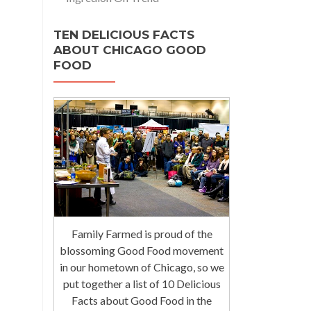
TEN DELICIOUS FACTS
ABOUT CHICAGO GOOD
FOOD
Family Farmed is proud of the
blossoming Good Food movement
in our hometown of Chicago, so we
put together a list of 10 Delicious
Facts about Good Food in the