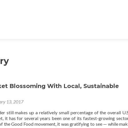
ry
ket Blossoming With Local, Sustainable
ary 13, 2017
r still makes up a relatively small percentage of the overall U.S
, it has for several years been one of its fastest-growing secto
 of the Good Food movement, it was gratifying to see — while mak