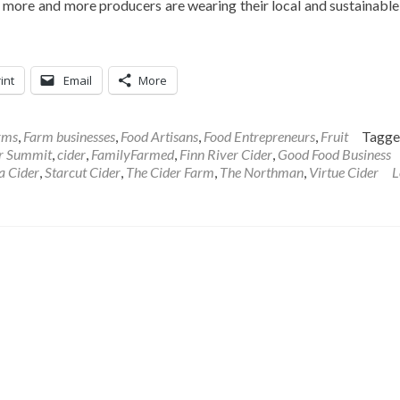
 more and more producers are wearing their local and sustainable
int
Email
More
rms
,
Farm businesses
,
Food Artisans
,
Food Entrepreneurs
,
Fruit
Tagg
er Summit
,
cider
,
FamilyFarmed
,
Finn River Cider
,
Good Food Business
a Cider
,
Starcut Cider
,
The Cider Farm
,
The Northman
,
Virtue Cider
L