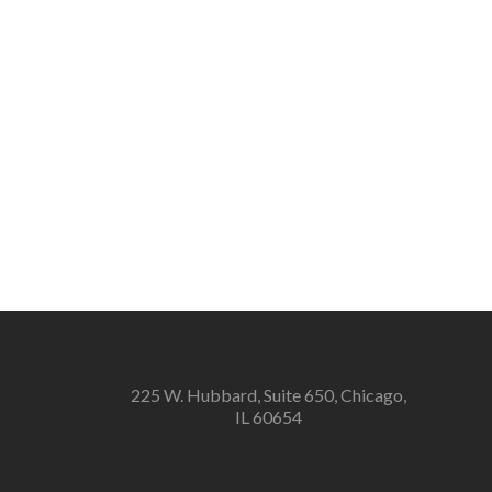
225 W. Hubbard, Suite 650, Chicago,
IL 60654