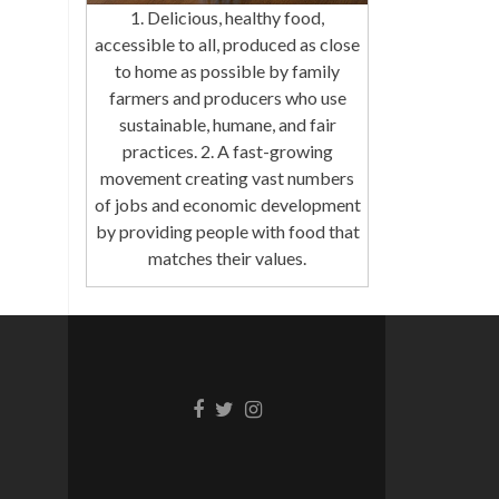
1. Delicious, healthy food,
accessible to all, produced as close
to home as possible by family
farmers and producers who use
sustainable, humane, and fair
practices. 2. A fast-growing
movement creating vast numbers
of jobs and economic development
by providing people with food that
matches their values.
Facebook
Twitter
Instagram
link
link
link