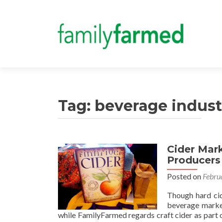
Tag:
beverage indust
Cider Mar
Producers
Posted on
Febru
Though hard cide
beverage market
while FamilyFarmed regards craft cider as part