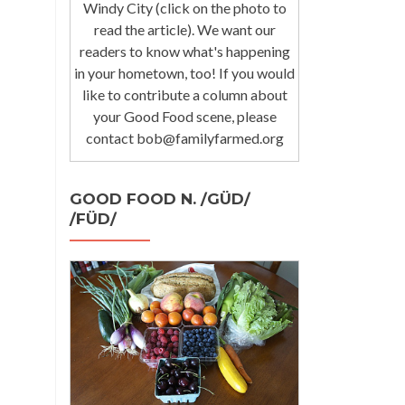
Windy City (click on the photo to
read the article). We want our
readers to know what's happening
in your hometown, too! If you would
like to contribute a column about
your Good Food scene, please
contact bob@familyfarmed.org
GOOD FOOD N. /GÜD/
/FÜD/