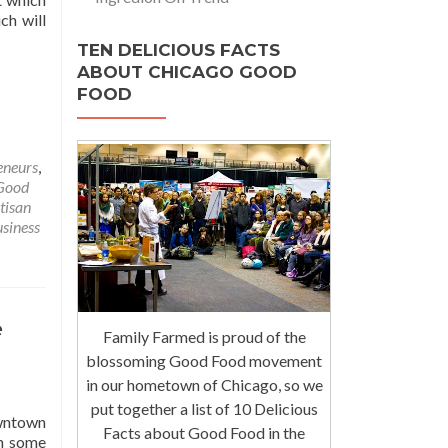
ch will
TEN DELICIOUS FACTS
ABOUT CHICAGO GOOD
FOOD
eneurs
,
Good
tisan
siness
e
Family Farmed is proud of the
blossoming Good Food movement
in our hometown of Chicago, so we
put together a list of 10 Delicious
owntown
Facts about Good Food in the
ch some