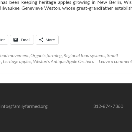
has been keeping heritage apples growing in New Berlin, Wis
Milwaukee. Genevieve Weston, whose great-grandfather establis
int
Email
More
Food movement
,
Organic farming
,
Regional food systems
,
Small
r
,
heritage apples
,
Weston's Antique Apple Orchard
Leave a comment
info@familyfarmed.org
312-874-7360