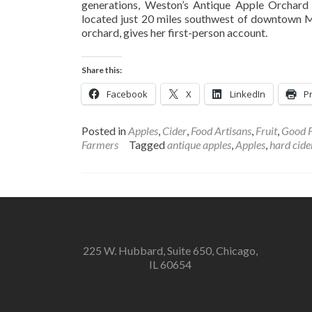
generations, Weston’s Antique Apple Orchard 
located just 20 miles southwest of downtown 
orchard, gives her first-person account.
Share this:
Facebook
X
LinkedIn
Pr
Posted in
Apples
,
Cider
,
Food Artisans
,
Fruit
,
Good 
Farmers
Tagged
antique apples
,
Apples
,
hard cide
225 W. Hubbard, Suite 650, Chicago,
IL 60654