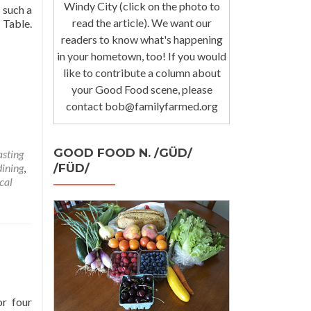
Windy City (click on the photo to
 such a
read the article). We want our
 Table.
readers to know what's happening
in your hometown, too! If you would
like to contribute a column about
your Good Food scene, please
contact bob@familyfarmed.org
GOOD FOOD N. /GÜD/
asting
/FÜD/
dining
,
cal
or four