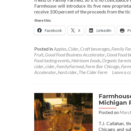
Farmhouse will introduce its five new proprietar
receive 100 percent of the proceeds from the tic
Share this:
Facebook
X
LinkedIn
Pr
Posted in
Apples
,
Cider
,
Craft beverages
,
Family Fa
Fruit
,
Good Food Business Accelerator
,
Good Food b
Food tasting events
,
Heirloom foods
,
Organic farmin
cider
,
cider
,
FamilyFarmed
,
Farm Bar Chicago
,
Farm
Accelerator
,
hard cider
,
The Cider Farm
Leave a 
Farmhouse
Michigan R
Posted on
March
T.J. Callahan, 
Chicago and sub