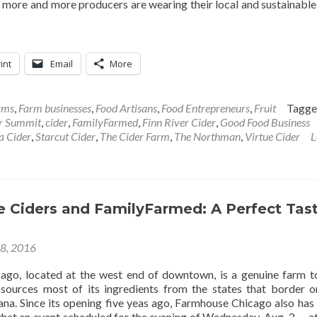
 more and more producers are wearing their local and sustainable
int
Email
More
rms
,
Farm businesses
,
Food Artisans
,
Food Entrepreneurs
,
Fruit
Tagg
er Summit
,
cider
,
FamilyFarmed
,
Finn River Cider
,
Good Food Business
a Cider
,
Starcut Cider
,
The Cider Farm
,
The Northman
,
Virtue Cider
L
 Ciders and FamilyFarmed: A Perfect Tas
28, 2016
go, located at the west end of downtown, is a genuine farm t
 sources most of its ingredients from the states that border 
iana. Since its opening five yeas ago, Farmhouse Chicago also has
 that an event scheduled for the evening of Wednesday, Aug. 3 — a