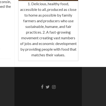
consin,
1. Delicious, healthy food,
hed the
accessible to all, produced as close
to home as possible by family
farmers and producers who use
sustainable, humane, and fair
practices. 2. A fast-growing
movement creating vast numbers
of jobs and economic development
by providing people with food that
matches their values.
Facebook
Twitter
Instagram
link
link
link