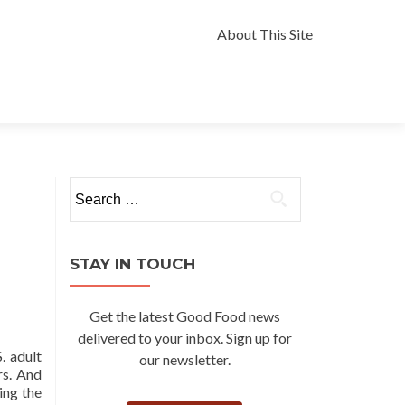
Skip
to
About This Site
content
Search
for:
STAY IN TOUCH
Get the latest Good Food news
delivered to your inbox. Sign up for
. adult
our newsletter.
rs. And
ing the