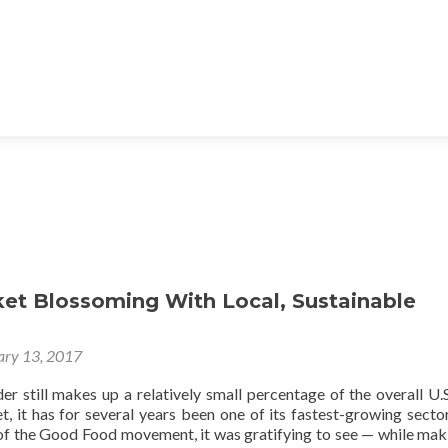
ket Blossoming With Local, Sustainable
ary 13, 2017
r still makes up a relatively small percentage of the overall U.S
, it has for several years been one of its fastest-growing secto
 of the Good Food movement, it was gratifying to see — while mak