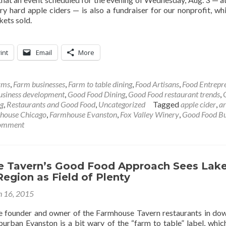
y hard apple ciders — is also a fundraiser for our nonprofit, whi
kets sold.
int
Email
More
rms
,
Farm businesses
,
Farm to table dining
,
Food Artisans
,
Food Entrepr
usiness development
,
Good Food Dining
,
Good Food restaurant trends
,
g
,
Restaurants and Good Food
,
Uncategorized
Tagged
apple cider
,
ar
house Chicago
,
Farmhouse Evanston
,
Fox Valley Winery
,
Good Food Bu
comment
 Tavern’s Good Food Approach Sees Lak
egion as Field of Plenty
 16, 2015
the founder and owner of the Farmhouse Tavern restaurants in d
urban Evanston is a bit wary of the “farm to table” label, whi