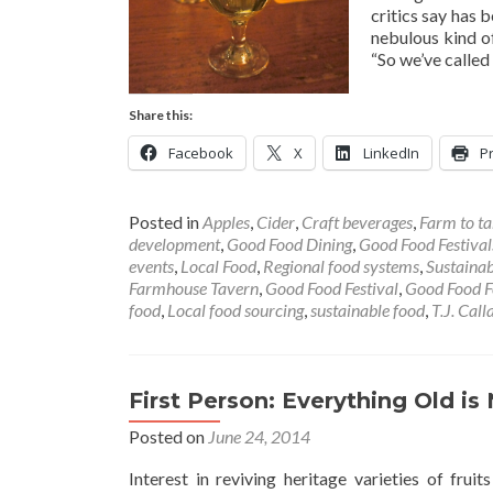
critics say has 
nebulous kind o
“So we’ve called
Share this:
Facebook
X
LinkedIn
Pr
Posted in
Apples
,
Cider
,
Craft beverages
,
Farm to ta
development
,
Good Food Dining
,
Good Food Festival
events
,
Local Food
,
Regional food systems
,
Sustainab
Farmhouse Tavern
,
Good Food Festival
,
Good Food F
food
,
Local food sourcing
,
sustainable food
,
T.J. Cal
First Person: Everything Old i
Posted on
June 24, 2014
Interest in reviving heritage varieties of fru