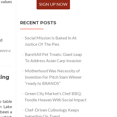
 values
SIGN UP NOW
RECENT POSTS
Social Mission Is Baked In At
ed
Justice Of The Pies
eave a
BareItAll Pet Treats: Giant Leap
To Address Asian Carp Invasion
Motherhood Was Necessity of
ting
Invention For Pitch Slam Winner
“ready to BRANDS”
Green City Market’s Chef BBQ:
Foodie Heaven With Social Impact
o table
on Lake
Chef-Driven Culinology Keeps
 been a
Ingredion On Trend
t which