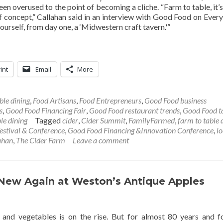
been overused to the point of becoming a cliche. “Farm to table, it’s
f concept,” Callahan said in an interview with Good Food on Every
 ourself, from day one, a ‘Midwestern craft tavern.'”
int
Email
More
ble dining
,
Food Artisans
,
Food Entrepreneurs
,
Good Food business
s
,
Good Food Financing Fair
,
Good Food restaurant trends
,
Good Food t
le dining
Tagged
cider
,
Cider Summit
,
FamilyFarmed
,
farm to table 
estival & Conference
,
Good Food Financing &Innovation Conference
,
lo
lahan
,
The Cider Farm
Leave a comment
s New Again at Weston’s Antique Apples
its and vegetables is on the rise. But for almost 80 years and f