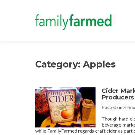
Category:
Apples
Cider Mar
Producers
Posted on
Febru
Though hard cide
beverage market
while FamilyFarmed regards craft cider as part