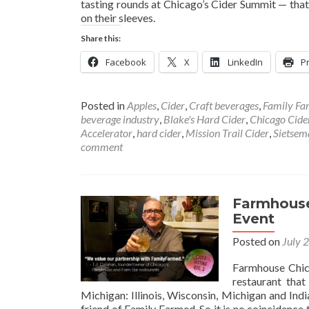
tasting rounds at Chicago’s Cider Summit — that
on their sleeves.
Share this:
Facebook
X
LinkedIn
Pr
Posted in
Apples
,
Cider
,
Craft beverages
,
Family Fa
beverage industry
,
Blake's Hard Cider
,
Chicago Cid
Accelerator
,
hard cider
,
Mission Trail Cider
,
Sietsem
comment
Farmhouse
Event
Posted on
July 
Farmhouse Chica
restaurant that
Michigan: Illinois, Wisconsin, Michigan and Ind
friend of Family Farmed. So it is no coincidence