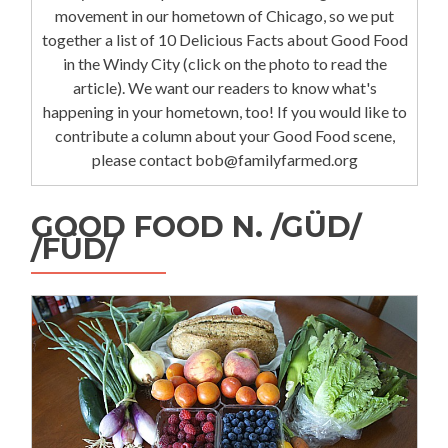
movement in our hometown of Chicago, so we put
together a list of 10 Delicious Facts about Good Food
in the Windy City (click on the photo to read the
article). We want our readers to know what's
happening in your hometown, too! If you would like to
contribute a column about your Good Food scene,
please contact bob@familyfarmed.org
GOOD FOOD N. /GÜD/
/FÜD/