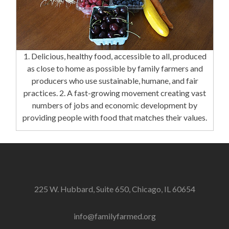
1. Delicious, healthy food, accessible to all, produced
as close to home as possible by family farmers and
producers who use sustainable, humane, and fair
practices. 2. A fast-growing movement creating vast
numbers of jobs and economic development by
providing people with food that matches their values.
225 W. Hubbard, Suite 650, Chicago, IL 60654
info@familyfarmed.org