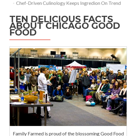
Chef-Driven Culinology Keeps Ingredion On Trend
TEN DELICIOUS FACTS
ABOUT CHICAGO GOOD
FOOD
Family Farmed is proud of the blossoming Good Food