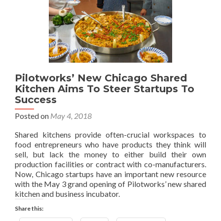
Pilotworks’ New Chicago Shared
Kitchen Aims To Steer Startups To
Success
Posted on
May 4, 2018
Shared kitchens provide often-crucial workspaces to
food entrepreneurs who have products they think will
sell, but lack the money to either build their own
production facilities or contract with co-manufacturers.
Now, Chicago startups have an important new resource
with the May 3 grand opening of Pilotworks’ new shared
kitchen and business incubator.
Share this: