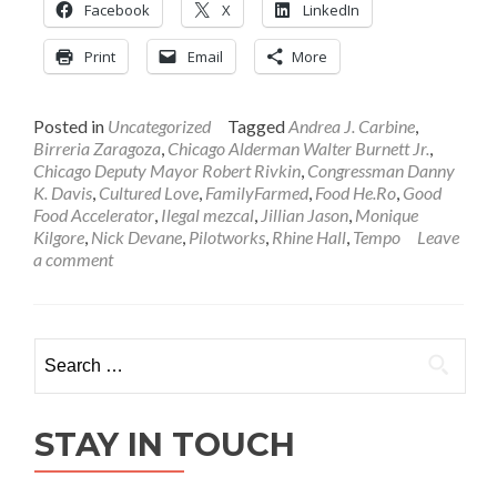
Facebook
X
LinkedIn
Print
Email
More
Posted in
Uncategorized
Tagged
Andrea J. Carbine
,
Birreria Zaragoza
,
Chicago Alderman Walter Burnett Jr.
,
Chicago Deputy Mayor Robert Rivkin
,
Congressman Danny
K. Davis
,
Cultured Love
,
FamilyFarmed
,
Food He.Ro
,
Good
Food Accelerator
,
Ilegal mezcal
,
Jillian Jason
,
Monique
Kilgore
,
Nick Devane
,
Pilotworks
,
Rhine Hall
,
Tempo
Leave
a comment
Search
for:
STAY IN TOUCH