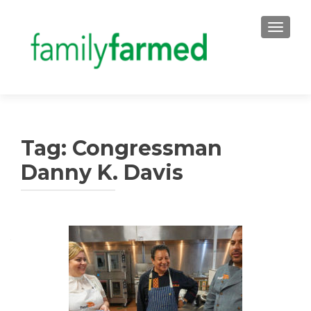
TOGGLE
Tag:
Congressman
Danny K. Davis