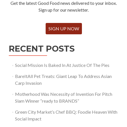
Get the latest Good Food news delivered to your inbox.
Sign up for our newsletter.
SIGN UP NOW
RECENT POSTS
Social Mission Is Baked In At Justice Of The Pies
BareItAll Pet Treats: Giant Leap To Address Asian
Carp Invasion
Motherhood Was Necessity of Invention For Pitch
Slam Winner “ready to BRANDS”
Green City Market’s Chef BBQ: Foodie Heaven With
Social Impact