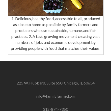
1. Delicious, healthy food, accessible to all, produced
as close to home as possible by family farmers and
producers who use sustainable, humane, and fair
practices. 2. A fast-growing movement creating vast
numbers of jobs and economic development by
providing people with food that matches their values.
225 W. Hubbard, Suite 650, Chicago, IL 60654
info@familyfarmed.org
312-874-7360