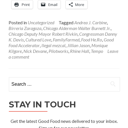
Print
Email
More
Posted in
Uncategorized
Tagged
Andrea J. Carbine
,
Birreria Zaragoza
,
Chicago Alderman Walter Burnett Jr.
,
Chicago Deputy Mayor Robert Rivkin
,
Congressman Danny
K. Davis
,
Cultured Love
,
FamilyFarmed
,
Food He.Ro
,
Good
Food Accelerator
,
Ilegal mezcal
,
Jillian Jason
,
Monique
Kilgore
,
Nick Devane
,
Pilotworks
,
Rhine Hall
,
Tempo
Leave
a comment
Search
for:
STAY IN TOUCH
Get the latest Good Food news delivered to your inbox.
Sign up for our newsletter.