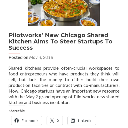
Pilotworks’ New Chicago Shared
Kitchen Aims To Steer Startups To
Success
Posted on
May 4, 2018
Shared kitchens provide often-crucial workspaces to
food entrepreneurs who have products they think will
sell, but lack the money to either build their own
production facilities or contract with co-manufacturers.
Now, Chicago startups have an important new resource
with the May 3 grand opening of Pilotworks’ new shared
kitchen and business incubator.
Share this:
Facebook
X
LinkedIn