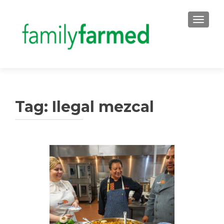
TOGGLE
Tag:
Ilegal mezcal