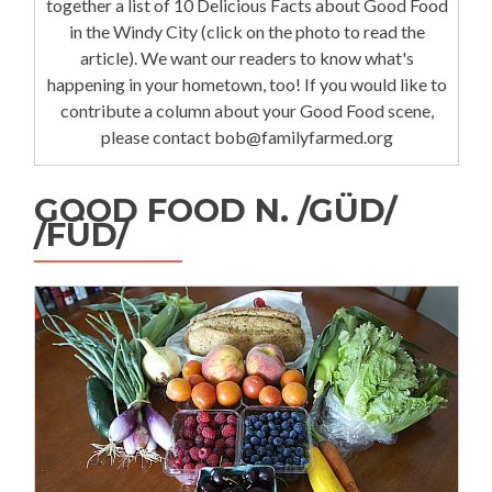
together a list of 10 Delicious Facts about Good Food
in the Windy City (click on the photo to read the
article). We want our readers to know what's
happening in your hometown, too! If you would like to
contribute a column about your Good Food scene,
please contact bob@familyfarmed.org
GOOD FOOD N. /GÜD/
/FÜD/