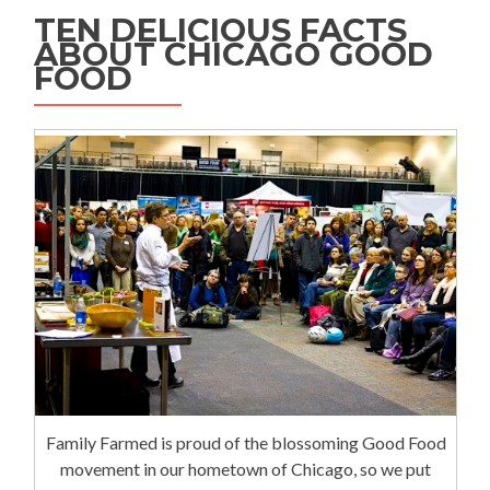
TEN DELICIOUS FACTS
ABOUT CHICAGO GOOD
FOOD
Family Farmed is proud of the blossoming Good Food
movement in our hometown of Chicago, so we put