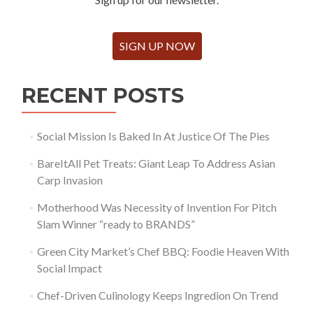
SIGN UP NOW
RECENT POSTS
Social Mission Is Baked In At Justice Of The Pies
BareItAll Pet Treats: Giant Leap To Address Asian
Carp Invasion
Motherhood Was Necessity of Invention For Pitch
Slam Winner “ready to BRANDS”
Green City Market’s Chef BBQ: Foodie Heaven With
Social Impact
Chef-Driven Culinology Keeps Ingredion On Trend