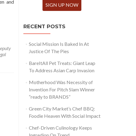
hen and
SIGN UP NOW
RECENT POSTS
Social Mission Is Baked In At
eputy
Justice Of The Pies
egal
BareItAll Pet Treats: Giant Leap
To Address Asian Carp Invasion
Motherhood Was Necessity of
Invention For Pitch Slam Winner
“ready to BRANDS”
Green City Market’s Chef BBQ:
Foodie Heaven With Social Impact
Chef-Driven Culinology Keeps
Ingredion On Trend