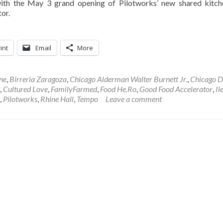
ith the May 3 grand opening of Pilotworks’ new shared kitc
or.
int
Email
More
ne
,
Birreria Zaragoza
,
Chicago Alderman Walter Burnett Jr.
,
Chicago D
,
Cultured Love
,
FamilyFarmed
,
Food He.Ro
,
Good Food Accelerator
,
Il
,
Pilotworks
,
Rhine Hall
,
Tempo
Leave a comment