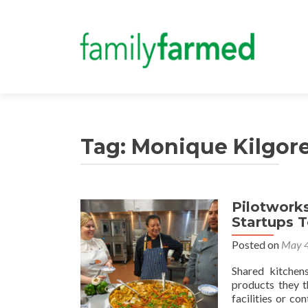
Tag:
Monique Kilgor
Pilotwork
Startups 
Posted on
May 4
Shared kitchen
products they t
facilities or c