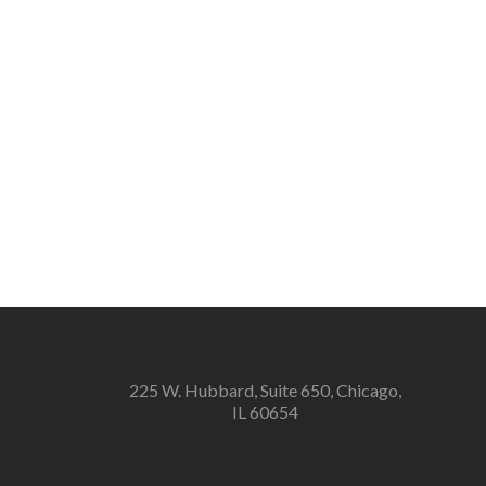
225 W. Hubbard, Suite 650, Chicago,
IL 60654