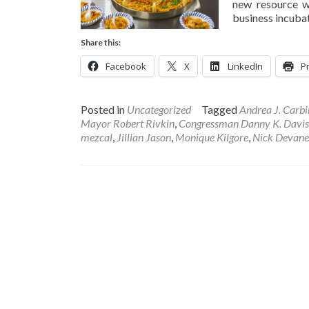
new resource w
business incubat
Share this:
Facebook
X
LinkedIn
Pr
Posted in
Uncategorized
Tagged
Andrea J. Carbi
Mayor Robert Rivkin
,
Congressman Danny K. Davis
mezcal
,
Jillian Jason
,
Monique Kilgore
,
Nick Devane