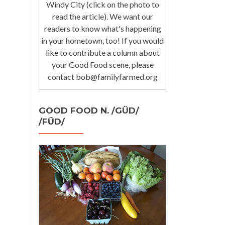
Windy City (click on the photo to
read the article). We want our
readers to know what's happening
in your hometown, too! If you would
like to contribute a column about
your Good Food scene, please
contact bob@familyfarmed.org
GOOD FOOD N. /GÜD/
/FÜD/