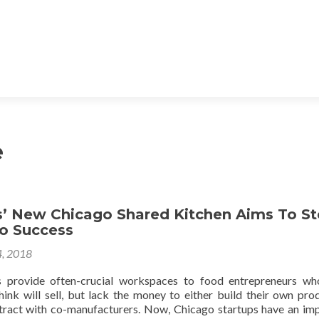
e
s’ New Chicago Shared Kitchen Aims To St
To Success
, 2018
s provide often-crucial workspaces to food entrepreneurs w
hink will sell, but lack the money to either build their own pro
ontract with co-manufacturers. Now, Chicago startups have an im