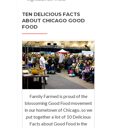
TEN DELICIOUS FACTS
ABOUT CHICAGO GOOD
FOOD
Family Farmed is proud of the
blossoming Good Food movement
in our hometown of Chicago, so we
put together a list of 10 Delicious
Facts about Good Food in the