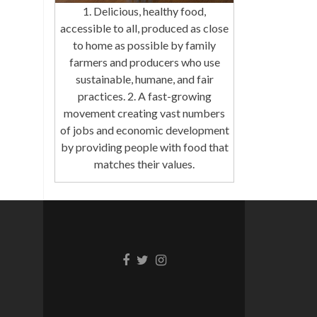
1. Delicious, healthy food,
accessible to all, produced as close
to home as possible by family
farmers and producers who use
sustainable, humane, and fair
practices. 2. A fast-growing
movement creating vast numbers
of jobs and economic development
by providing people with food that
matches their values.
Facebook
Twitter
Instagram
link
link
link