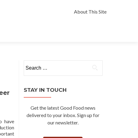
Skip
to
About This Site
content
Search
for:
STAY IN TOUCH
eer
Get the latest Good Food news
delivered to your inbox. Sign up for
ho have
our newsletter.
duction
portant