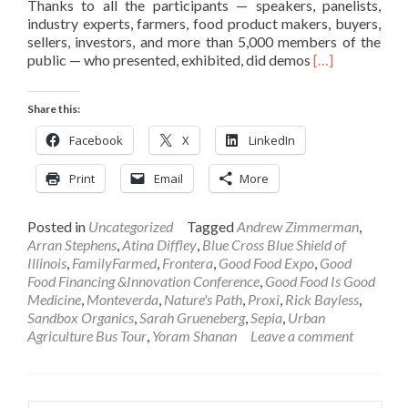
Thanks to all the participants — speakers, panelists,
industry experts, farmers, food product makers, buyers,
sellers, investors, and more than 5,000 members of the
Read
public — who presented, exhibited, did demos
[…]
more
about
Share this:
2018
Good
Facebook
X
LinkedIn
Food
EXPO
Print
Email
More
Success
In
Words
Posted in
Uncategorized
Tagged
Andrew Zimmerman
,
and
Arran Stephens
,
Atina Diffley
,
Blue Cross Blue Shield of
Pictures
Illinois
,
FamilyFarmed
,
Frontera
,
Good Food Expo
,
Good
Food Financing &Innovation Conference
,
Good Food Is Good
Medicine
,
Monteverda
,
Nature's Path
,
Proxi
,
Rick Bayless
,
Sandbox Organics
,
Sarah Grueneberg
,
Sepia
,
Urban
Agriculture Bus Tour
,
Yoram Shanan
Leave a comment