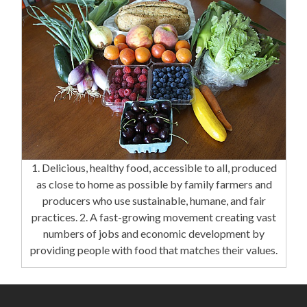
1. Delicious, healthy food, accessible to all, produced
as close to home as possible by family farmers and
producers who use sustainable, humane, and fair
practices. 2. A fast-growing movement creating vast
numbers of jobs and economic development by
providing people with food that matches their values.