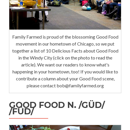
Family Farmed is proud of the blossoming Good Food
movement in our hometown of Chicago, so we put
together a list of 10 Delicious Facts about Good Food
in the Windy City (click on the photo to read the
article). We want our readers to know what's
happening in your hometown, too! If you would like to
contribute a column about your Good Food scene,
please contact bob@familyfarmed.org
GOOD FOOD N. /GÜD/
/FÜD/