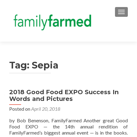
TOGGLE
Tag:
Sepia
2018 Good Food EXPO Success In
Words and Pictures
Posted on
April 20, 2018
by Bob Benenson, FamilyFarmed Another great Good
Food EXPO — the 14th annual rendition of
FamilyFarmed’s biggest annual event — is in the books.