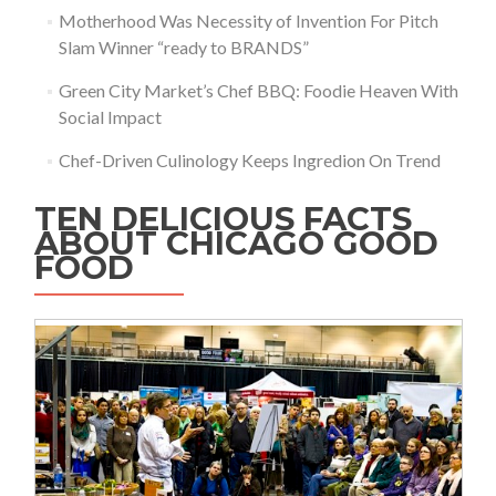
Motherhood Was Necessity of Invention For Pitch
Slam Winner “ready to BRANDS”
Green City Market’s Chef BBQ: Foodie Heaven With
Social Impact
Chef-Driven Culinology Keeps Ingredion On Trend
TEN DELICIOUS FACTS
ABOUT CHICAGO GOOD
FOOD