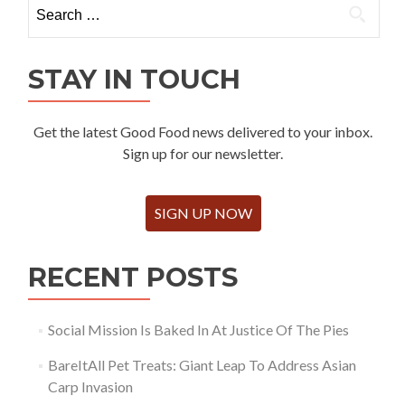
Search
for:
STAY IN TOUCH
Get the latest Good Food news delivered to your inbox.
Sign up for our newsletter.
SIGN UP NOW
RECENT POSTS
Social Mission Is Baked In At Justice Of The Pies
BareItAll Pet Treats: Giant Leap To Address Asian
Carp Invasion