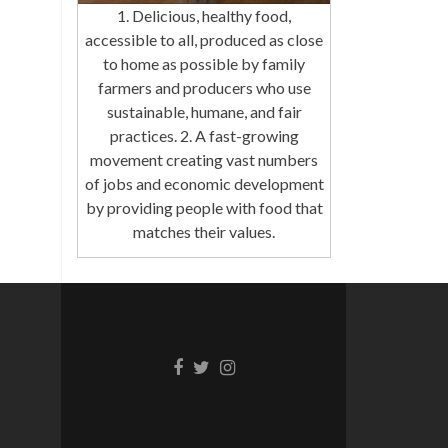
1. Delicious, healthy food,
accessible to all, produced as close
to home as possible by family
farmers and producers who use
sustainable, humane, and fair
practices. 2. A fast-growing
movement creating vast numbers
of jobs and economic development
by providing people with food that
matches their values.
Facebook
Twitter
Instagram
link
link
link