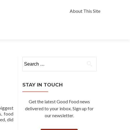
Skip
to
About This Site
content
Search
for:
STAY IN TOUCH
Get the latest Good Food news
biggest
delivered to your inbox. Sign up for
s, food
our newsletter.
ed, did