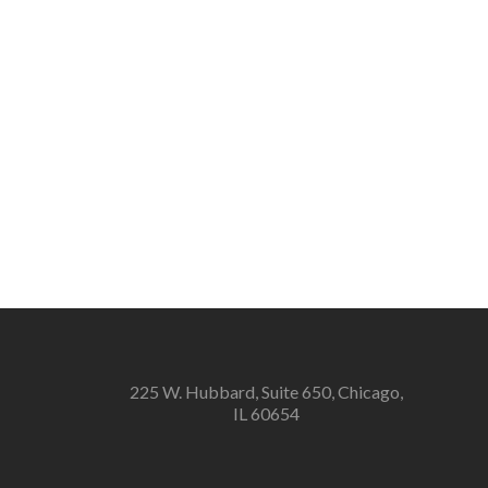
225 W. Hubbard, Suite 650, Chicago,
IL 60654