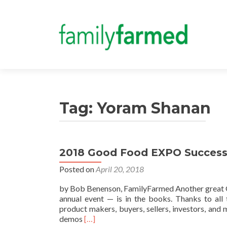
Tag:
Yoram Shanan
2018 Good Food EXPO Success 
Posted on
April 20, 2018
by Bob Benenson, FamilyFarmed Another great 
annual event — is in the books. Thanks to all 
product makers, buyers, sellers, investors, an
Read
demos
[…]