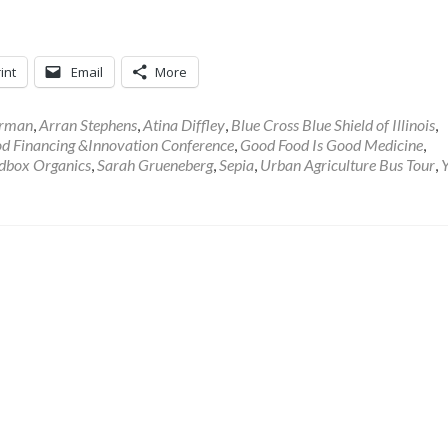
int
Email
More
rman
,
Arran Stephens
,
Atina Diffley
,
Blue Cross Blue Shield of Illinois
,
d Financing &Innovation Conference
,
Good Food Is Good Medicine
,
dbox Organics
,
Sarah Grueneberg
,
Sepia
,
Urban Agriculture Bus Tour
,