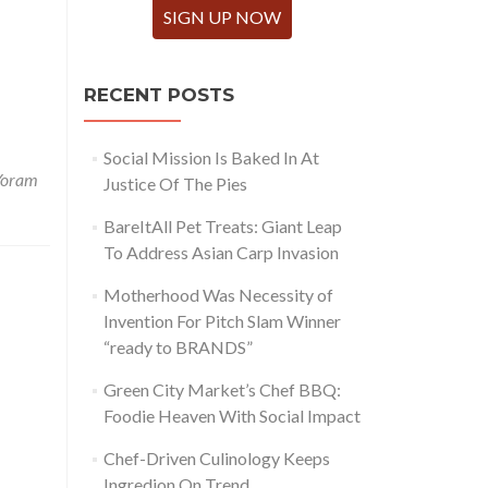
SIGN UP NOW
RECENT POSTS
Social Mission Is Baked In At
Yoram
Justice Of The Pies
BareItAll Pet Treats: Giant Leap
To Address Asian Carp Invasion
Motherhood Was Necessity of
Invention For Pitch Slam Winner
“ready to BRANDS”
Green City Market’s Chef BBQ:
Foodie Heaven With Social Impact
Chef-Driven Culinology Keeps
Ingredion On Trend