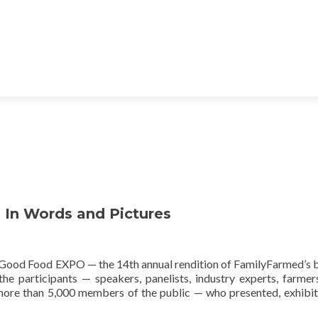
In Words and Pictures
Good Food EXPO — the 14th annual rendition of FamilyFarmed’s 
the participants — speakers, panelists, industry experts, farmer
d more than 5,000 members of the public — who presented, exhibit