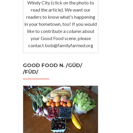
Windy City (click on the photo to
read the article). We want our
readers to know what's happening
in your hometown, too! If you would
like to contribute a column about
your Good Food scene, please
contact bob@familyfarmed.org
GOOD FOOD N. /GÜD/
/FÜD/