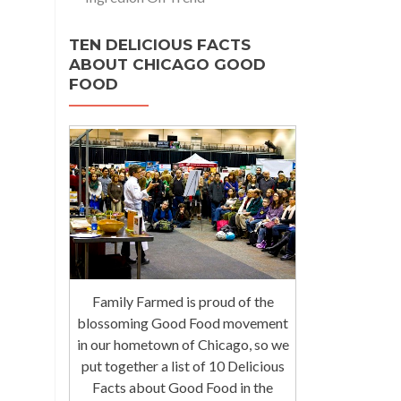
TEN DELICIOUS FACTS
ABOUT CHICAGO GOOD
FOOD
Family Farmed is proud of the
blossoming Good Food movement
in our hometown of Chicago, so we
put together a list of 10 Delicious
Facts about Good Food in the