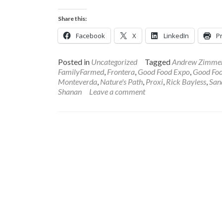
more
about
Share this:
2018
Good
Facebook
X
LinkedIn
Pr
Food
EXPO
Success
Posted in
Uncategorized
Tagged
Andrew Zimme
In
FamilyFarmed
,
Frontera
,
Good Food Expo
,
Good Foo
Words
Monteverda
,
Nature's Path
,
Proxi
,
Rick Bayless
,
San
and
Shanan
Leave a comment
Pictures