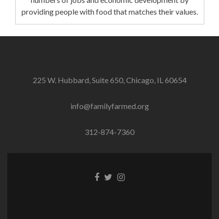
providing people with food that matches their values.
225 W. Hubbard, Suite 650, Chicago, IL 60654
info@familyfarmed.org
312-874-7360
Facebook
Twitter
Instagram
link
link
link