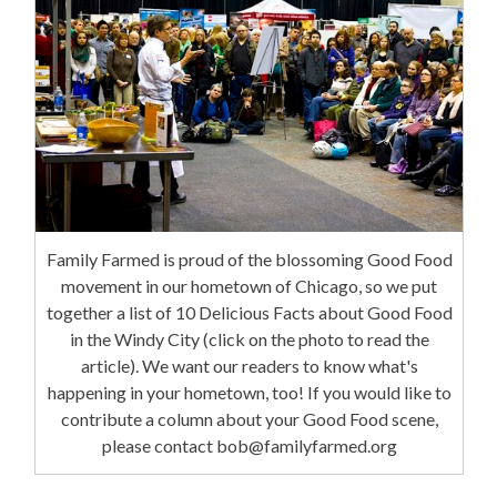
Family Farmed is proud of the blossoming Good Food
movement in our hometown of Chicago, so we put
together a list of 10 Delicious Facts about Good Food
in the Windy City (click on the photo to read the
article). We want our readers to know what's
happening in your hometown, too! If you would like to
contribute a column about your Good Food scene,
please contact bob@familyfarmed.org