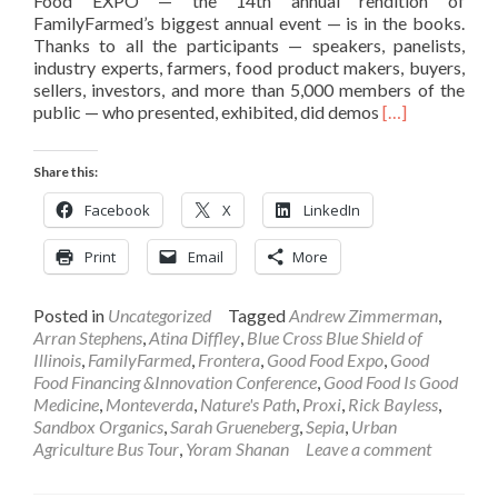
Food EXPO — the 14th annual rendition of
FamilyFarmed’s biggest annual event — is in the books.
Thanks to all the participants — speakers, panelists,
industry experts, farmers, food product makers, buyers,
sellers, investors, and more than 5,000 members of the
Read
public — who presented, exhibited, did demos
[…]
more
about
Share this:
2018
Good
Facebook
X
LinkedIn
Food
EXPO
Print
Email
More
Success
In
Words
Posted in
Uncategorized
Tagged
Andrew Zimmerman
,
and
Arran Stephens
,
Atina Diffley
,
Blue Cross Blue Shield of
Pictures
Illinois
,
FamilyFarmed
,
Frontera
,
Good Food Expo
,
Good
Food Financing &Innovation Conference
,
Good Food Is Good
Medicine
,
Monteverda
,
Nature's Path
,
Proxi
,
Rick Bayless
,
Sandbox Organics
,
Sarah Grueneberg
,
Sepia
,
Urban
Agriculture Bus Tour
,
Yoram Shanan
Leave a comment