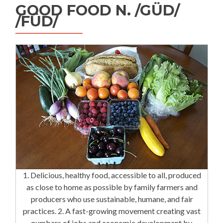
GOOD FOOD N. /GÜD/
/FÜD/
1. Delicious, healthy food, accessible to all, produced
as close to home as possible by family farmers and
producers who use sustainable, humane, and fair
practices. 2. A fast-growing movement creating vast
numbers of jobs and economic development by