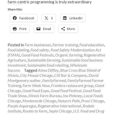
farm-centric programming is truly extraordinary
Share this:
Facebook
X
LinkedIn
Print
Email
More
Posted in
Farm businesses
,
Farmer training
,
Food education
,
Food labeling
,
Food safety
,
Food Safety Modernization Act
(FSMA)
,
Good Food Festivals
,
Organic farming
,
Regenerative
Agriculture
,
Sustainable farming
,
Sustainable food business
investment
,
Sustainable food retailing
,
Wholesale
Success
Tagged
Atina Diffley
,
Blue Cross Blue Shield of
Illinois
,
City Mouse Chicago
,
Clif Bar & Company
,
David
Montgomery author
,
FamilyFarmed
,
FamilyFarmed Farmer
Training
,
Farm Week Now
,
Frontera restaurant group
,
Giant
Chicago
,
Good Food Expo
,
Good Food Festival
,
Good Food
Trade Show
,
Illinois Farm Bureau
,
Ina Pinkney
,
Local Foods
Chicago
,
Monteverde Chicago
,
Nature's Path
,
Proxi Chicago
,
Purple Asparagus
,
Regenerative International
,
Rodale
Institute
,
Routes to Farm
,
Sepia Chicago
,
U.S. Food and Drug