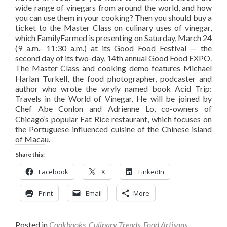
wide range of vinegars from around the world, and how
you can use them in your cooking? Then you should buy a
ticket to the Master Class on culinary uses of vinegar,
which FamilyFarmed is presenting on Saturday, March 24
(9 a.m.- 11:30 a.m.) at its Good Food Festival — the
second day of its two-day, 14th annual Good Food EXPO.
The Master Class and cooking demo features Michael
Harlan Turkell, the food photographer, podcaster and
author who wrote the wryly named book Acid Trip:
Travels in the World of Vinegar. He will be joined by
Chef Abe Conlon and Adrienne Lo, co-owners of
Chicago’s popular Fat Rice restaurant, which focuses on
the Portuguese-influenced cuisine of the Chinese island
of Macau.
Share this:
Facebook
X
LinkedIn
Print
Email
More
Posted in
Cookbooks
,
Culinary Trends
,
Food Artisans
,