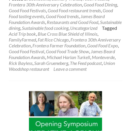
Frontera 30th Anniversary Celebration
,
Good Food Dining
,
Good Food Festivals
,
Good Food restaurant trends
,
Good
Food tasting events
,
Good Food trends
,
James Beard
Foundation Awards
,
Restaurants and Good Food
,
Sustainable
dining
,
Sustainable food cooking
,
Uncategorized
Tagged
Acid Trip book
,
Blue Cross Blue Shield of Illinois
,
FamilyFarmed
,
Fat Rice Chicago
,
Frontera 30th Anniversary
Celebration
,
Frontera Farmer Foundation
,
Good Food Expo
,
Good Food Festival
,
Good Food Trade Show
,
James Beard
Foundation Awards
,
Michael Harlan Turkell
,
Monteverde
,
Rick Bayless
,
Sarah Grueneberg
,
The Feed podcast
,
Union
Woodshop restaurant
Leave a comment