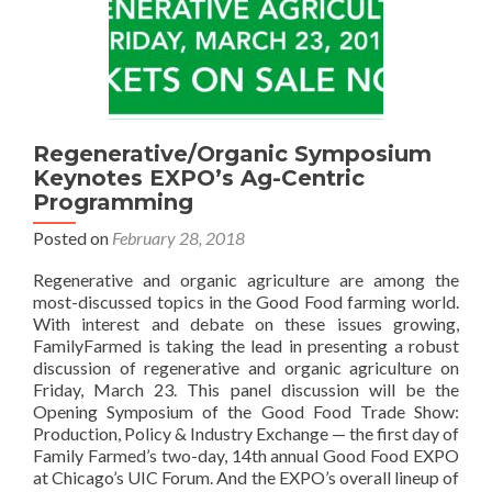
Regenerative/Organic Symposium
Keynotes EXPO’s Ag-Centric
Programming
Posted on
February 28, 2018
Regenerative and organic agriculture are among the
most-discussed topics in the Good Food farming world.
With interest and debate on these issues growing,
FamilyFarmed is taking the lead in presenting a robust
discussion of regenerative and organic agriculture on
Friday, March 23. This panel discussion will be the
Opening Symposium of the Good Food Trade Show:
Production, Policy & Industry Exchange — the first day of
Family Farmed’s two-day, 14th annual Good Food EXPO
at Chicago’s UIC Forum. And the EXPO’s overall lineup of