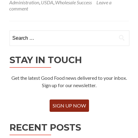
Administration
,
USDA
,
Wholesale Success
Leave a
comment
Search
for:
STAY IN TOUCH
Get the latest Good Food news delivered to your inbox.
Sign up for our newsletter.
SIGN UP NOW
RECENT POSTS