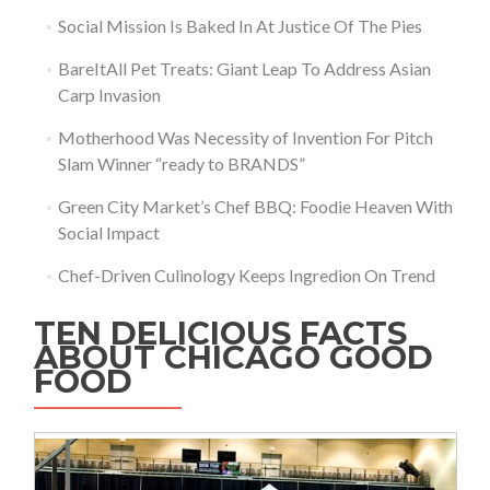
Social Mission Is Baked In At Justice Of The Pies
BareItAll Pet Treats: Giant Leap To Address Asian
Carp Invasion
Motherhood Was Necessity of Invention For Pitch
Slam Winner “ready to BRANDS”
Green City Market’s Chef BBQ: Foodie Heaven With
Social Impact
Chef-Driven Culinology Keeps Ingredion On Trend
TEN DELICIOUS FACTS
ABOUT CHICAGO GOOD
FOOD