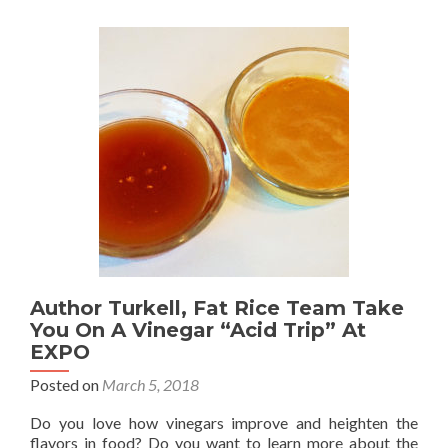
Author Turkell, Fat Rice Team Take
You On A Vinegar “Acid Trip” At
EXPO
Posted on
March 5, 2018
Do you love how vinegars improve and heighten the
flavors in food? Do you want to learn more about the