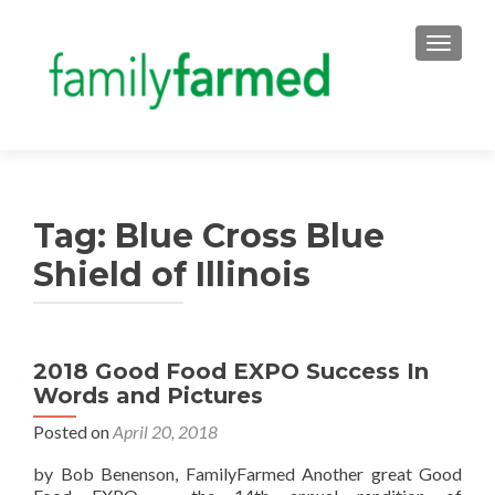
TOGGLE
Tag:
Blue Cross Blue
Shield of Illinois
2018 Good Food EXPO Success In
Words and Pictures
Posted on
April 20, 2018
by Bob Benenson, FamilyFarmed Another great Good